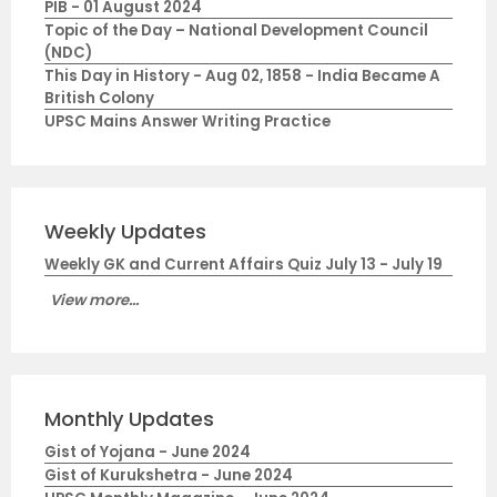
PIB - 01 August 2024
Topic of the Day – National Development Council
(NDC)
This Day in History - Aug 02, 1858 - India Became A
British Colony
UPSC Mains Answer Writing Practice
Weekly Updates
Weekly GK and Current Affairs Quiz July 13 - July 19
View more...
Monthly Updates
Gist of Yojana - June 2024
Gist of Kurukshetra - June 2024