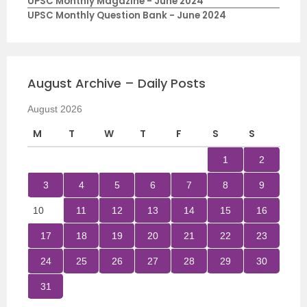
UPSC Monthly Magazine - June 2024
UPSC Monthly Question Bank - June 2024
August Archive – Daily Posts
August 2026
M
T
W
T
F
S
S
1
2
3
4
5
6
7
8
9
10
11
12
13
14
15
16
17
18
19
20
21
22
23
24
25
26
27
28
29
30
31