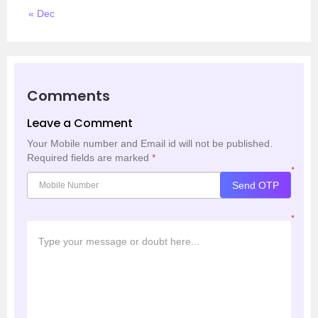
« Dec
Comments
Leave a Comment
Your Mobile number and Email id will not be published.
Required fields are marked
*
*
Send OTP
*