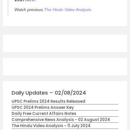
Watch previous
The Hindu Video Analysis
.
Daily Updates – 02/08/2024
UPSC Prelims 2024 Results Released
UPSC 2024 Prelims Answer Key
Daily Free Current Affairs Notes
Comprehensive News Analysis - 02 August 2024
The Hindu Video Analysis - 11 July 2024