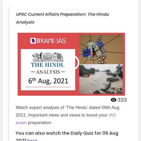
UPSC Current Affairs Preparation: The Hindu
Analysis
333
Watch expert analysis of ‘The Hindu’ dated 06th Aug
2021. Important news and views to boost your
IAS
exam
preparation.
You can also watch the Daily Quiz for 06 Aug
2021
here
.