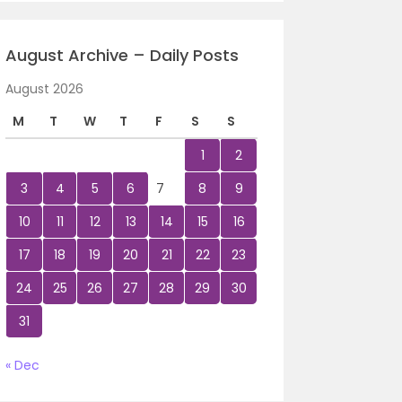
August Archive – Daily Posts
August 2026
M
T
W
T
F
S
S
1
2
3
4
5
6
7
8
9
10
11
12
13
14
15
16
17
18
19
20
21
22
23
24
25
26
27
28
29
30
31
« Dec