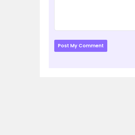
Post My Comment