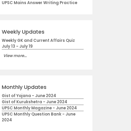
UPSC Mains Answer Writing Practice
Weekly Updates
Weekly GK and Current Affairs Quiz
July 13 - July 19
View more...
Monthly Updates
Gist of Yojana - June 2024
Gist of Kurukshetra - June 2024
UPSC Monthly Magazine - June 2024
UPSC Monthly Question Bank - June
2024