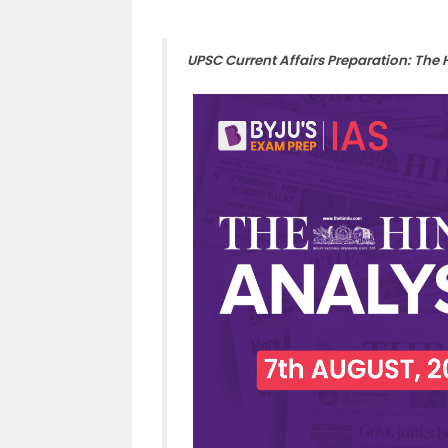
UPSC Current Affairs Preparation: The 