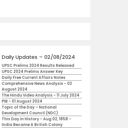
Daily Updates – 02/08/2024
UPSC Prelims 2024 Results Released
UPSC 2024 Prelims Answer Key
Daily Free Current Affairs Notes
Comprehensive News Analysis - 02
August 2024
The Hindu Video Analysis - 11 July 2024
PIB - 01 August 2024
Topic of the Day – National
Development Council (NDC)
This Day in History - Aug 02, 1858 -
India Became A British Colony