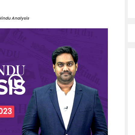
Hindu Analysis