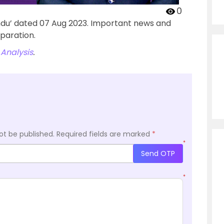
0
ndu’ dated 07 Aug 2023. Important news and
paration.
Analysis
.
ot be published.
Required fields are marked
*
*
Send OTP
*