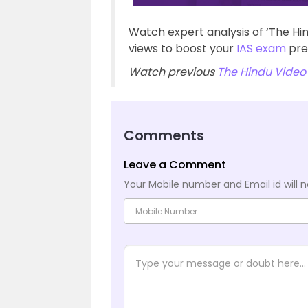
Watch expert analysis of ‘The Hi
views to boost your
IAS exam
pre
Watch previous
The Hindu Video 
Comments
Leave a Comment
Your Mobile number and Email id will n