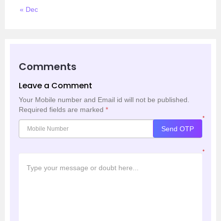
« Dec
Comments
Leave a Comment
Your Mobile number and Email id will not be published.
Required fields are marked
*
*
Send OTP
*