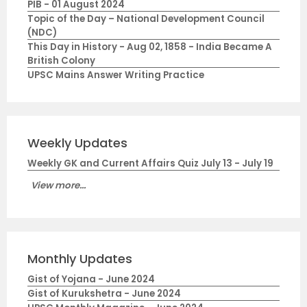
PIB - 01 August 2024
Topic of the Day – National Development Council
(NDC)
This Day in History - Aug 02, 1858 - India Became A
British Colony
UPSC Mains Answer Writing Practice
Weekly Updates
Weekly GK and Current Affairs Quiz July 13 - July 19
View more...
Monthly Updates
Gist of Yojana - June 2024
Gist of Kurukshetra - June 2024