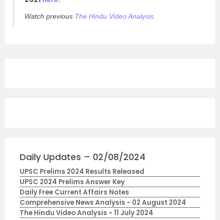
Watch previous
The Hindu Video Analysis
.
Daily Updates – 02/08/2024
UPSC Prelims 2024 Results Released
UPSC 2024 Prelims Answer Key
Daily Free Current Affairs Notes
Comprehensive News Analysis - 02 August 2024
The Hindu Video Analysis - 11 July 2024