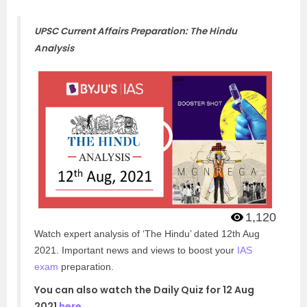
UPSC Current Affairs Preparation: The Hindu
Analysis
1,120
Watch expert analysis of ‘The Hindu’ dated 12th Aug
2021. Important news and views to boost your
IAS
exam
preparation.
You can also watch the Daily Quiz for 12 Aug
2021
here
.