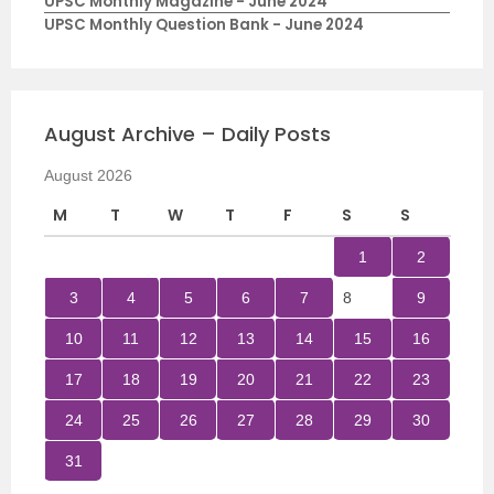
UPSC Monthly Magazine - June 2024
UPSC Monthly Question Bank - June 2024
August Archive – Daily Posts
August 2026
M
T
W
T
F
S
S
1
2
3
4
5
6
7
8
9
10
11
12
13
14
15
16
17
18
19
20
21
22
23
24
25
26
27
28
29
30
31