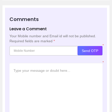
Comments
Leave a Comment
Your Mobile number and Email id will not be published.
Required fields are marked
*
*
Send OTP
*