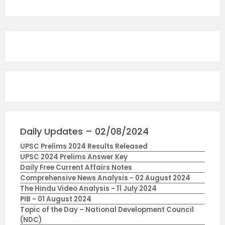
Daily Updates – 02/08/2024
UPSC Prelims 2024 Results Released
UPSC 2024 Prelims Answer Key
Daily Free Current Affairs Notes
Comprehensive News Analysis - 02 August 2024
The Hindu Video Analysis - 11 July 2024
PIB - 01 August 2024
Topic of the Day – National Development Council
(NDC)