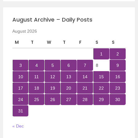
August Archive – Daily Posts
August 2026
M
T
W
T
F
S
S
1
2
3
4
5
6
7
8
9
10
11
12
13
14
15
16
17
18
19
20
21
22
23
24
25
26
27
28
29
30
31
« Dec