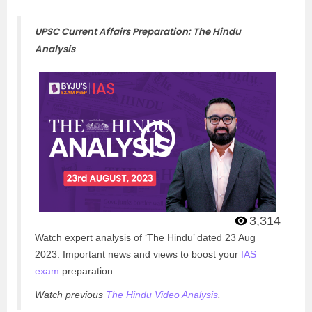
UPSC Current Affairs Preparation: The Hindu
Analysis
3,314
Watch expert analysis of ‘The Hindu’ dated 23 Aug
2023. Important news and views to boost your
IAS
exam
preparation.
Watch previous
The Hindu Video Analysis
.