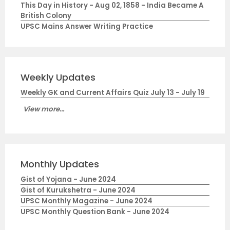
This Day in History - Aug 02, 1858 - India Became A
British Colony
UPSC Mains Answer Writing Practice
Weekly Updates
Weekly GK and Current Affairs Quiz July 13 - July 19
View more...
Monthly Updates
Gist of Yojana - June 2024
Gist of Kurukshetra - June 2024
UPSC Monthly Magazine - June 2024
UPSC Monthly Question Bank - June 2024