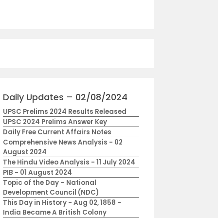
Daily Updates – 02/08/2024
UPSC Prelims 2024 Results Released
UPSC 2024 Prelims Answer Key
Daily Free Current Affairs Notes
Comprehensive News Analysis - 02
August 2024
The Hindu Video Analysis - 11 July 2024
PIB - 01 August 2024
Topic of the Day – National
Development Council (NDC)
This Day in History - Aug 02, 1858 -
India Became A British Colony