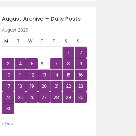
August Archive – Daily Posts
August 2026
M
T
W
T
F
S
S
1
2
3
4
5
6
7
8
9
10
11
12
13
14
15
16
17
18
19
20
21
22
23
24
25
26
27
28
29
30
31
« Dec