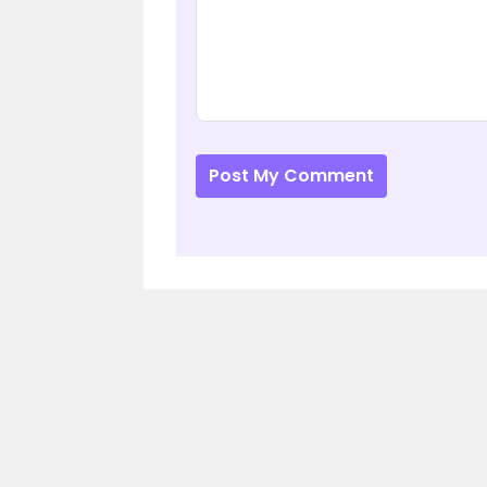
Post My Comment