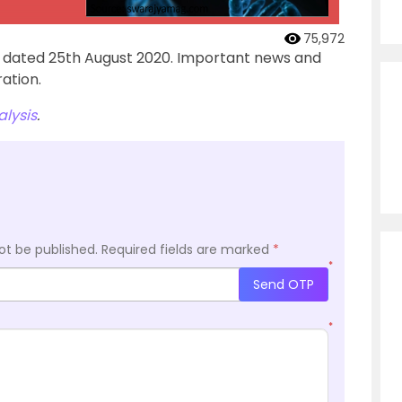
75,972
’ dated 25th August 2020. Important news and
ation.
lysis
.
ot be published.
Required fields are marked
*
*
Send OTP
*