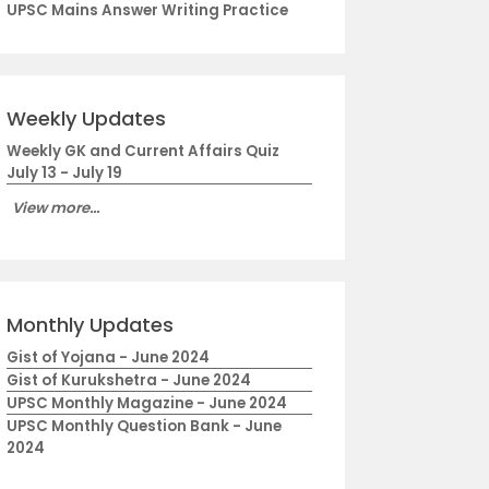
UPSC Mains Answer Writing Practice
Weekly Updates
Weekly GK and Current Affairs Quiz
July 13 - July 19
View more...
Monthly Updates
Gist of Yojana - June 2024
Gist of Kurukshetra - June 2024
UPSC Monthly Magazine - June 2024
UPSC Monthly Question Bank - June
2024