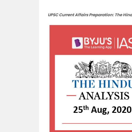
UPSC Current Affairs Preparation: The Hin