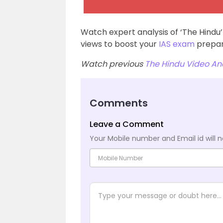
Watch expert analysis of ‘The Hindu
views to boost your
IAS exam
prepar
Watch previous
The Hindu Video Ana
Comments
Leave a Comment
Your Mobile number and Email id will n