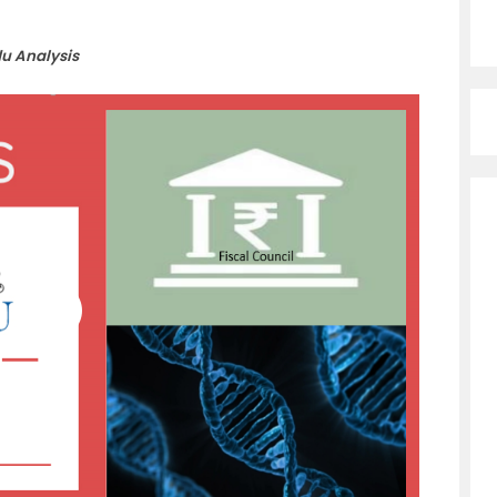
du Analysis