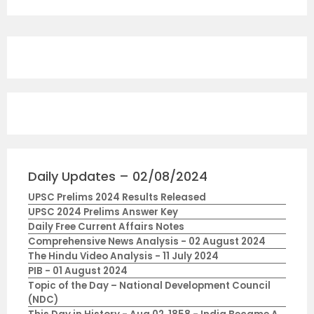
Daily Updates – 02/08/2024
UPSC Prelims 2024 Results Released
UPSC 2024 Prelims Answer Key
Daily Free Current Affairs Notes
Comprehensive News Analysis - 02 August 2024
The Hindu Video Analysis - 11 July 2024
PIB - 01 August 2024
Topic of the Day – National Development Council
(NDC)