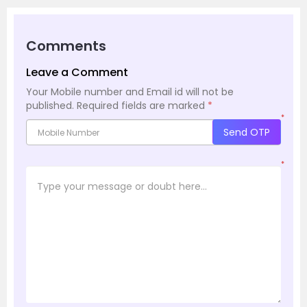
Comments
Leave a Comment
Your Mobile number and Email id will not be
published.
Required fields are marked
*
*
Send OTP
*