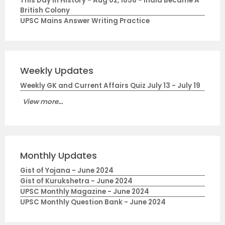
This Day in History - Aug 02, 1858 - India Became A
British Colony
UPSC Mains Answer Writing Practice
Weekly Updates
Weekly GK and Current Affairs Quiz July 13 - July 19
View more...
Monthly Updates
Gist of Yojana - June 2024
Gist of Kurukshetra - June 2024
UPSC Monthly Magazine - June 2024
UPSC Monthly Question Bank - June 2024