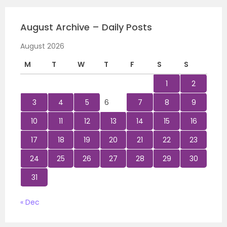
August Archive – Daily Posts
August 2026
M
T
W
T
F
S
S
1
2
3
4
5
6
7
8
9
10
11
12
13
14
15
16
17
18
19
20
21
22
23
24
25
26
27
28
29
30
31
« Dec