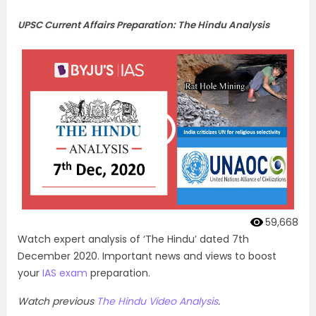
UPSC Current Affairs Preparation: The Hindu Analysis
59,668
Watch expert analysis of ‘The Hindu’ dated 7th
December 2020. Important news and views to boost
your
IAS exam
preparation.
Watch previous
The Hindu Video Analysis
.