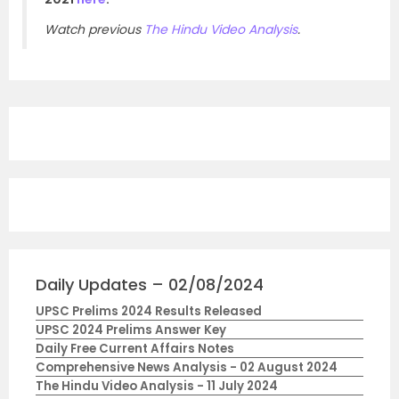
Watch previous
The Hindu Video Analysis
.
Daily Updates – 02/08/2024
UPSC Prelims 2024 Results Released
UPSC 2024 Prelims Answer Key
Daily Free Current Affairs Notes
Comprehensive News Analysis - 02 August 2024
The Hindu Video Analysis - 11 July 2024