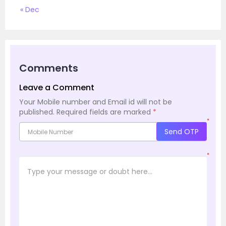
« Dec
Comments
Leave a Comment
Your Mobile number and Email id will not be
published.
Required fields are marked
*
*
Send OTP
*