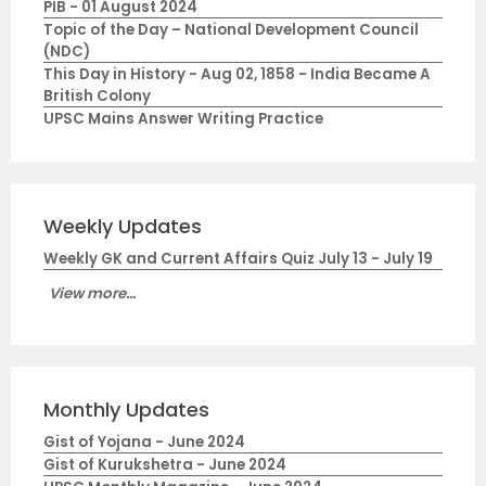
PIB - 01 August 2024
Topic of the Day – National Development Council
(NDC)
This Day in History - Aug 02, 1858 - India Became A
British Colony
UPSC Mains Answer Writing Practice
Weekly Updates
Weekly GK and Current Affairs Quiz July 13 - July 19
View more...
Monthly Updates
Gist of Yojana - June 2024
Gist of Kurukshetra - June 2024