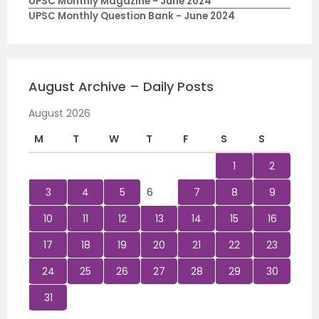
UPSC Monthly Magazine - June 2024
UPSC Monthly Question Bank - June 2024
August Archive – Daily Posts
August 2026
M
T
W
T
F
S
S
1
2
3
4
5
6
7
8
9
10
11
12
13
14
15
16
17
18
19
20
21
22
23
24
25
26
27
28
29
30
31