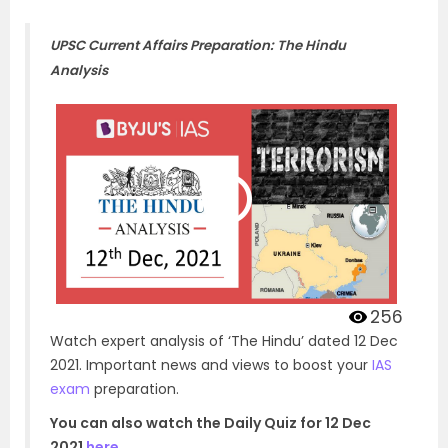
UPSC Current Affairs Preparation: The Hindu
Analysis
256
Watch expert analysis of ‘The Hindu’ dated 12 Dec
2021. Important news and views to boost your
IAS
exam
preparation.
You can also watch the Daily Quiz for 12 Dec
2021
here
.