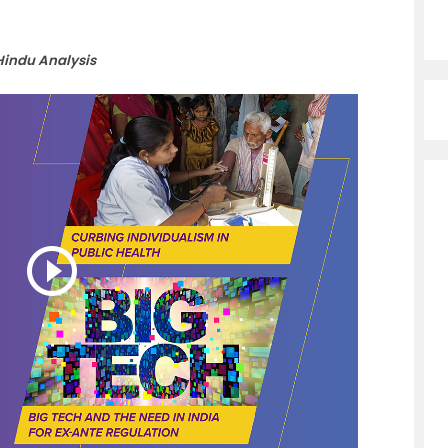
Hindu Analysis