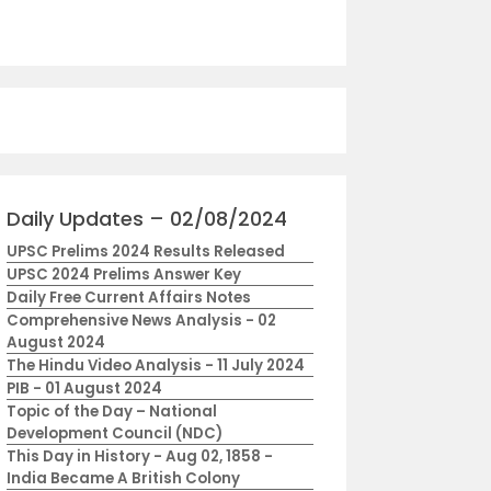
Daily Updates – 02/08/2024
UPSC Prelims 2024 Results Released
UPSC 2024 Prelims Answer Key
Daily Free Current Affairs Notes
Comprehensive News Analysis - 02
August 2024
The Hindu Video Analysis - 11 July 2024
PIB - 01 August 2024
Topic of the Day – National
Development Council (NDC)
This Day in History - Aug 02, 1858 -
India Became A British Colony