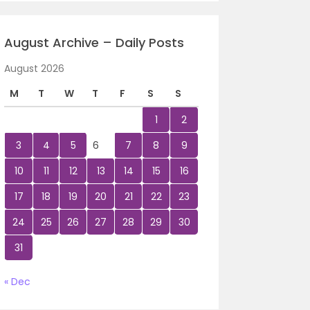
August Archive – Daily Posts
August 2026
M
T
W
T
F
S
S
1
2
3
4
5
6
7
8
9
10
11
12
13
14
15
16
17
18
19
20
21
22
23
24
25
26
27
28
29
30
31
« Dec