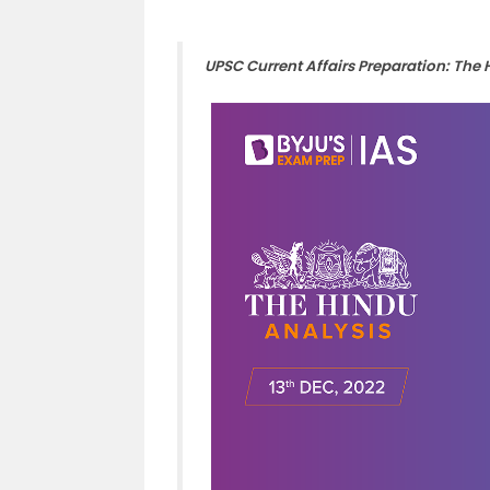
UPSC Current Affairs Preparation: The 