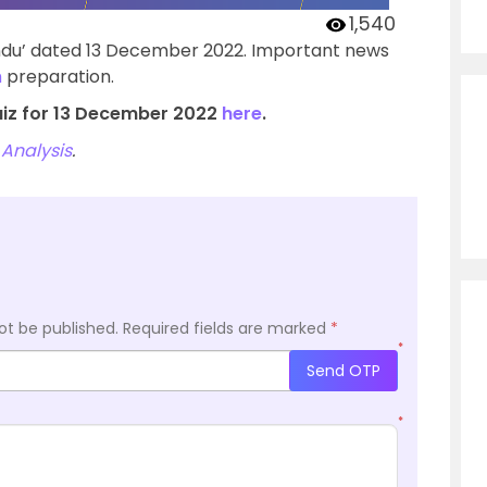
1,540
indu’ dated 13 December 2022. Important news
m
preparation.
uiz for 13 December 2022
here
.
Analysis
.
ot be published.
Required fields are marked
*
*
Send OTP
*