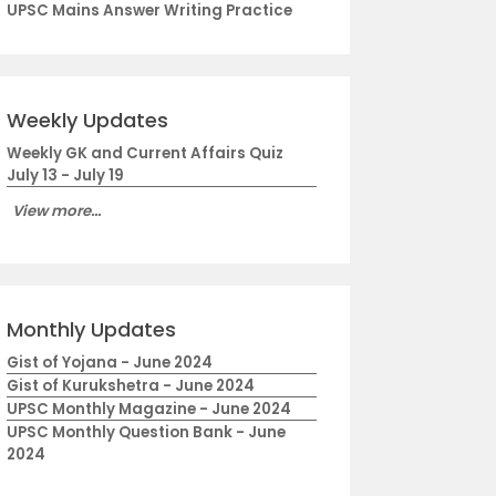
UPSC Mains Answer Writing Practice
Weekly Updates
Weekly GK and Current Affairs Quiz
July 13 - July 19
View more...
Monthly Updates
Gist of Yojana - June 2024
Gist of Kurukshetra - June 2024
UPSC Monthly Magazine - June 2024
UPSC Monthly Question Bank - June
2024