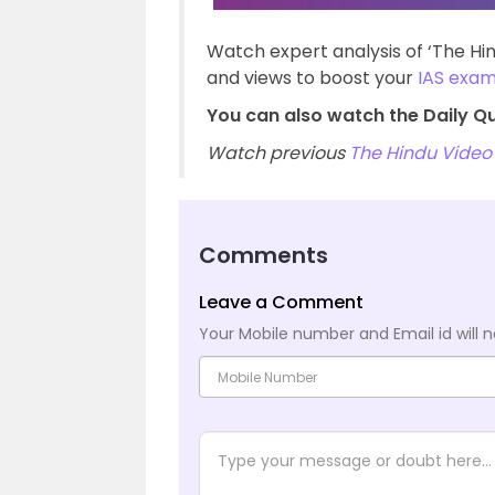
Watch expert analysis of ‘The H
and views to boost your
IAS exa
You can also watch the Daily Q
Watch previous
The Hindu Video 
Comments
Leave a Comment
Your Mobile number and Email id will n