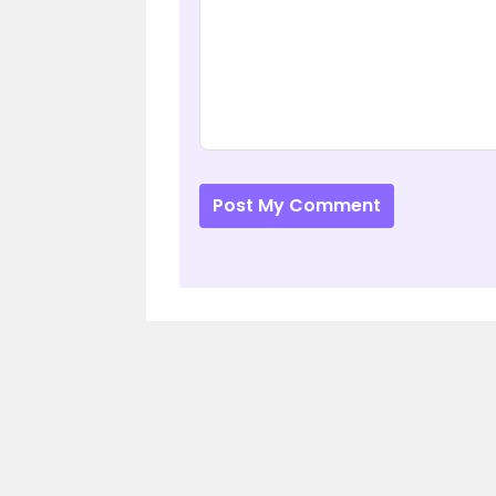
Post My Comment