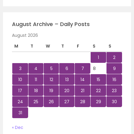
August Archive – Daily Posts
August 2026
M
T
W
T
F
S
S
1
2
3
4
5
6
7
8
9
10
11
12
13
14
15
16
17
18
19
20
21
22
23
24
25
26
27
28
29
30
31
« Dec