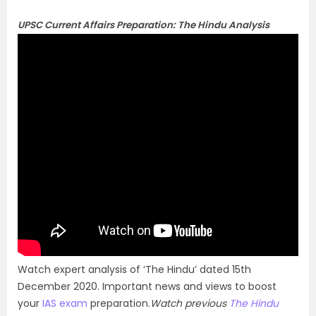
UPSC Current Affairs Preparation: The Hindu Analysis
Watch expert analysis of ‘The Hindu’ dated 15th
December 2020. Important news and views to boost
your
IAS exam
preparation.
Watch previous
The Hindu