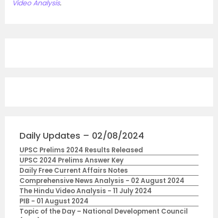
Video Analysis
.
Daily Updates – 02/08/2024
UPSC Prelims 2024 Results Released
UPSC 2024 Prelims Answer Key
Daily Free Current Affairs Notes
Comprehensive News Analysis - 02 August 2024
The Hindu Video Analysis - 11 July 2024
PIB - 01 August 2024
Topic of the Day – National Development Council