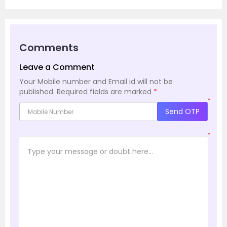
Comments
Leave a Comment
Your Mobile number and Email id will not be
published.
Required fields are marked
*
*
Send OTP
*