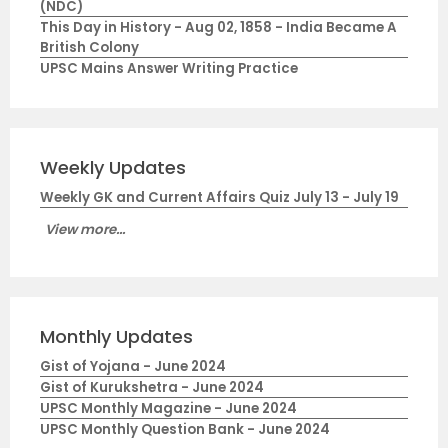
(NDC)
This Day in History - Aug 02, 1858 - India Became A
British Colony
UPSC Mains Answer Writing Practice
Weekly Updates
Weekly GK and Current Affairs Quiz July 13 - July 19
View more...
Monthly Updates
Gist of Yojana - June 2024
Gist of Kurukshetra - June 2024
UPSC Monthly Magazine - June 2024
UPSC Monthly Question Bank - June 2024