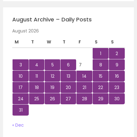
August Archive – Daily Posts
August 2026
M
T
W
T
F
S
S
1
2
3
4
5
6
7
8
9
10
11
12
13
14
15
16
17
18
19
20
21
22
23
24
25
26
27
28
29
30
31
« Dec