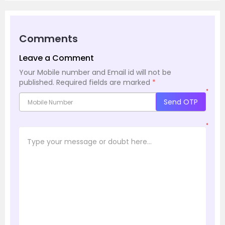
Comments
Leave a Comment
Your Mobile number and Email id will not be
published.
Required fields are marked
*
*
Send OTP
*