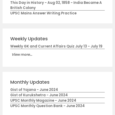
This Day in History - Aug 02, 1858 - India Became A
British Colony
UPSC Mains Answer Writing Practice
Weekly Updates
Weekly GK and Current Affairs Quiz July 13 - July 19
View more...
Monthly Updates
Gist of Yojana - June 2024
Gist of Kurukshetra - June 2024
UPSC Monthly Magazine - June 2024
UPSC Monthly Question Bank - June 2024