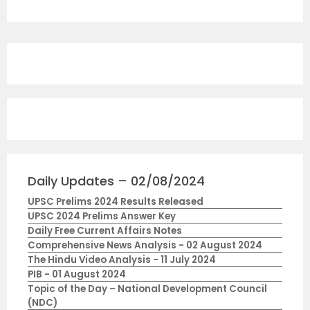
Daily Updates – 02/08/2024
UPSC Prelims 2024 Results Released
UPSC 2024 Prelims Answer Key
Daily Free Current Affairs Notes
Comprehensive News Analysis - 02 August 2024
The Hindu Video Analysis - 11 July 2024
PIB - 01 August 2024
Topic of the Day – National Development Council
(NDC)