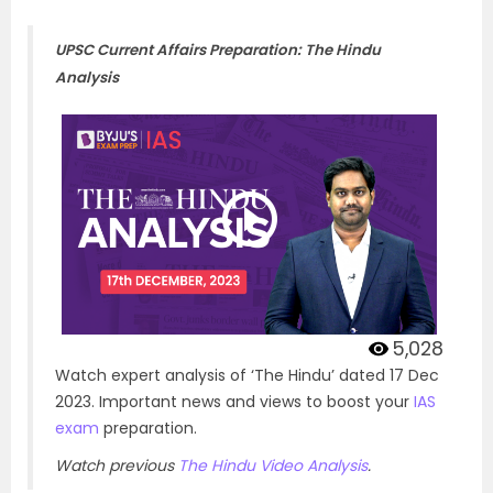
UPSC Current Affairs Preparation: The Hindu
Analysis
5,028
Watch expert analysis of ‘The Hindu’ dated 17 Dec
2023. Important news and views to boost your
IAS
exam
preparation.
Watch previous
The Hindu Video Analysis
.