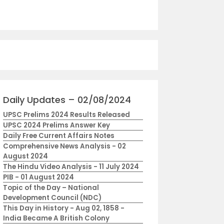
Daily Updates – 02/08/2024
UPSC Prelims 2024 Results Released
UPSC 2024 Prelims Answer Key
Daily Free Current Affairs Notes
Comprehensive News Analysis - 02
August 2024
The Hindu Video Analysis - 11 July 2024
PIB - 01 August 2024
Topic of the Day – National
Development Council (NDC)
This Day in History - Aug 02, 1858 -
India Became A British Colony