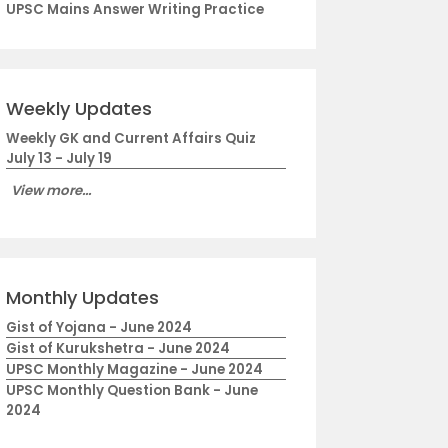
UPSC Mains Answer Writing Practice
Weekly Updates
Weekly GK and Current Affairs Quiz
July 13 - July 19
View more...
Monthly Updates
Gist of Yojana - June 2024
Gist of Kurukshetra - June 2024
UPSC Monthly Magazine - June 2024
UPSC Monthly Question Bank - June
2024