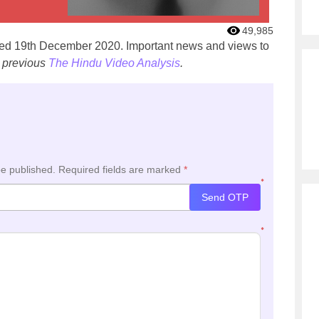
49,985
ated 19th December 2020. Important news and views to
 previous
The Hindu Video Analysis
.
be published.
Required fields are marked
*
*
Send OTP
*