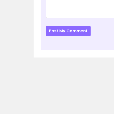
Post My Comment