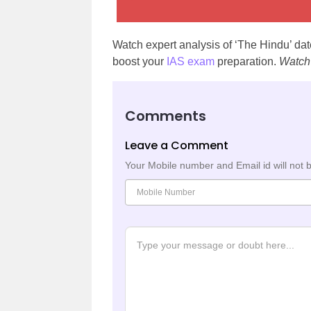
Watch expert analysis of ‘The Hindu’ d
boost your
IAS exam
preparation.
Watch
Comments
Leave a Comment
Your Mobile number and Email id will not 