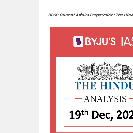
UPSC Current Affairs Preparation: The Hin