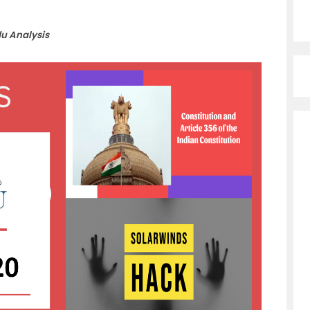
du Analysis