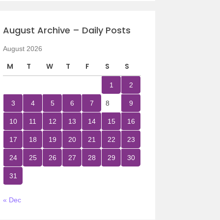
August Archive – Daily Posts
August 2026
M
T
W
T
F
S
S
1
2
3
4
5
6
7
8
9
10
11
12
13
14
15
16
17
18
19
20
21
22
23
24
25
26
27
28
29
30
31
« Dec