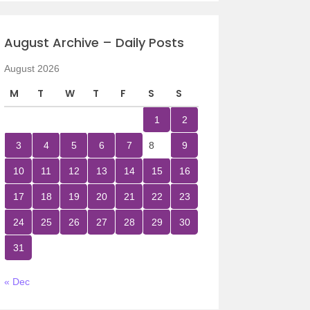
August Archive – Daily Posts
August 2026
M
T
W
T
F
S
S
1
2
3
4
5
6
7
8
9
10
11
12
13
14
15
16
17
18
19
20
21
22
23
24
25
26
27
28
29
30
31
« Dec