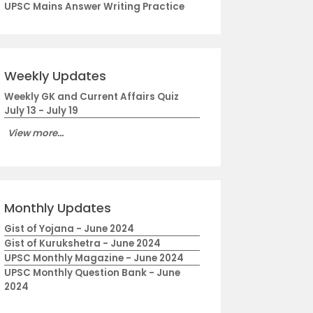
UPSC Mains Answer Writing Practice
Weekly Updates
Weekly GK and Current Affairs Quiz
July 13 - July 19
View more...
Monthly Updates
Gist of Yojana - June 2024
Gist of Kurukshetra - June 2024
UPSC Monthly Magazine - June 2024
UPSC Monthly Question Bank - June
2024