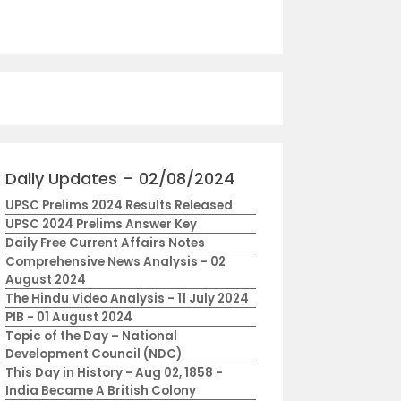
Daily Updates – 02/08/2024
UPSC Prelims 2024 Results Released
UPSC 2024 Prelims Answer Key
Daily Free Current Affairs Notes
Comprehensive News Analysis - 02
August 2024
The Hindu Video Analysis - 11 July 2024
PIB - 01 August 2024
Topic of the Day – National
Development Council (NDC)
This Day in History - Aug 02, 1858 -
India Became A British Colony