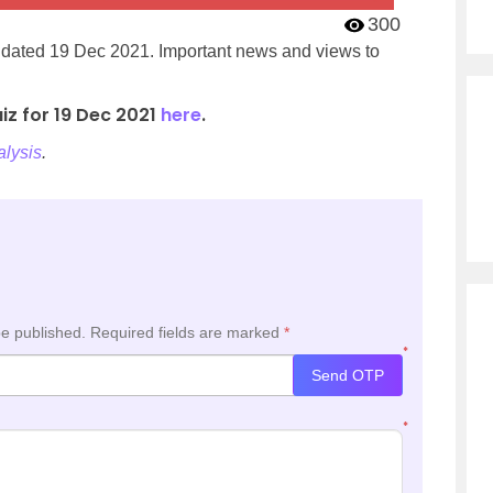
300
’ dated 19 Dec 2021. Important news and views to
iz for 19 Dec 2021
here
.
lysis
.
be published.
Required fields are marked
*
*
Send OTP
*