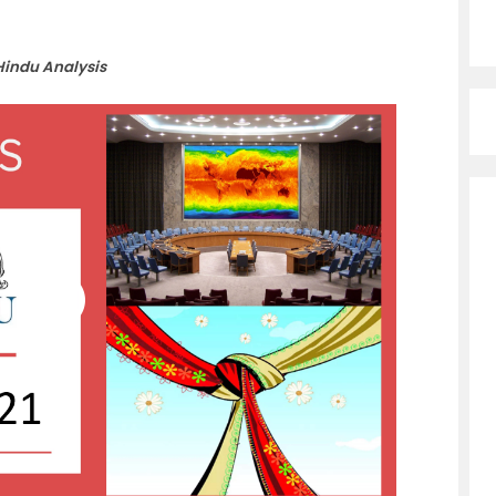
Hindu Analysis