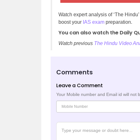
Watch expert analysis of ‘The Hindu
boost your
IAS exam
preparation.
You can also watch the Daily Qu
Watch previous
The Hindu Video Ana
Comments
Leave a Comment
Your Mobile number and Email id will not 