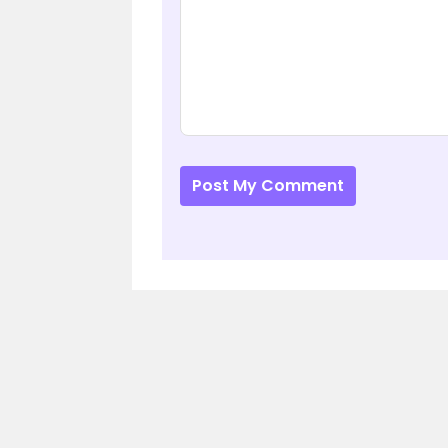
Post My Comment