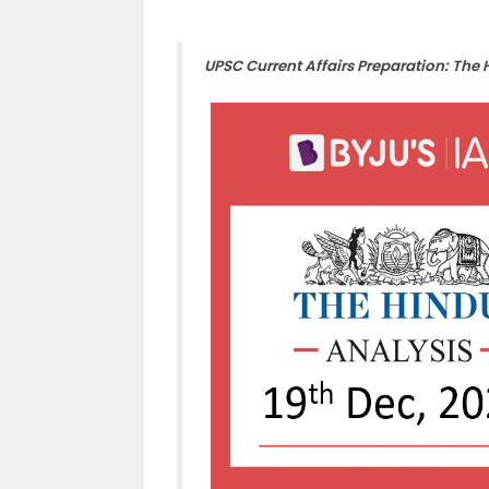
UPSC Current Affairs Preparation: The 