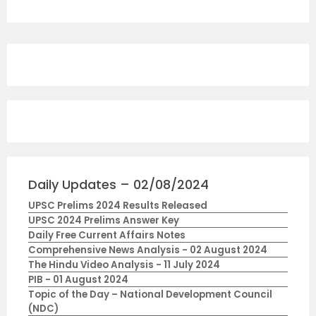
Daily Updates – 02/08/2024
UPSC Prelims 2024 Results Released
UPSC 2024 Prelims Answer Key
Daily Free Current Affairs Notes
Comprehensive News Analysis - 02 August 2024
The Hindu Video Analysis - 11 July 2024
PIB - 01 August 2024
Topic of the Day – National Development Council
(NDC)