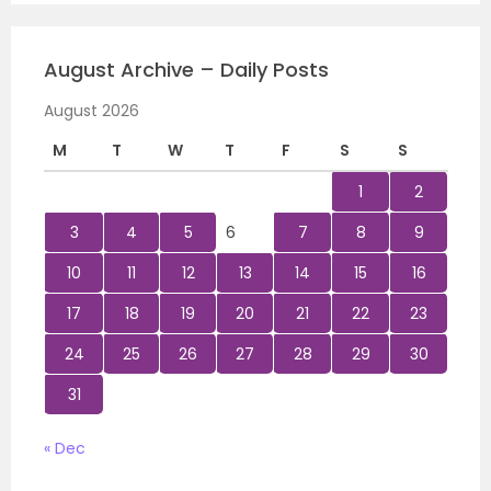
August Archive – Daily Posts
August 2026
M
T
W
T
F
S
S
1
2
3
4
5
6
7
8
9
10
11
12
13
14
15
16
17
18
19
20
21
22
23
24
25
26
27
28
29
30
31
« Dec