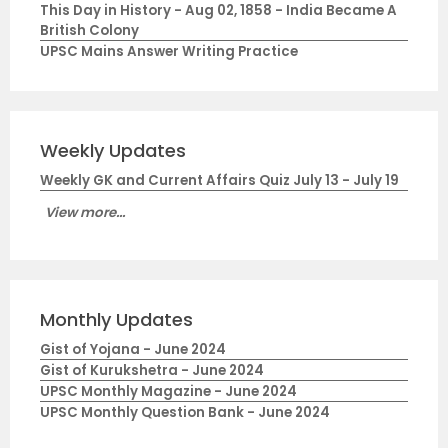
This Day in History - Aug 02, 1858 - India Became A
British Colony
UPSC Mains Answer Writing Practice
Weekly Updates
Weekly GK and Current Affairs Quiz July 13 - July 19
View more...
Monthly Updates
Gist of Yojana - June 2024
Gist of Kurukshetra - June 2024
UPSC Monthly Magazine - June 2024
UPSC Monthly Question Bank - June 2024