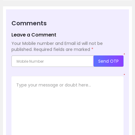
Comments
Leave a Comment
Your Mobile number and Email id will not be
published.
Required fields are marked
*
*
Send OTP
*