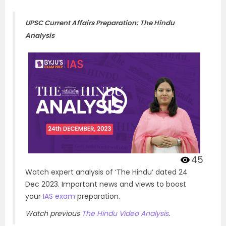
UPSC Current Affairs Preparation: The Hindu
Analysis
45
Watch expert analysis of ‘The Hindu’ dated 24
Dec 2023. Important news and views to boost
your
IAS exam
preparation.
Watch previous
The Hindu Video Analysis
.