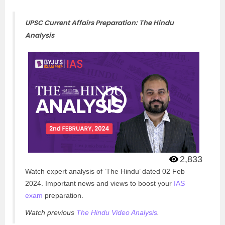
UPSC Current Affairs Preparation: The Hindu
Analysis
2,833
Watch expert analysis of ‘The Hindu’ dated 02 Feb
2024. Important news and views to boost your
IAS
exam
preparation.
Watch previous
The Hindu Video Analysis
.