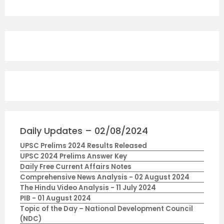
Daily Updates – 02/08/2024
UPSC Prelims 2024 Results Released
UPSC 2024 Prelims Answer Key
Daily Free Current Affairs Notes
Comprehensive News Analysis - 02 August 2024
The Hindu Video Analysis - 11 July 2024
PIB - 01 August 2024
Topic of the Day – National Development Council
(NDC)