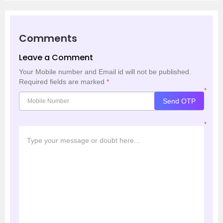
Comments
Leave a Comment
Your Mobile number and Email id will not be published.
Required fields are marked
*
*
Send OTP
*