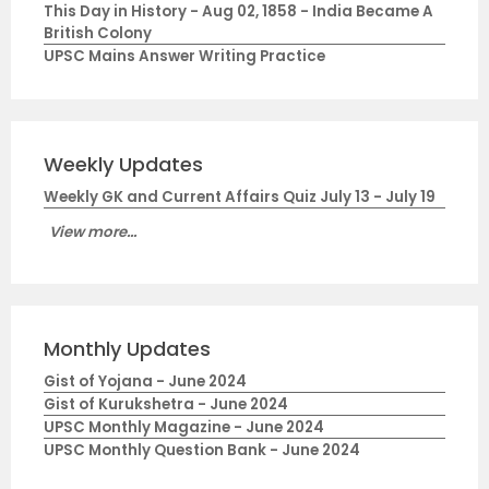
This Day in History - Aug 02, 1858 - India Became A
British Colony
UPSC Mains Answer Writing Practice
Weekly Updates
Weekly GK and Current Affairs Quiz July 13 - July 19
View more...
Monthly Updates
Gist of Yojana - June 2024
Gist of Kurukshetra - June 2024
UPSC Monthly Magazine - June 2024
UPSC Monthly Question Bank - June 2024