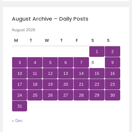
August Archive – Daily Posts
August 2026
M
T
W
T
F
S
S
1
2
3
4
5
6
7
8
9
10
11
12
13
14
15
16
17
18
19
20
21
22
23
24
25
26
27
28
29
30
31
« Dec