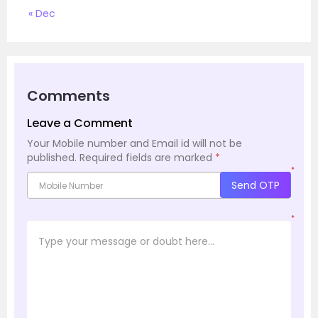
« Dec
Comments
Leave a Comment
Your Mobile number and Email id will not be
published.
Required fields are marked
*
*
Send OTP
*