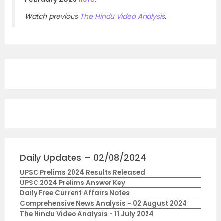
Watch previous
The Hindu Video Analysis
.
Daily Updates – 02/08/2024
UPSC Prelims 2024 Results Released
UPSC 2024 Prelims Answer Key
Daily Free Current Affairs Notes
Comprehensive News Analysis - 02 August 2024
The Hindu Video Analysis - 11 July 2024