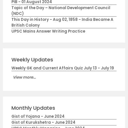
PIB - 01 August 2024
Topic of the Day – National Development Council
(NDC)
This Day in History - Aug 02, 1858 - India Became A
British Colony
UPSC Mains Answer Writing Practice
Weekly Updates
Weekly GK and Current Affairs Quiz July 13 - July 19
View more...
Monthly Updates
Gist of Yojana - June 2024
Gist of Kurukshetra - June 2024