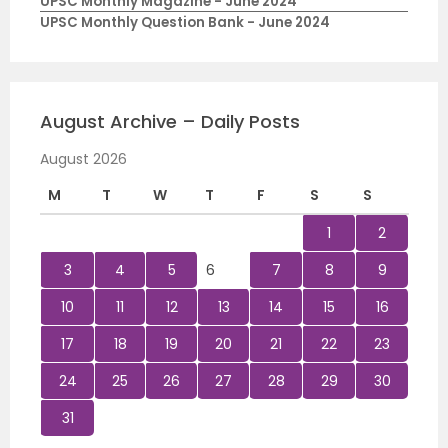
UPSC Monthly Magazine - June 2024
UPSC Monthly Question Bank - June 2024
August Archive – Daily Posts
August 2026
M
T
W
T
F
S
S
1
2
3
4
5
6
7
8
9
10
11
12
13
14
15
16
17
18
19
20
21
22
23
24
25
26
27
28
29
30
31