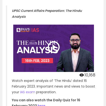
UPSC Current Affairs Preparation: The Hindu
Analysis
10,168
Watch expert analysis of ‘The Hindu’ dated 16
February 2023. Important news and views to boost
your
IAS exam
preparation.
You can also watch the Daily Quiz for 16
February 2023
here
.