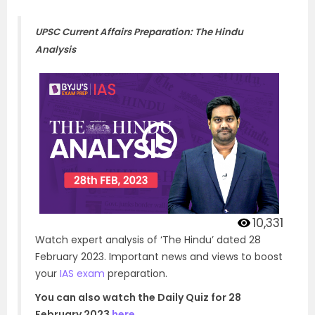
UPSC Current Affairs Preparation: The Hindu
Analysis
10,331
Watch expert analysis of ‘The Hindu’ dated 28
February 2023. Important news and views to boost
your
IAS exam
preparation.
You can also watch the Daily Quiz for 28
February 2023
here
.