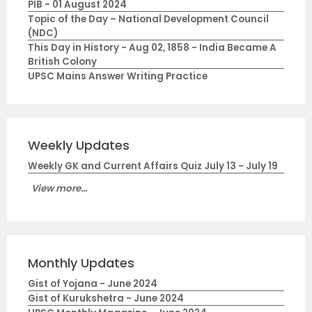
PIB - 01 August 2024
Topic of the Day – National Development Council
(NDC)
This Day in History - Aug 02, 1858 - India Became A
British Colony
UPSC Mains Answer Writing Practice
Weekly Updates
Weekly GK and Current Affairs Quiz July 13 - July 19
View more...
Monthly Updates
Gist of Yojana - June 2024
Gist of Kurukshetra - June 2024