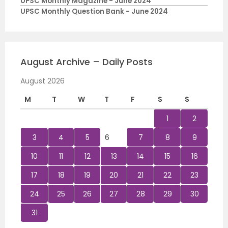
UPSC Monthly Magazine - June 2024
UPSC Monthly Question Bank - June 2024
August Archive – Daily Posts
August 2026
M
T
W
T
F
S
S
1
2
3
4
5
6
7
8
9
10
11
12
13
14
15
16
17
18
19
20
21
22
23
24
25
26
27
28
29
30
31