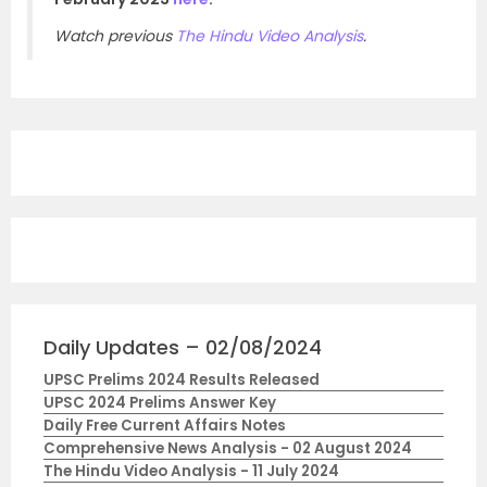
Watch previous
The Hindu Video Analysis
.
Daily Updates – 02/08/2024
UPSC Prelims 2024 Results Released
UPSC 2024 Prelims Answer Key
Daily Free Current Affairs Notes
Comprehensive News Analysis - 02 August 2024
The Hindu Video Analysis - 11 July 2024