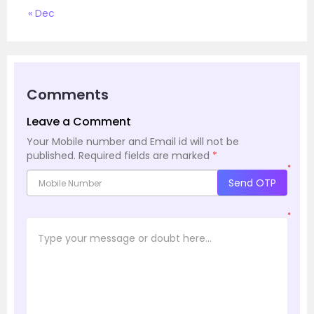
« Dec
Comments
Leave a Comment
Your Mobile number and Email id will not be
published.
Required fields are marked
*
*
Send OTP
*