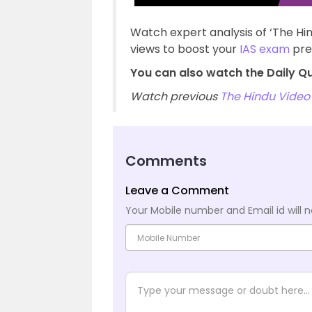
Watch expert analysis of ‘The Hi
views to boost your
IAS exam
pre
You can also watch the Daily Q
Watch previous
The Hindu Video 
Comments
Leave a Comment
Your Mobile number and Email id will n