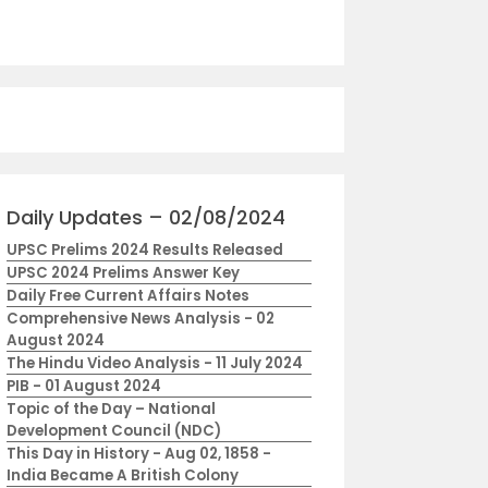
Daily Updates – 02/08/2024
UPSC Prelims 2024 Results Released
UPSC 2024 Prelims Answer Key
Daily Free Current Affairs Notes
Comprehensive News Analysis - 02
August 2024
The Hindu Video Analysis - 11 July 2024
PIB - 01 August 2024
Topic of the Day – National
Development Council (NDC)
This Day in History - Aug 02, 1858 -
India Became A British Colony