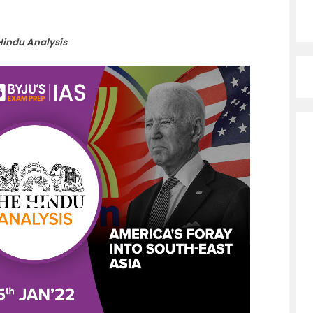
Hindu Analysis