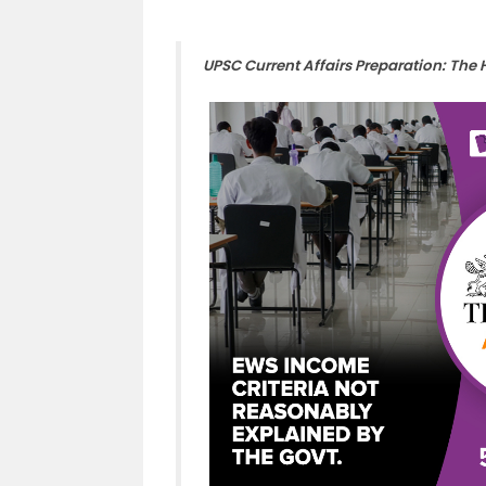
UPSC Current Affairs Preparation: The 