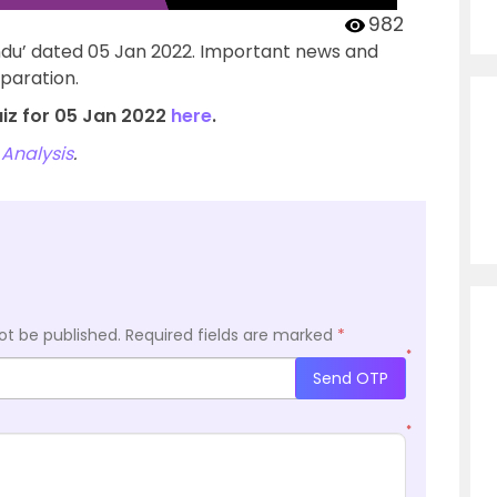
982
ndu’ dated 05 Jan 2022. Important news and
paration.
uiz for 05 Jan 2022
here
.
Analysis
.
ot be published.
Required fields are marked
*
*
Send OTP
*