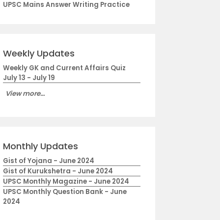
UPSC Mains Answer Writing Practice
Weekly Updates
Weekly GK and Current Affairs Quiz
July 13 - July 19
View more...
Monthly Updates
Gist of Yojana - June 2024
Gist of Kurukshetra - June 2024
UPSC Monthly Magazine - June 2024
UPSC Monthly Question Bank - June
2024