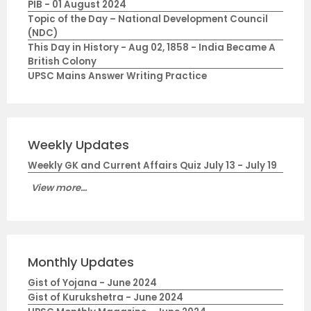
PIB - 01 August 2024
Topic of the Day – National Development Council
(NDC)
This Day in History - Aug 02, 1858 - India Became A
British Colony
UPSC Mains Answer Writing Practice
Weekly Updates
Weekly GK and Current Affairs Quiz July 13 - July 19
View more...
Monthly Updates
Gist of Yojana - June 2024
Gist of Kurukshetra - June 2024