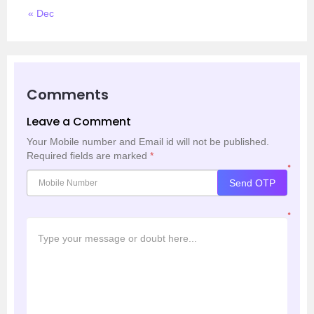
« Dec
Comments
Leave a Comment
Your Mobile number and Email id will not be published.
Required fields are marked
*
*
Send OTP
*