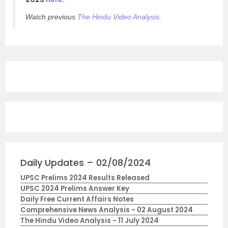
Watch previous
The Hindu Video Analysis
.
Daily Updates – 02/08/2024
UPSC Prelims 2024 Results Released
UPSC 2024 Prelims Answer Key
Daily Free Current Affairs Notes
Comprehensive News Analysis - 02 August 2024
The Hindu Video Analysis - 11 July 2024