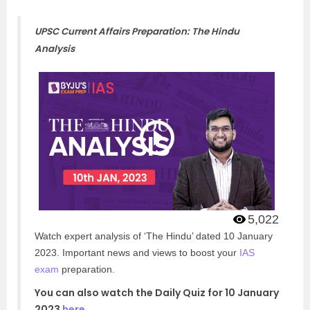
UPSC Current Affairs Preparation: The Hindu
Analysis
5,022
Watch expert analysis of ‘The Hindu’ dated 10 January
2023. Important news and views to boost your
IAS
exam
preparation.
You can also watch the Daily Quiz for 10 January
2023
here
.