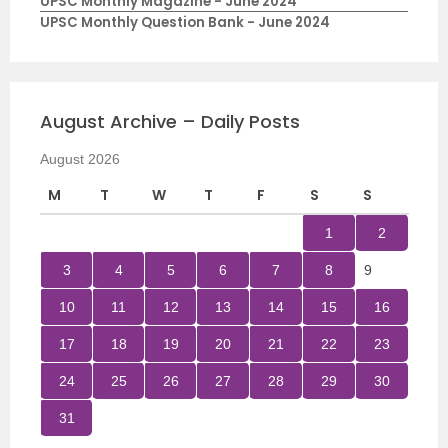
UPSC Monthly Magazine - June 2024
UPSC Monthly Question Bank - June 2024
August Archive – Daily Posts
August 2026
M
T
W
T
F
S
S
1
2
3
4
5
6
7
8
9
10
11
12
13
14
15
16
17
18
19
20
21
22
23
24
25
26
27
28
29
30
31