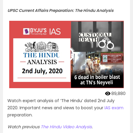
UPSC Current Affairs Preparation: The Hindu Analysis
89,880
Watch expert analysis of ‘The Hindu’ dated 2nd July
2020. Important news and views to boost your
IAS exam
preparation.
Watch previous
The Hindu Video Analysis
.