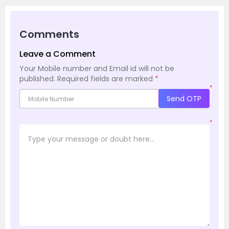
Comments
Leave a Comment
Your Mobile number and Email id will not be
published.
Required fields are marked
*
*
Send OTP
*