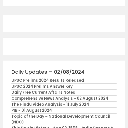
Daily Updates – 02/08/2024
UPSC Prelims 2024 Results Released
UPSC 2024 Prelims Answer Key
Daily Free Current Affairs Notes
Comprehensive News Analysis - 02 August 2024
The Hindu Video Analysis - 11 July 2024
PIB - 01 August 2024
Topic of the Day – National Development Council
(NDC)