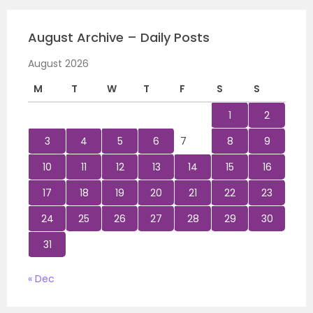
August Archive – Daily Posts
August 2026
M
T
W
T
F
S
S
1
2
3
4
5
6
7
8
9
10
11
12
13
14
15
16
17
18
19
20
21
22
23
24
25
26
27
28
29
30
31
« Dec