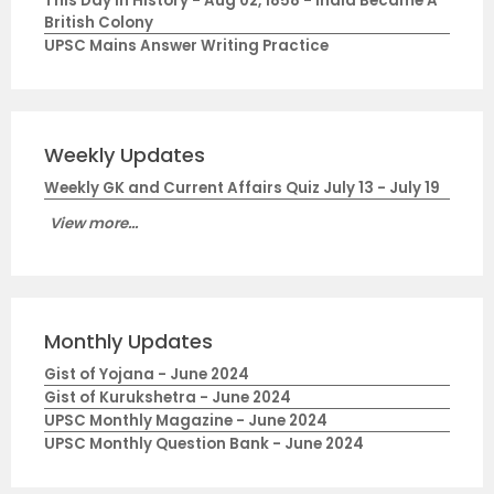
This Day in History - Aug 02, 1858 - India Became A
British Colony
UPSC Mains Answer Writing Practice
Weekly Updates
Weekly GK and Current Affairs Quiz July 13 - July 19
View more...
Monthly Updates
Gist of Yojana - June 2024
Gist of Kurukshetra - June 2024
UPSC Monthly Magazine - June 2024
UPSC Monthly Question Bank - June 2024