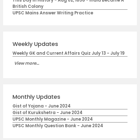
This Day in History - Aug 02, 1858 - India Became A
British Colony
UPSC Mains Answer Writing Practice
Weekly Updates
Weekly GK and Current Affairs Quiz July 13 - July 19
View more...
Monthly Updates
Gist of Yojana - June 2024
Gist of Kurukshetra - June 2024
UPSC Monthly Magazine - June 2024
UPSC Monthly Question Bank - June 2024