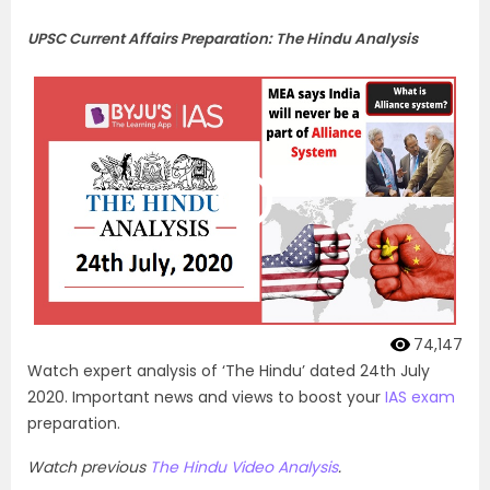
UPSC Current Affairs Preparation: The Hindu Analysis
74,147
Watch expert analysis of ‘The Hindu’ dated 24th July
2020. Important news and views to boost your
IAS exam
preparation.
Watch previous
The Hindu Video Analysis
.