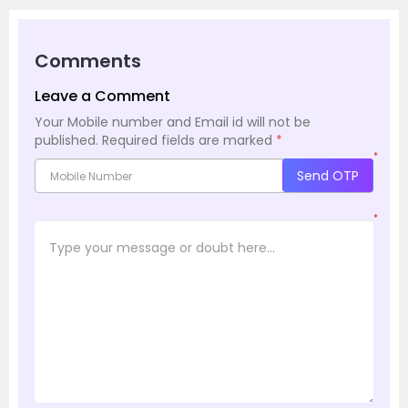
Comments
Leave a Comment
Your Mobile number and Email id will not be
published.
Required fields are marked
*
*
Send OTP
*