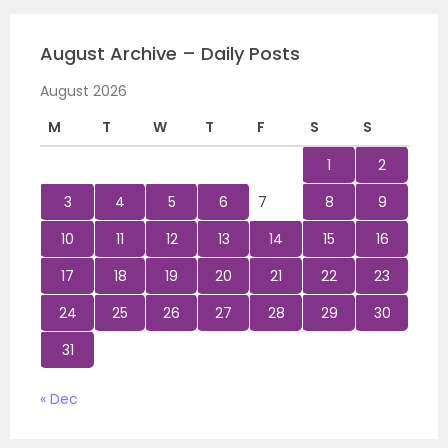
August Archive – Daily Posts
August 2026
M
T
W
T
F
S
S
1
2
3
4
5
6
7
8
9
10
11
12
13
14
15
16
17
18
19
20
21
22
23
24
25
26
27
28
29
30
31
« Dec