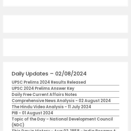
Daily Updates – 02/08/2024
UPSC Prelims 2024 Results Released
UPSC 2024 Prelims Answer Key
Daily Free Current Affairs Notes
Comprehensive News Analysis - 02 August 2024
The Hindu Video Analysis - 11 July 2024
PIB - 01 August 2024
Topic of the Day – National Development Council
(NDC)