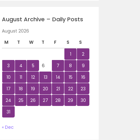
August Archive – Daily Posts
August 2026
M
T
W
T
F
S
S
1
2
3
4
5
6
7
8
9
10
11
12
13
14
15
16
17
18
19
20
21
22
23
24
25
26
27
28
29
30
31
« Dec