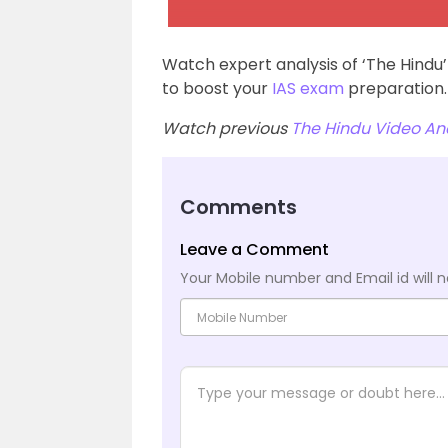
Watch expert analysis of ‘The Hindu
to boost your
IAS exam
preparation.
Watch previous
The Hindu Video Ana
Comments
Leave a Comment
Your Mobile number and Email id will n