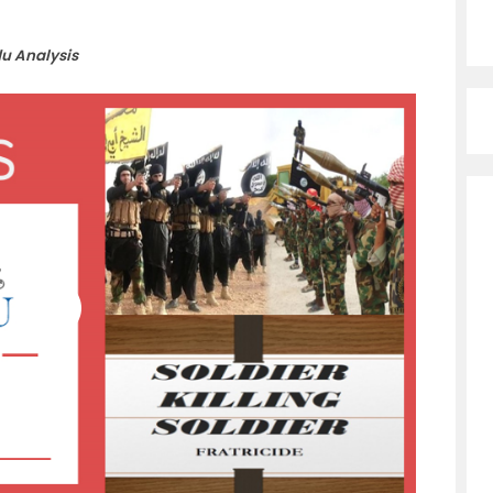
du Analysis