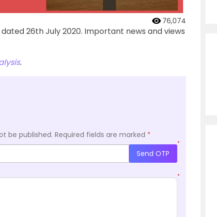
76,074
’ dated 26th July 2020. Important news and views
lysis
.
ot be published.
Required fields are marked
*
*
Send OTP
*