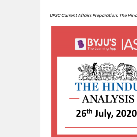
UPSC Current Affairs Preparation: The Hin