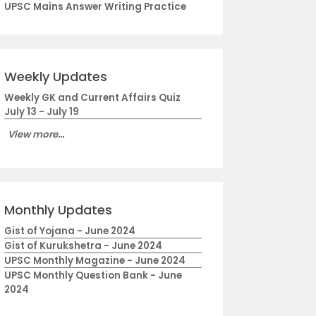
UPSC Mains Answer Writing Practice
Weekly Updates
Weekly GK and Current Affairs Quiz
July 13 - July 19
View more...
Monthly Updates
Gist of Yojana - June 2024
Gist of Kurukshetra - June 2024
UPSC Monthly Magazine - June 2024
UPSC Monthly Question Bank - June
2024