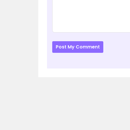
Post My Comment