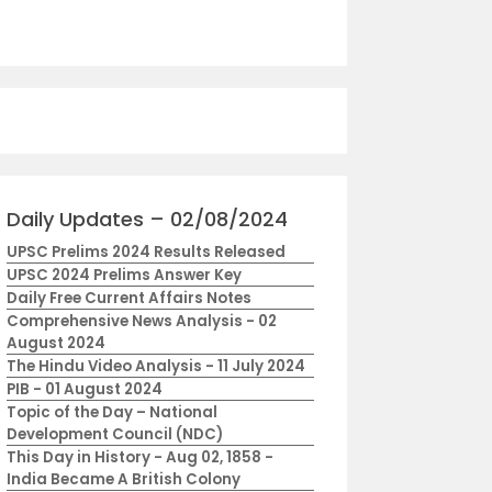
Daily Updates – 02/08/2024
UPSC Prelims 2024 Results Released
UPSC 2024 Prelims Answer Key
Daily Free Current Affairs Notes
Comprehensive News Analysis - 02
August 2024
The Hindu Video Analysis - 11 July 2024
PIB - 01 August 2024
Topic of the Day – National
Development Council (NDC)
This Day in History - Aug 02, 1858 -
India Became A British Colony