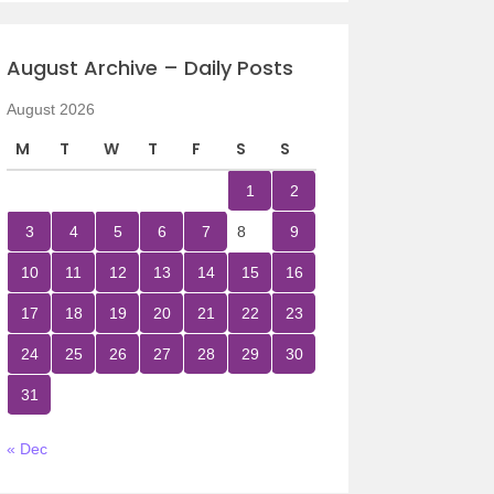
August Archive – Daily Posts
August 2026
M
T
W
T
F
S
S
1
2
3
4
5
6
7
8
9
10
11
12
13
14
15
16
17
18
19
20
21
22
23
24
25
26
27
28
29
30
31
« Dec