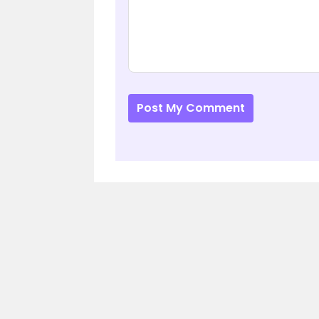
Post My Comment