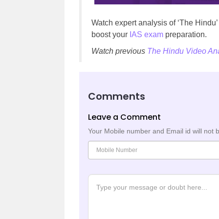
Watch expert analysis of ‘The Hindu
boost your
IAS exam
preparation.
Watch previous
The Hindu Video Ana
Comments
Leave a Comment
Your Mobile number and Email id will not 