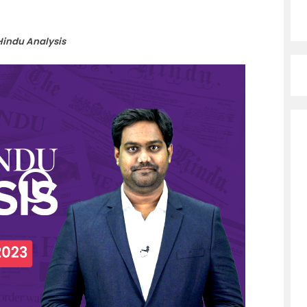
Hindu Analysis