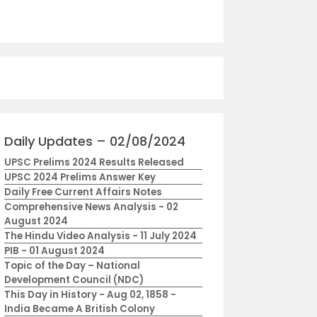
Daily Updates – 02/08/2024
UPSC Prelims 2024 Results Released
UPSC 2024 Prelims Answer Key
Daily Free Current Affairs Notes
Comprehensive News Analysis - 02
August 2024
The Hindu Video Analysis - 11 July 2024
PIB - 01 August 2024
Topic of the Day – National
Development Council (NDC)
This Day in History - Aug 02, 1858 -
India Became A British Colony