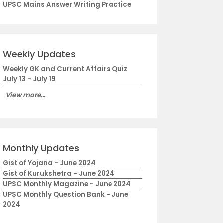
UPSC Mains Answer Writing Practice
Weekly Updates
Weekly GK and Current Affairs Quiz
July 13 - July 19
View more...
Monthly Updates
Gist of Yojana - June 2024
Gist of Kurukshetra - June 2024
UPSC Monthly Magazine - June 2024
UPSC Monthly Question Bank - June
2024