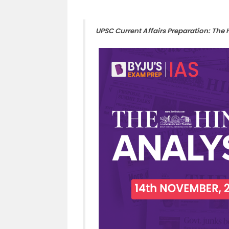
UPSC Current Affairs Preparation: The 