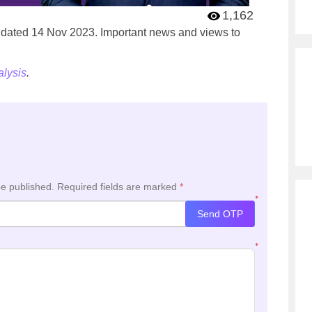
1,162
’ dated 14 Nov 2023. Important news and views to
lysis
.
be published.
Required fields are marked
*
*
Send OTP
*