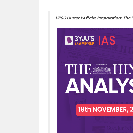
UPSC Current Affairs Preparation: The 