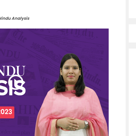
Hindu Analysis