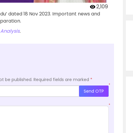
2,109
ndu’ dated 18 Nov 2023. Important news and
paration.
Analysis
.
ot be published.
Required fields are marked
*
*
Send OTP
*