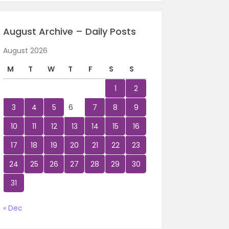
August Archive – Daily Posts
August 2026
M
T
W
T
F
S
S
1
2
3
4
5
6
7
8
9
10
11
12
13
14
15
16
17
18
19
20
21
22
23
24
25
26
27
28
29
30
31
« Dec