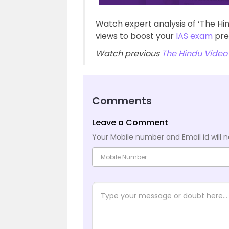
Watch expert analysis of ‘The Hi
views to boost your
IAS exam
pre
Watch previous
The Hindu Video 
Comments
Leave a Comment
Your Mobile number and Email id will n