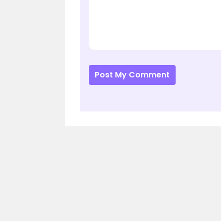
Post My Comment