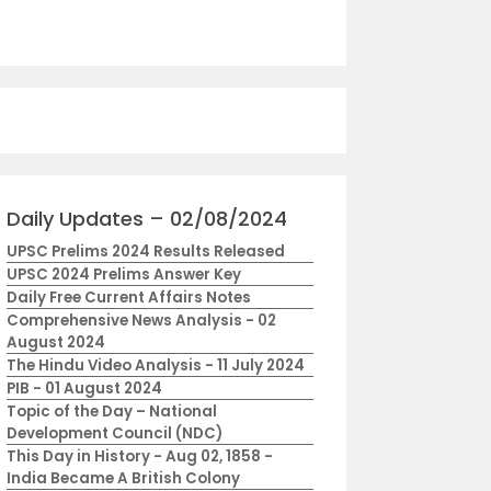
Daily Updates – 02/08/2024
UPSC Prelims 2024 Results Released
UPSC 2024 Prelims Answer Key
Daily Free Current Affairs Notes
Comprehensive News Analysis - 02
August 2024
The Hindu Video Analysis - 11 July 2024
PIB - 01 August 2024
Topic of the Day – National
Development Council (NDC)
This Day in History - Aug 02, 1858 -
India Became A British Colony