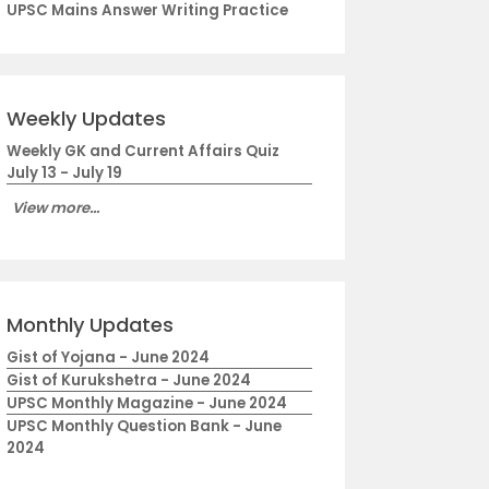
UPSC Mains Answer Writing Practice
Weekly Updates
Weekly GK and Current Affairs Quiz
July 13 - July 19
View more...
Monthly Updates
Gist of Yojana - June 2024
Gist of Kurukshetra - June 2024
UPSC Monthly Magazine - June 2024
UPSC Monthly Question Bank - June
2024