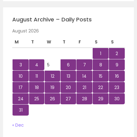
August Archive – Daily Posts
August 2026
M
T
W
T
F
S
S
1
2
3
4
5
6
7
8
9
10
11
12
13
14
15
16
17
18
19
20
21
22
23
24
25
26
27
28
29
30
31
« Dec