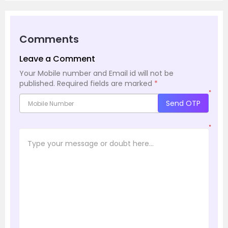
Comments
Leave a Comment
Your Mobile number and Email id will not be
published.
Required fields are marked
*
*
Send OTP
*