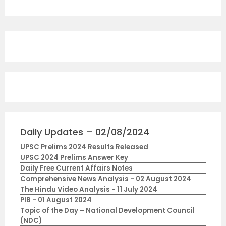
Daily Updates – 02/08/2024
UPSC Prelims 2024 Results Released
UPSC 2024 Prelims Answer Key
Daily Free Current Affairs Notes
Comprehensive News Analysis - 02 August 2024
The Hindu Video Analysis - 11 July 2024
PIB - 01 August 2024
Topic of the Day – National Development Council
(NDC)