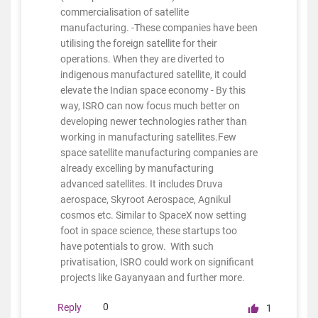
commercialisation of satellite
manufacturing. -These companies have been
utilising the foreign satellite for their
operations. When they are diverted to
indigenous manufactured satellite, it could
elevate the Indian space economy - By this
way, ISRO can now focus much better on
developing newer technologies rather than
working in manufacturing satellites.Few
space satellite manufacturing companies are
already excelling by manufacturing
advanced satellites. It includes Druva
aerospace, Skyroot Aerospace, Agnikul
cosmos etc. Similar to SpaceX now setting
foot in space science, these startups too
have potentials to grow. With such
privatisation, ISRO could work on significant
projects like Gayanyaan and further more.
0
Reply
1