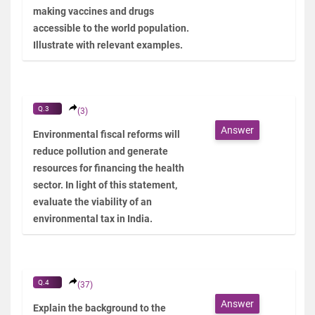
making vaccines and drugs
accessible to the world population.
Illustrate with relevant examples.
Q.3
(3)
Answer
Environmental fiscal reforms will
reduce pollution and generate
resources for financing the health
sector. In light of this statement,
evaluate the viability of an
environmental tax in India.
Q.4
(37)
Answer
Explain the background to the