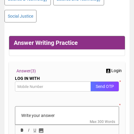
Social Justice
Answer Writing Practice
Login
Answer(
3)
LOG IN WITH
*
Send OTP
*
Max 300 Words
B
I
U