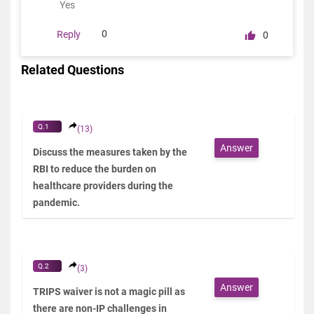
Yes
0
Reply
0
Related Questions
Q.1
(13)
Answer
Discuss the measures taken by the
RBI to reduce the burden on
healthcare providers during the
pandemic.
Q.2
(3)
Answer
TRIPS waiver is not a magic pill as
there are non-IP challenges in