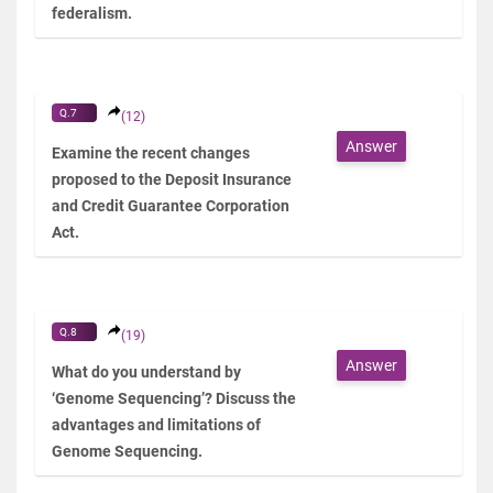
federalism.
Q.7
(12)
Answer
Examine the recent changes
proposed to the Deposit Insurance
and Credit Guarantee Corporation
Act.
Q.8
(19)
Answer
What do you understand by
‘Genome Sequencing’? Discuss the
advantages and limitations of
Genome Sequencing.