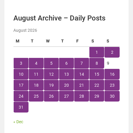
August Archive – Daily Posts
August 2026
M
T
W
T
F
S
S
1
2
3
4
5
6
7
8
9
10
11
12
13
14
15
16
17
18
19
20
21
22
23
24
25
26
27
28
29
30
31
« Dec