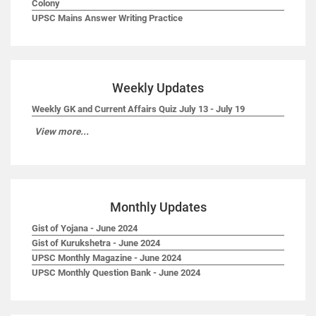
Colony
UPSC Mains Answer Writing Practice
Weekly Updates
Weekly GK and Current Affairs Quiz July 13 - July 19
View more...
Monthly Updates
Gist of Yojana - June 2024
Gist of Kurukshetra - June 2024
UPSC Monthly Magazine - June 2024
UPSC Monthly Question Bank - June 2024