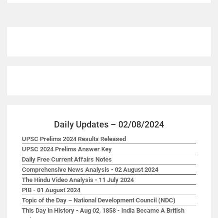
Daily Updates – 02/08/2024
UPSC Prelims 2024 Results Released
UPSC 2024 Prelims Answer Key
Daily Free Current Affairs Notes
Comprehensive News Analysis - 02 August 2024
The Hindu Video Analysis - 11 July 2024
PIB - 01 August 2024
Topic of the Day – National Development Council (NDC)
This Day in History - Aug 02, 1858 - India Became A British