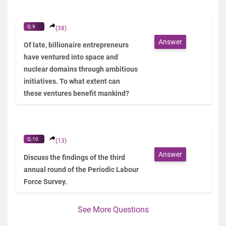
Q.9
(38)
Answer
Of late, billionaire entrepreneurs
have ventured into space and
nuclear domains through ambitious
initiatives. To what extent can
these ventures benefit mankind?
Q.10
(13)
Answer
Discuss the findings of the third
annual round of the Periodic Labour
Force Survey.
See More Questions