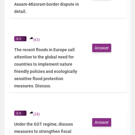
Assam-Mizoram border dispute in
detail.
Q.5
(63)
Answer
The recent floods in Europe call
attention to the global need for
countries to implement nature
friendly policies and ecologically
sensitive flood protection
measures. Discuss.
Q.6
(28)
Answer
Under the GST regime, discuss
measures to strengthen fiscal