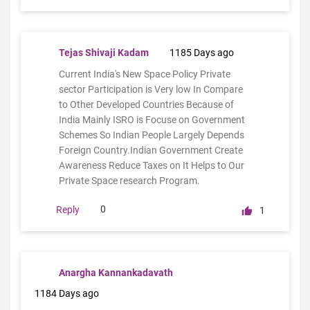
Tejas Shivaji Kadam
1185 Days ago
Current India's New Space Policy Private
sector Participation is Very low In Compare
to Other Developed Countries Because of
India Mainly ISRO is Focuse on Government
Schemes So Indian People Largely Depends
Foreign Country.Indian Government Create
Awareness Reduce Taxes on It Helps to Our
Private Space research Program.
0
Reply
1
Anargha Kannankadavath
1184 Days ago