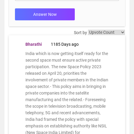
Answer Now
Sort by
Bharathi
1185 Days ago
India which is now getting itself ready for the
second space must ensure active private
participation. The new Space Policy 2023
released on April 20, priorities the
involvement of private members in the Indian
space sector.- This policy aims in bringing in
private companies into the satelite
manufacturing and the related.- Foreseeing
the scope in television broadcasting, mobile
telephony, 5G and recent advancements,
India had framed the policy with special
emphasis on establishing authority like NSIL
(New Space India Limited) for