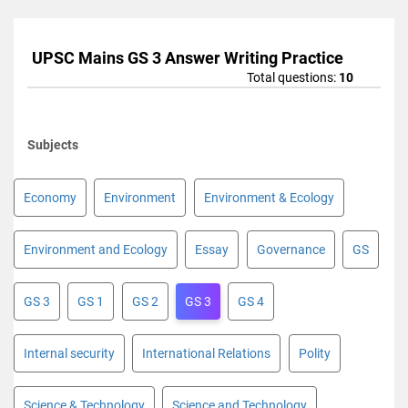
UPSC Mains GS 3 Answer Writing Practice
Total questions:
10
Subjects
Economy
Environment
Environment & Ecology
Environment and Ecology
Essay
Governance
GS
GS 3
GS 1
GS 2
GS 3
GS 4
Internal security
International Relations
Polity
Science & Technology
Science and Technology