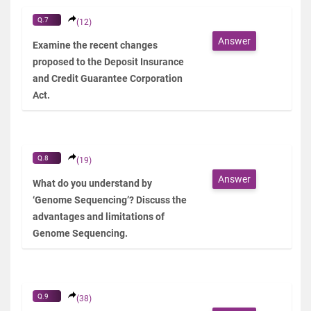
Q.7
(12)
Answer
Examine the recent changes
proposed to the Deposit Insurance
and Credit Guarantee Corporation
Act.
Q.8
(19)
Answer
What do you understand by
‘Genome Sequencing’? Discuss the
advantages and limitations of
Genome Sequencing.
Q.9
(38)