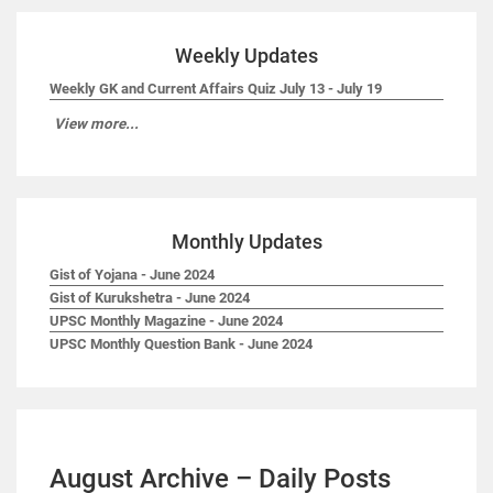
Weekly Updates
Weekly GK and Current Affairs Quiz July 13 - July 19
View more...
Monthly Updates
Gist of Yojana - June 2024
Gist of Kurukshetra - June 2024
UPSC Monthly Magazine - June 2024
UPSC Monthly Question Bank - June 2024
August Archive – Daily Posts