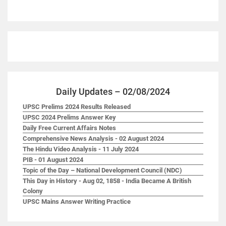
Daily Updates – 02/08/2024
UPSC Prelims 2024 Results Released
UPSC 2024 Prelims Answer Key
Daily Free Current Affairs Notes
Comprehensive News Analysis - 02 August 2024
The Hindu Video Analysis - 11 July 2024
PIB - 01 August 2024
Topic of the Day – National Development Council (NDC)
This Day in History - Aug 02, 1858 - India Became A British
Colony
UPSC Mains Answer Writing Practice