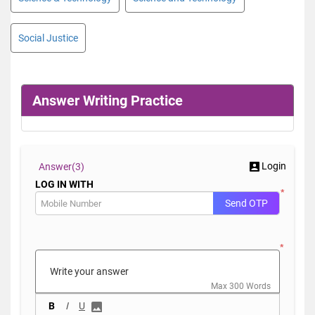
Social Justice
Answer Writing Practice
Login
Answer(
3)
LOG IN WITH
*
Send OTP
*
Max 300 Words
B
I
U