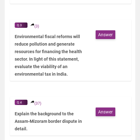
Q.3
(3)
Answer
Environmental fiscal reforms will
reduce pollution and generate
resources for financing the health
sector. In light of this statement,
evaluate the viability of an
environmental tax in India.
Q.4
(37)
Answer
Explain the background to the
Assam-Mizoram border dispute in
detail.