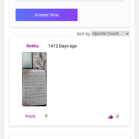
Answer Now
Sort by
Rekha
1412 Days ago
0
Reply
0