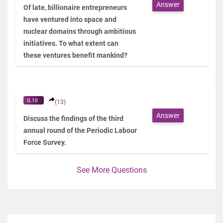
Answer
Of late, billionaire entrepreneurs
have ventured into space and
nuclear domains through ambitious
initiatives. To what extent can
these ventures benefit mankind?
Q.10
(13)
Answer
Discuss the findings of the third
annual round of the Periodic Labour
Force Survey.
See More Questions