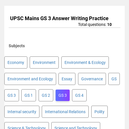
UPSC Mains GS 3 Answer Writing Practice
Total questions:
10
Subjects
Economy
Environment
Environment & Ecology
Environment and Ecology
Essay
Governance
GS
GS 3
GS 1
GS 2
GS 3
GS 4
Internal security
International Relations
Polity
Science & Technology
Science and Technology