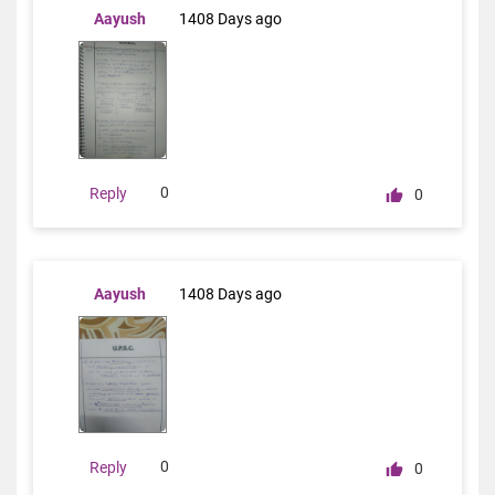
Aayush
1408 Days ago
0
Reply
0
Aayush
1408 Days ago
0
Reply
0