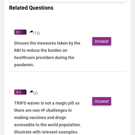
Related Questions
Q.1
(13)
Answer
Discuss the measures taken by the
RBI to reduce the burden on
healthcare providers during the
pandemic.
Q.2
(3)
Answer
TRIPS waiver is not a magic pill as
there are non-IP challenges in
making vaccines and drugs
accessible to the world population.
Illustrate with relevant examples.