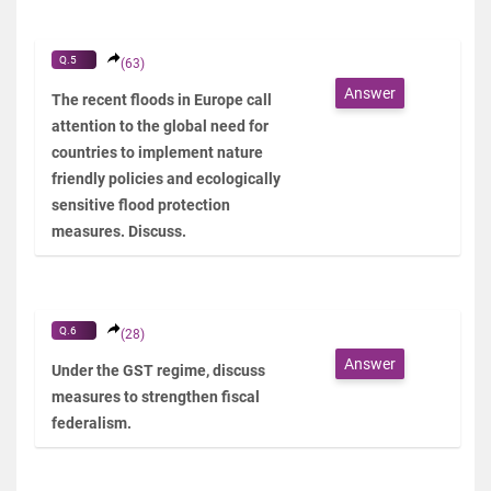
Q.5
(63)
Answer
The recent floods in Europe call
attention to the global need for
countries to implement nature
friendly policies and ecologically
sensitive flood protection
measures. Discuss.
Q.6
(28)
Answer
Under the GST regime, discuss
measures to strengthen fiscal
federalism.