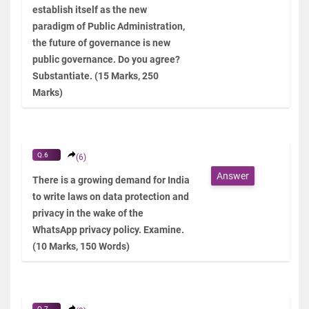
establish itself as the new
paradigm of Public Administration,
the future of governance is new
public governance. Do you agree?
Substantiate. (15 Marks, 250
Marks)
Q.6
(6)
Answer
There is a growing demand for India
to write laws on data protection and
privacy in the wake of the
WhatsApp privacy policy. Examine.
(10 Marks, 150 Words)
Q.7