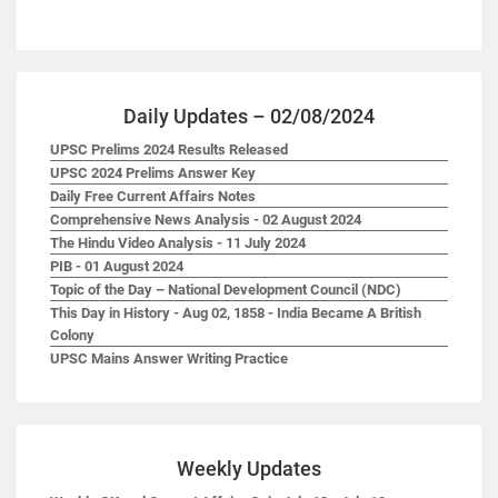
Daily Updates – 02/08/2024
UPSC Prelims 2024 Results Released
UPSC 2024 Prelims Answer Key
Daily Free Current Affairs Notes
Comprehensive News Analysis - 02 August 2024
The Hindu Video Analysis - 11 July 2024
PIB - 01 August 2024
Topic of the Day – National Development Council (NDC)
This Day in History - Aug 02, 1858 - India Became A British
Colony
UPSC Mains Answer Writing Practice
Weekly Updates