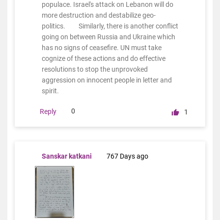
populace. Israel's attack on Lebanon will do
more destruction and destabilize geo-
politics. Similarly, there is another conflict
going on between Russia and Ukraine which
has no signs of ceasefire. UN must take
cognize of these actions and do effective
resolutions to stop the unprovoked
aggression on innocent people in letter and
spirit.
0
Reply
1
Sanskar katkani
767 Days ago