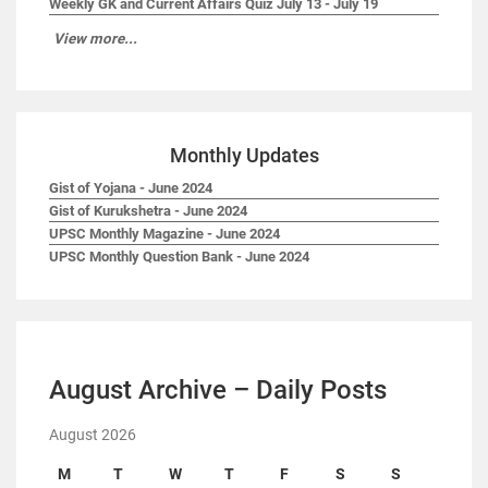
Weekly GK and Current Affairs Quiz July 13 - July 19
View more...
Monthly Updates
Gist of Yojana - June 2024
Gist of Kurukshetra - June 2024
UPSC Monthly Magazine - June 2024
UPSC Monthly Question Bank - June 2024
August Archive – Daily Posts
August 2026
M
T
W
T
F
S
S