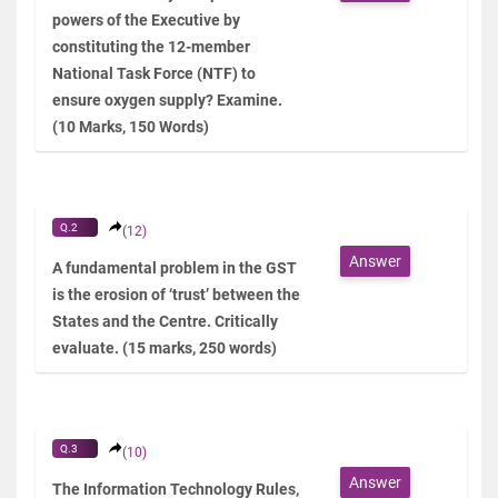
powers of the Executive by
constituting the 12-member
National Task Force (NTF) to
ensure oxygen supply? Examine.
(10 Marks, 150 Words)
Q.2
(12)
Answer
A fundamental problem in the GST
is the erosion of ‘trust’ between the
States and the Centre. Critically
evaluate. (15 marks, 250 words)
Q.3
(10)
Answer
The Information Technology Rules,