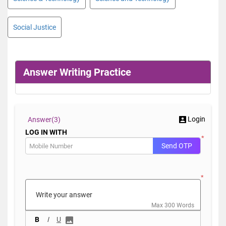
Social Justice
Answer Writing Practice
Login
Answer(
3)
LOG IN WITH
*
Send OTP
*
Max 300 Words
B
I
U