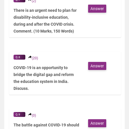
(2)
Answer
There is an urgent need to plan for
disability-inclusive education,
during and after the COVID crisis.
Comment. (10 Marks, 150 Words)
Q.8
(20)
Answer
COVID-19 is an opportunity to
bridge the digital gap and reform
the education system in India.
Discuss.
Q.9
(0)
Answer
The battle against COVID-19 should