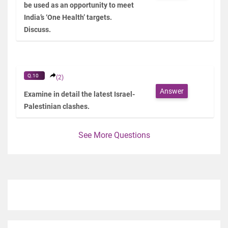
be used as an opportunity to meet
India’s ‘One Health’ targets.
Discuss.
Q.10
(2)
Answer
Examine in detail the latest Israel-
Palestinian clashes.
See More Questions