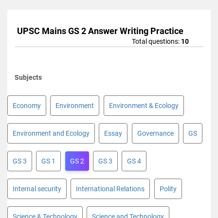
UPSC Mains GS 2 Answer Writing Practice
Total questions:
10
Subjects
Economy
Environment
Environment & Ecology
Environment and Ecology
Essay
Governance
GS
GS 3
GS 1
GS 2
GS 3
GS 4
Internal security
International Relations
Polity
Science & Technology
Science and Technology