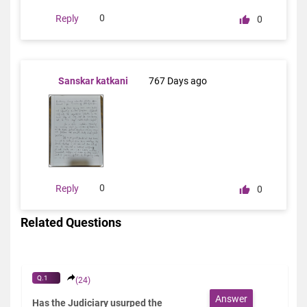
0
Reply
0
Sanskar katkani
767 Days ago
0
Reply
0
Related Questions
Q.1
(24)
Answer
Has the Judiciary usurped the