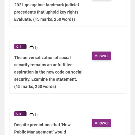
2021 go against landmark judicial
precedents that uphold key rights.
Evaluate. (15 marks, 250 words)
Q.4
(1)
Answer
The universalization of social
security remains an unfulfilled
aspiration in the new code on social
security. Examine the statement.
(15 marks, 250 words)
Q.5
(1)
Answer
Despite predictions that ‘New
Public Management’ would