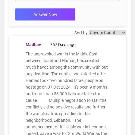
Answer Now
Sort by
Madhav
767 Days ago
The unprovoked war in the Middle East
between Israel and Hamas, has created
much havoc among the community with out
any deadline. The conflict was started after
Hamas took two hundred Israel people on
hostage on 07 Oct 2024. It's been 9 months
and more than 33,000 lives are fallen for
cause. Multiple negotiation to stall the
conflict yield no positive results and further
the war climate is spreading to the
neighborhood, Lebanon. The
announcement of full scale war in Lebanon,
indeed, pave a way for 3rd World War as the