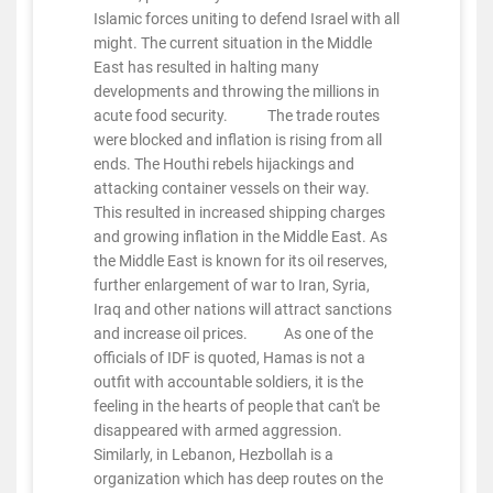
Islamic forces uniting to defend Israel with all
might. The current situation in the Middle
East has resulted in halting many
developments and throwing the millions in
acute food security. The trade routes
were blocked and inflation is rising from all
ends. The Houthi rebels hijackings and
attacking container vessels on their way.
This resulted in increased shipping charges
and growing inflation in the Middle East. As
the Middle East is known for its oil reserves,
further enlargement of war to Iran, Syria,
Iraq and other nations will attract sanctions
and increase oil prices. As one of the
officials of IDF is quoted, Hamas is not a
outfit with accountable soldiers, it is the
feeling in the hearts of people that can't be
disappeared with armed aggression.
Similarly, in Lebanon, Hezbollah is a
organization which has deep routes on the