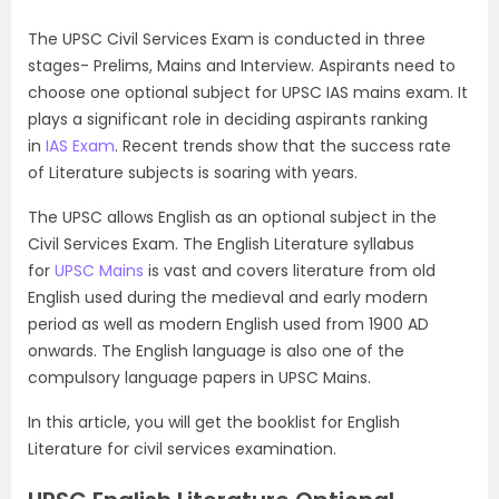
The UPSC Civil Services Exam is conducted in three
stages- Prelims, Mains and Interview. Aspirants need to
choose one optional subject for UPSC IAS mains exam. It
plays a significant role in deciding aspirants ranking
in
IAS Exam
. Recent trends show that the success rate
of Literature subjects is soaring with years.
The UPSC allows English as an optional subject in the
Civil Services Exam. The English Literature syllabus
for
UPSC Mains
is vast and covers literature from old
English used during the medieval and early modern
period as well as modern English used from 1900 AD
onwards. The English language is also one of the
compulsory language papers in UPSC Mains.
In this article, you will get the booklist for English
Literature for civil services examination.