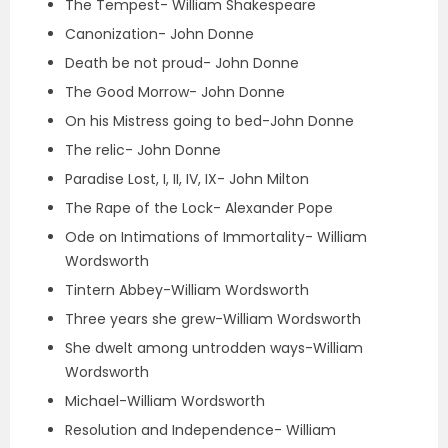
The Tempest- William Shakespeare
Canonization- John Donne
Death be not proud- John Donne
The Good Morrow- John Donne
On his Mistress going to bed-John Donne
The relic- John Donne
Paradise Lost, I, II, IV, IX- John Milton
The Rape of the Lock- Alexander Pope
Ode on Intimations of Immortality- William
Wordsworth
Tintern Abbey-William Wordsworth
Three years she grew-William Wordsworth
She dwelt among untrodden ways-William
Wordsworth
Michael-William Wordsworth
Resolution and Independence- William