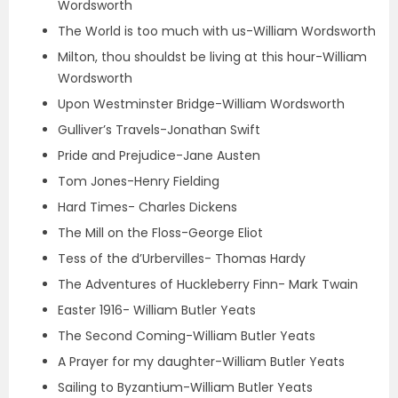
Wordsworth
The World is too much with us-William Wordsworth
Milton, thou shouldst be living at this hour-William
Wordsworth
Upon Westminster Bridge-William Wordsworth
Gulliver’s Travels-Jonathan Swift
Pride and Prejudice-Jane Austen
Tom Jones-Henry Fielding
Hard Times- Charles Dickens
The Mill on the Floss-George Eliot
Tess of the d’Urbervilles- Thomas Hardy
The Adventures of Huckleberry Finn- Mark Twain
Easter 1916- William Butler Yeats
The Second Coming-William Butler Yeats
A Prayer for my daughter-William Butler Yeats
Sailing to Byzantium-William Butler Yeats