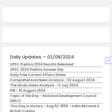
Daily Updates – 02/08/2024
UPSC Prelims 2024 Results Released
UPSC 2024 Prelims Answer Key
Daily Free Current Affairs Notes
Comprehensive News Analysis - 02 August 2024
The Hindu Video Analysis - 11 July 2024
PIB - 01 August 2024
Topic of the Day – National Development Council
(NDC)
This Day in History - Aug 02, 1858 - India Became A
British Colony