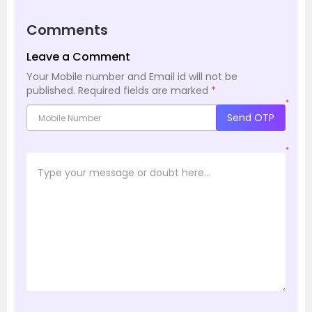
Comments
Leave a Comment
Your Mobile number and Email id will not be
published.
Required fields are marked
*
*
Send OTP
*