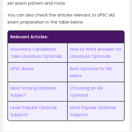
set exam pattern and more.
You can also check the articles relevant to UPSC IAS
exam preparation in the table below:
Relevant Articles:
How Many Candidates
How to Write Answers for
Take Literature Optionals
Literature Optionals
UPSC Books
Best Optional for IAS
Mains
Most Scoring Optional
Choosing an IAS
Subject
Optional
Least Popular Optional
Most Popular Optional
Subjects
Subjects