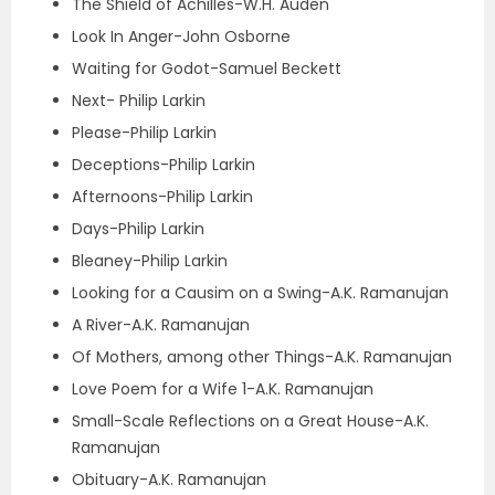
The Shield of Achilles-W.H. Auden
Look In Anger-John Osborne
Waiting for Godot-Samuel Beckett
Next- Philip Larkin
Please-Philip Larkin
Deceptions-Philip Larkin
Afternoons-Philip Larkin
Days-Philip Larkin
Bleaney-Philip Larkin
Looking for a Causim on a Swing-A.K. Ramanujan
A River-A.K. Ramanujan
Of Mothers, among other Things-A.K. Ramanujan
Love Poem for a Wife 1-A.K. Ramanujan
Small-Scale Reflections on a Great House-A.K.
Ramanujan
Obituary-A.K. Ramanujan