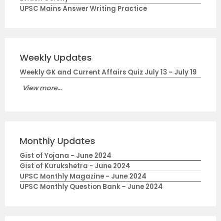
UPSC Mains Answer Writing Practice
Weekly Updates
Weekly GK and Current Affairs Quiz July 13 - July 19
View more...
Monthly Updates
Gist of Yojana - June 2024
Gist of Kurukshetra - June 2024
UPSC Monthly Magazine - June 2024
UPSC Monthly Question Bank - June 2024