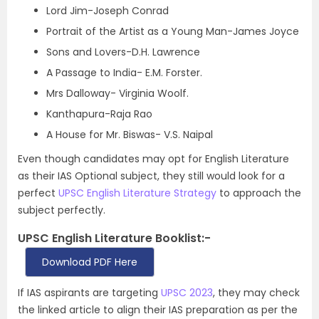
Lord Jim-Joseph Conrad
Portrait of the Artist as a Young Man-James Joyce
Sons and Lovers-D.H. Lawrence
A Passage to India- E.M. Forster.
Mrs Dalloway- Virginia Woolf.
Kanthapura-Raja Rao
A House for Mr. Biswas- V.S. Naipal
Even though candidates may opt for English Literature
as their IAS Optional subject, they still would look for a
perfect
UPSC English Literature Strategy
to approach the
subject perfectly.
UPSC English Literature Booklist:-
Download PDF Here
If IAS aspirants are targeting
UPSC 2023
, they may check
the linked article to align their IAS preparation as per the