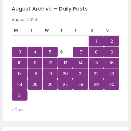
August Archive – Daily Posts
August 2026
M
T
W
T
F
S
S
1
2
3
4
5
6
7
8
9
10
11
12
13
14
15
16
17
18
19
20
21
22
23
24
25
26
27
28
29
30
31
« Dec