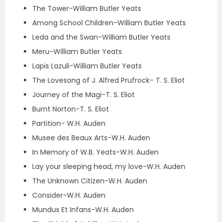
The Tower-William Butler Yeats
Among School Children-William Butler Yeats
Leda and the Swan-William Butler Yeats
Meru-William Butler Yeats
Lapis Lazuli-William Butler Yeats
The Lovesong of J. Alfred Prufrock- T. S. Eliot
Journey of the Magi-T. S. Eliot
Burnt Norton-T. S. Eliot
Partition- W.H. Auden
Musee des Beaux Arts-W.H. Auden
In Memory of W.B. Yeats-W.H. Auden
Lay your sleeping head, my love-W.H. Auden
The Unknown Citizen-W.H. Auden
Consider-W.H. Auden
Mundus Et Infans-W.H. Auden