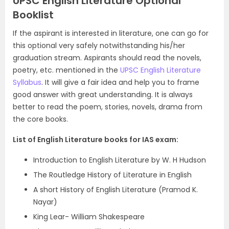
UPSC English Literature Optional
Booklist
If the aspirant is interested in literature, one can go for
this optional very safely notwithstanding his/her
graduation stream. Aspirants should read the novels,
poetry, etc. mentioned in the
UPSC English Literature
Syllabus
. It will give a fair idea and help you to frame
good answer with great understanding. It is always
better to read the poem, stories, novels, drama from
the core books.
List of English Literature books for IAS exam:
Introduction to English Literature by W. H Hudson
The Routledge History of Literature in English
A short History of English Literature (Pramod K.
Nayar)
King Lear- William Shakespeare