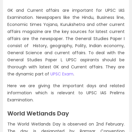
GK and Current affairs are important for UPSC IAS
Examination. Newspapers like the Hindu, Business line,
Economic times Yojana, Kurukshetra and other current
affairs magazine are the key sources for latest current
affairs are the newspaper. The General Studies Paper I
consist of History, geography, Polity, Indian economy,
General Science and current affairs. To deal with the
General Studies Paper I, UPSC aspirants should be
thorough with latest GK and Current affairs. They are
the dynamic part of
UPSC Exam
.
Here we are giving the important days and related
information which is relevant to UPSC IAS Prelims
Examination.
World Wetlands Day
The World Wetlands Day is observed on 2nd February.
The day is designated by Ramsar Convention