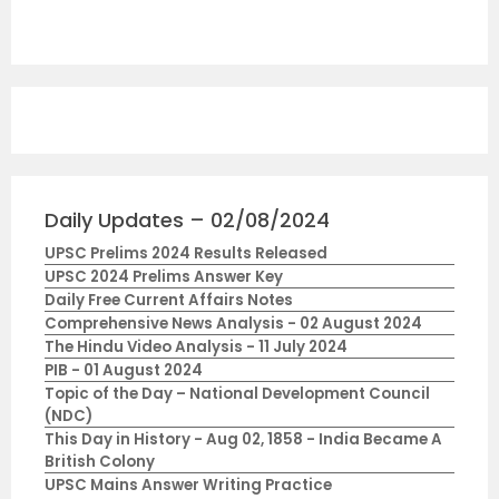
Daily Updates – 02/08/2024
UPSC Prelims 2024 Results Released
UPSC 2024 Prelims Answer Key
Daily Free Current Affairs Notes
Comprehensive News Analysis - 02 August 2024
The Hindu Video Analysis - 11 July 2024
PIB - 01 August 2024
Topic of the Day – National Development Council
(NDC)
This Day in History - Aug 02, 1858 - India Became A
British Colony
UPSC Mains Answer Writing Practice