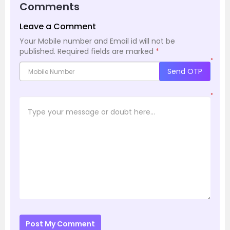
Comments
Leave a Comment
Your Mobile number and Email id will not be
published.
Required fields are marked
*
*
Send OTP
*
Post My Comment