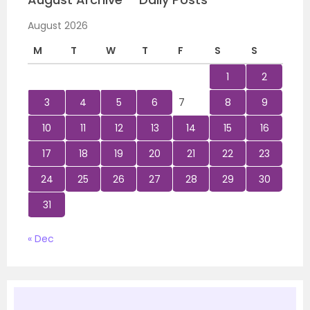
August 2026
M
T
W
T
F
S
S
1
2
3
4
5
6
7
8
9
10
11
12
13
14
15
16
17
18
19
20
21
22
23
24
25
26
27
28
29
30
31
« Dec