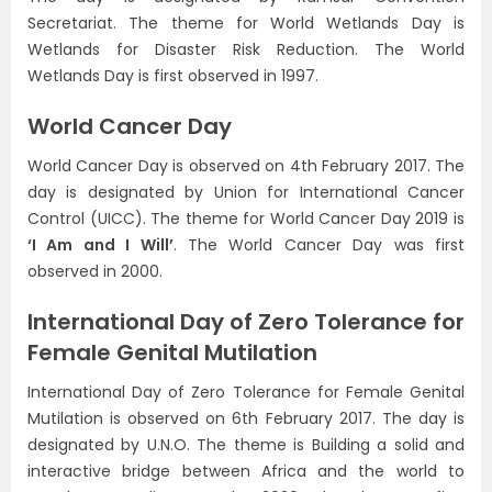
Secretariat. The theme for World Wetlands Day is
Wetlands for Disaster Risk Reduction. The World
Wetlands Day is first observed in 1997.
World Cancer Day
World Cancer Day is observed on 4th February 2017. The
day is designated by Union for International Cancer
Control (UICC). The theme for World Cancer Day 2019 is
‘I Am and I Will’
. The World Cancer Day was first
observed in 2000.
International Day of Zero Tolerance for
Female Genital Mutilation
International Day of Zero Tolerance for Female Genital
Mutilation is observed on 6th February 2017. The day is
designated by U.N.O. The theme is Building a solid and
interactive bridge between Africa and the world to