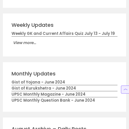
Weekly Updates
Weekly GK and Current Affairs Quiz July 13 - July 19
View more...
Monthly Updates
Gist of Yojana - June 2024
Gist of Kurukshetra - June 2024
UPSC Monthly Magazine - June 2024
UPSC Monthly Question Bank - June 2024
August Archive – Daily Posts