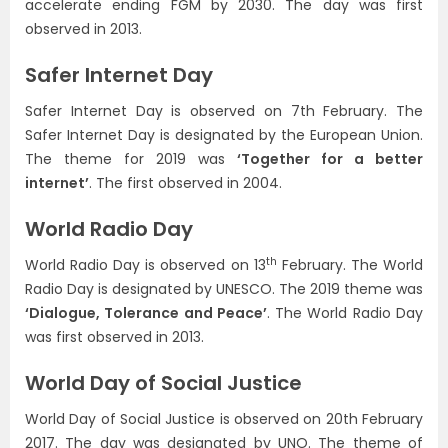
accelerate ending FGM by 2030. The day was first
observed in 2013.
Safer Internet Day
Safer Internet Day is observed on 7th February. The
Safer Internet Day is designated by the European Union.
The theme for 2019 was
‘Together for a better
internet’
. The first observed in 2004.
World Radio Day
th
World Radio Day is observed on 13
February. The World
Radio Day is designated by UNESCO. The 2019 theme was
‘Dialogue, Tolerance and Peace’
. The World Radio Day
was first observed in 2013.
World Day of Social Justice
World Day of Social Justice is observed on 20th February
2017. The day was designated by UNO. The theme of