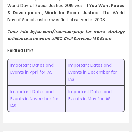
World Day of Social Justice 2019 was
‘If You Want Peace
& Development, Work for Social Justice’
. The World
Day of Social Justice was first observed in 2008.
Tune into byjus.com/free-ias-prep for more
strategy
articles
and news on UPSC Civil Services IAS Exam
Related Links:
Important Dates and
Important Dates and
Events in April for IAS
Events in December for
IAS
Important Dates and
Important Dates and
Events in November for
Events in May for IAS
IAS