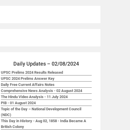
Daily Updates – 02/08/2024
UPSC Prelims 2024 Results Released
UPSC 2024 Prelims Answer Key
Daily Free Current Affairs Notes
Comprehensive News Analysis - 02 August 2024
The Hindu Video Analysis - 11 July 2024
PIB - 01 August 2024
Topic of the Day – National Development Council
(NDC)
This Day in History - Aug 02, 1858 - India Became A
British Colony