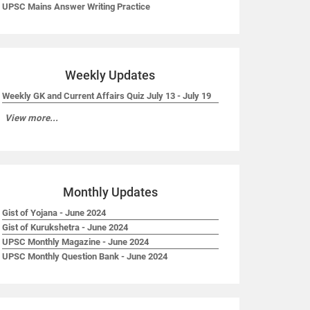
UPSC Mains Answer Writing Practice
Weekly Updates
Weekly GK and Current Affairs Quiz July 13 - July 19
View more...
Monthly Updates
Gist of Yojana - June 2024
Gist of Kurukshetra - June 2024
UPSC Monthly Magazine - June 2024
UPSC Monthly Question Bank - June 2024