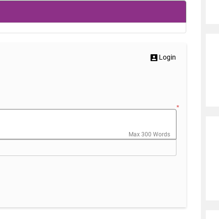
Login
*
Max 300 Words