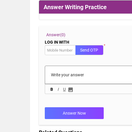
Answer Writing Practice
Answer(
0)
LOG IN WITH
*
Send OTP
B
I
U
Answer Now