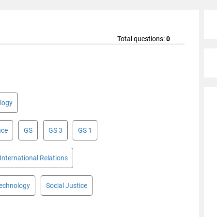
Total questions:
0
logy
nce
GS
GS 3
GS 1
International Relations
Technology
Social Justice