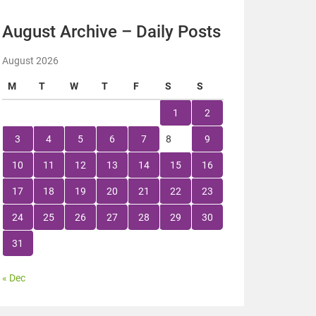
August Archive – Daily Posts
August 2026
M
T
W
T
F
S
S
1
2
3
4
5
6
7
8
9
10
11
12
13
14
15
16
17
18
19
20
21
22
23
24
25
26
27
28
29
30
31
« Dec