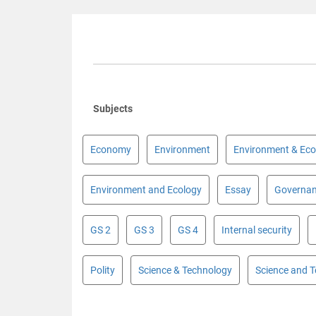
Subjects
Economy
Environment
Environment & Eco
Environment and Ecology
Essay
Governa
GS 2
GS 3
GS 4
Internal security
Polity
Science & Technology
Science and 