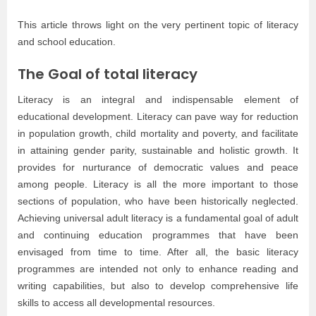
This article throws light on the very pertinent topic of literacy
and school education.
The Goal of total literacy
Literacy is an integral and indispensable element of
educational development. Literacy can pave way for reduction
in population growth, child mortality and poverty, and facilitate
in attaining gender parity, sustainable and holistic growth. It
provides for nurturance of democratic values and peace
among people. Literacy is all the more important to those
sections of population, who have been historically neglected.
Achieving universal adult literacy is a fundamental goal of adult
and continuing education programmes that have been
envisaged from time to time. After all, the basic literacy
programmes are intended not only to enhance reading and
writing capabilities, but also to develop comprehensive life
skills to access all developmental resources.