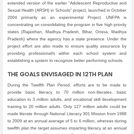
extended version of the earlier “Adolescent Reproductive and
Sexual Health (ARSH) in Schools” project, launched in October
2004 primarily as an experimental Project. UNFPA is
concentrating on consolidating the program in five high priority
states (Rajasthan, Madhya Pradesh, Bihar, Orissa, Madhya
Pradesh) where the agency has a state presence. Under the
project effort are also made to ensure quality assurance by
providing professional/s within each school system and
establishing a system to recognize better performing schools.
THE GOALS ENVISAGED IN 12TH PLAN
During the Twelfth Plan Period, efforts are to be made to
provide basic literacy to 70 million non-literates, basic
education to 3 million adults, and vocational skill development
training to 20 million adults. Only 127 million adults could be
made literate through National Literacy 301 Mission from 1988
to 2009 at an annual average of 5 to 6 million, whereas during
twelfth plan the target assumes imparting literacy at an annual