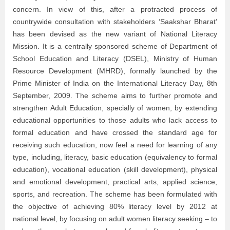
concern. In view of this, after a protracted process of
countrywide consultation with stakeholders ‘Saakshar Bharat’
has been devised as the new variant of National Literacy
Mission. It is a centrally sponsored scheme of Department of
School Education and Literacy (DSEL), Ministry of Human
Resource Development (MHRD), formally launched by the
Prime Minister of India on the International Literacy Day, 8th
September, 2009. The scheme aims to further promote and
strengthen Adult Education, specially of women, by extending
educational opportunities to those adults who lack access to
formal education and have crossed the standard age for
receiving such education, now feel a need for learning of any
type, including, literacy, basic education (equivalency to formal
education), vocational education (skill development), physical
and emotional development, practical arts, applied science,
sports, and recreation. The scheme has been formulated with
the objective of achieving 80% literacy level by 2012 at
national level, by focusing on adult women literacy seeking – to