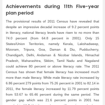
Achievements during 11th Five-year
plan period
The provisional results of 2011 Census have revealed that
despite an impressive decadal increase of 9.2 percent points
in literacy, national literacy levels have risen to no more than
74.0 percent (from 64.8 percent in 2001). Only 15
States/Union Territories, namely Kerala, Lakshadweep,
Mizoram, Tripura, Goa, Daman & Diu, Pudducherry,
Chandigarh, Delhi, Andaman & Nicobar Islands, Himachal
Pradesh, Maharashtra, Sikkim, Tamil Nadu and Nagaland
could achieve 80 percent or above literacy rate. The 2011
Census has shown that female literacy has increased much
more than male literacy. While male literacy rate increased by
6.86 percent 279 points from 75.26 percent in 2001 to 82.14 in
2011, the female literacy increased by 11.79 percent points
from 53.67 to 65.46 percent during the same period. The
gender gap which was 21.6 percent points in 2001 has