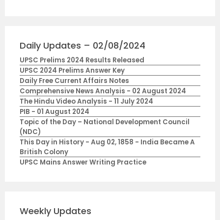
Daily Updates – 02/08/2024
UPSC Prelims 2024 Results Released
UPSC 2024 Prelims Answer Key
Daily Free Current Affairs Notes
Comprehensive News Analysis - 02 August 2024
The Hindu Video Analysis - 11 July 2024
PIB - 01 August 2024
Topic of the Day – National Development Council
(NDC)
This Day in History - Aug 02, 1858 - India Became A
British Colony
UPSC Mains Answer Writing Practice
Weekly Updates