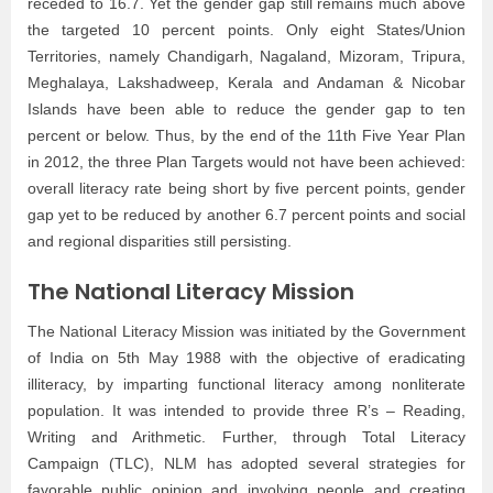
receded to 16.7. Yet the gender gap still remains much above
the targeted 10 percent points. Only eight States/Union
Territories, namely Chandigarh, Nagaland, Mizoram, Tripura,
Meghalaya, Lakshadweep, Kerala and Andaman & Nicobar
Islands have been able to reduce the gender gap to ten
percent or below. Thus, by the end of the 11th Five Year Plan
in 2012, the three Plan Targets would not have been achieved:
overall literacy rate being short by five percent points, gender
gap yet to be reduced by another 6.7 percent points and social
and regional disparities still persisting.
The National Literacy Mission
The National Literacy Mission was initiated by the Government
of India on 5th May 1988 with the objective of eradicating
illiteracy, by imparting functional literacy among nonliterate
population. It was intended to provide three R’s – Reading,
Writing and Arithmetic. Further, through Total Literacy
Campaign (TLC), NLM has adopted several strategies for
favorable public opinion and involving people and creating