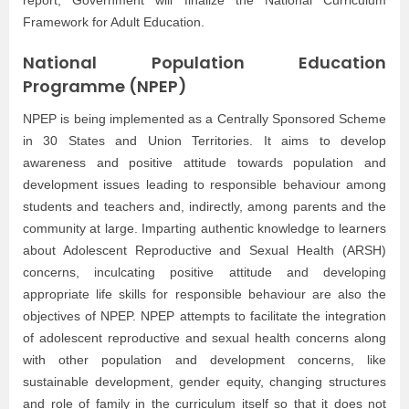
Framework for Adult Education.
National Population Education
Programme (NPEP)
NPEP is being implemented as a Centrally Sponsored Scheme
in 30 States and Union Territories. It aims to develop
awareness and positive attitude towards population and
development issues leading to responsible behaviour among
students and teachers and, indirectly, among parents and the
community at large. Imparting authentic knowledge to learners
about Adolescent Reproductive and Sexual Health (ARSH)
concerns, inculcating positive attitude and developing
appropriate life skills for responsible behaviour are also the
objectives of NPEP. NPEP attempts to facilitate the integration
of adolescent reproductive and sexual health concerns along
with other population and development concerns, like
sustainable development, gender equity, changing structures
and role of family in the curriculum itself so that it does not