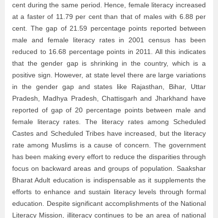
cent during the same period. Hence, female literacy increased
at a faster of 11.79 per cent than that of males with 6.88 per
cent. The gap of 21.59 percentage points reported between
male and female literacy rates in 2001 census has been
reduced to 16.68 percentage points in 2011. All this indicates
that the gender gap is shrinking in the country, which is a
positive sign. However, at state level there are large variations
in the gender gap and states like Rajasthan, Bihar, Uttar
Pradesh, Madhya Pradesh, Chattisgarh and Jharkhand have
reported of gap of 20 percentage points between male and
female literacy rates. The literacy rates among Scheduled
Castes and Scheduled Tribes have increased, but the literacy
rate among Muslims is a cause of concern. The government
has been making every effort to reduce the disparities through
focus on backward areas and groups of population. Saakshar
Bharat Adult education is indispensable as it supplements the
efforts to enhance and sustain literacy levels through formal
education. Despite significant accomplishments of the National
Literacy Mission, illiteracy continues to be an area of national