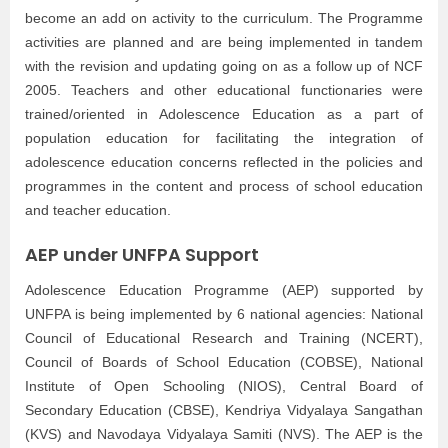
become an add on activity to the curriculum. The Programme
activities are planned and are being implemented in tandem
with the revision and updating going on as a follow up of NCF
2005. Teachers and other educational functionaries were
trained/oriented in Adolescence Education as a part of
population education for facilitating the integration of
adolescence education concerns reflected in the policies and
programmes in the content and process of school education
and teacher education.
AEP under UNFPA Support
Adolescence Education Programme (AEP) supported by
UNFPA is being implemented by 6 national agencies: National
Council of Educational Research and Training (NCERT),
Council of Boards of School Education (COBSE), National
Institute of Open Schooling (NIOS), Central Board of
Secondary Education (CBSE), Kendriya Vidyalaya Sangathan
(KVS) and Navodaya Vidyalaya Samiti (NVS). The AEP is the