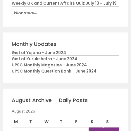
Weekly GK and Current Affairs Quiz July 13 - July 19
View more...
Monthly Updates
Gist of Yojana - June 2024
Gist of Kurukshetra - June 2024
UPSC Monthly Magazine - June 2024
UPSC Monthly Question Bank - June 2024
August Archive – Daily Posts
August 2026
M
T
W
T
F
S
S