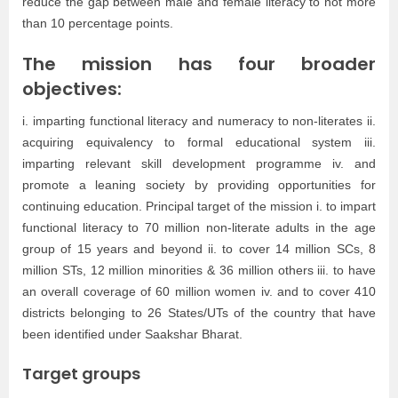
reduce the gap between male and female literacy to not more
than 10 percentage points.
The mission has four broader
objectives:
i. imparting functional literacy and numeracy to non-literates ii.
acquiring equivalency to formal educational system iii.
imparting relevant skill development programme iv. and
promote a leaning society by providing opportunities for
continuing education. Principal target of the mission i. to impart
functional literacy to 70 million non-literate adults in the age
group of 15 years and beyond ii. to cover 14 million SCs, 8
million STs, 12 million minorities & 36 million others iii. to have
an overall coverage of 60 million women iv. and to cover 410
districts belonging to 26 States/UTs of the country that have
been identified under Saakshar Bharat.
Target groups