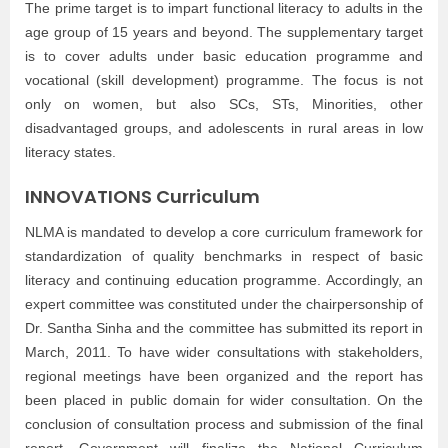
The prime target is to impart functional literacy to adults in the
age group of 15 years and beyond. The supplementary target
is to cover adults under basic education programme and
vocational (skill development) programme. The focus is not
only on women, but also SCs, STs, Minorities, other
disadvantaged groups, and adolescents in rural areas in low
literacy states.
INNOVATIONS
Curriculum
NLMA is mandated to develop a core curriculum framework for
standardization of quality benchmarks in respect of basic
literacy and continuing education programme. Accordingly, an
expert committee was constituted under the chairpersonship of
Dr. Santha Sinha and the committee has submitted its report in
March, 2011. To have wider consultations with stakeholders,
regional meetings have been organized and the report has
been placed in public domain for wider consultation. On the
conclusion of consultation process and submission of the final
report, Government will finalize the National Curriculum