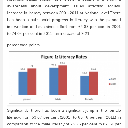
awareness about development issues affecting society.
Increase in literacy between 2001-2011 at National level There
has been a substantial progress in literacy with the planned
intervention and sustained effort from 64.83 per cent in 2001
to 74.04 per cent in 2011, an increase of 9.21
percentage points.
Significantly, there has been a significant jump in the female
literacy, from 53.67 per cent (2001) to 65.46 percent (2011) in
comparison to the male literacy of 75.26 per cent to 82.14 per