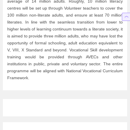
average of 14 million adults. Roughly, 10 million literacy
centres will be set up through Volunteer teachers to cover the
100 million non-literate adults, and ensure at least 70 million
literates. In line with the seamless transition from lower to
higher levels of learning continuum towards a literate society, it
is aimed to provide three million adults, who may have lost the
opportunity of formal schooling, adult education equivalent to
V, VIII, X Standard and beyond. Vocational Skill development
training would be provided through AVECs and other
institutions in public, private and voluntary sector. The entire
programme will be aligned with National Vocational Curriculum
Framework.