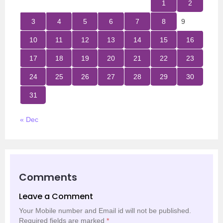
1
2
3
4
5
6
7
8
9
10
11
12
13
14
15
16
17
18
19
20
21
22
23
24
25
26
27
28
29
30
31
« Dec
Comments
Leave a Comment
Your Mobile number and Email id will not be published.
Required fields are marked
*