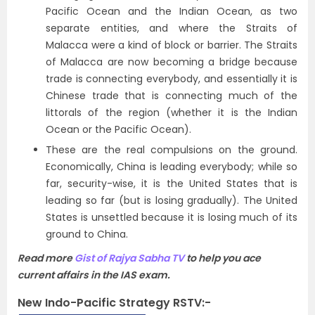
Pacific Ocean and the Indian Ocean, as two
separate entities, and where the Straits of
Malacca were a kind of block or barrier. The Straits
of Malacca are now becoming a bridge because
trade is connecting everybody, and essentially it is
Chinese trade that is connecting much of the
littorals of the region (whether it is the Indian
Ocean or the Pacific Ocean).
These are the real compulsions on the ground.
Economically, China is leading everybody; while so
far, security-wise, it is the United States that is
leading so far (but is losing gradually). The United
States is unsettled because it is losing much of its
ground to China.
Read more
Gist of Rajya Sabha TV
to help you ace
current affairs in the IAS exam.
New Indo-Pacific Strategy RSTV:-