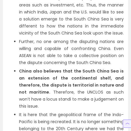
areas such as investment, etc. Thus, the manner
in which India, Japan and the U.S. would like to see
a solution emerge to the South China Sea is very
different to how the nations in the immediate
vicinity of the South China Sea look upon the issue.
Further, no one among the disputing nations are
willing and capable of confronting China. Even
ASEAN is not able to take a collective position on
the dispute concerning the South China Sea.
China also believes that the South China Sea is
an extension of the continental shelf, and
therefore, the dispute is territorial in nature and
not maritime.
Therefore, the UNCLOS as such
won’t have a locus standi to make a judgement on
this issue.
It is here that the geopolitical frame of the Indo-
Pacific is being recreated. It is no longer something
belonging to the 20th Century where we had the