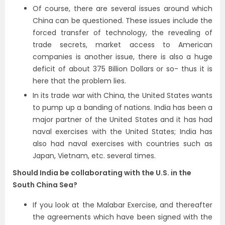
Of course, there are several issues around which
China can be questioned. These issues include the
forced transfer of technology, the revealing of
trade secrets, market access to American
companies is another issue, there is also a huge
deficit of about 375 Billion Dollars or so- thus it is
here that the problem lies.
In its trade war with China, the United States wants
to pump up a banding of nations. India has been a
major partner of the United States and it has had
naval exercises with the United States; India has
also had naval exercises with countries such as
Japan, Vietnam, etc. several times.
Should India be collaborating with the U.S. in the
South China Sea?
If you look at the Malabar Exercise, and thereafter
the agreements which have been signed with the