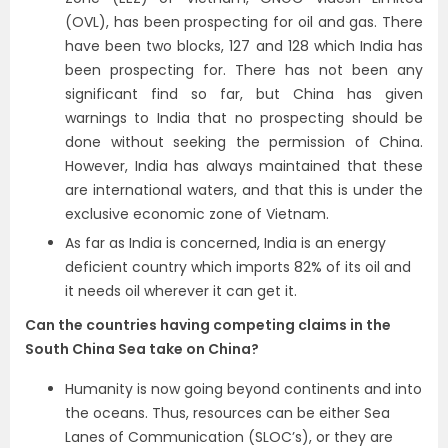
(OVL), has been prospecting for oil and gas. There
have been two blocks, 127 and 128 which India has
been prospecting for. There has not been any
significant find so far, but China has given
warnings to India that no prospecting should be
done without seeking the permission of China.
However, India has always maintained that these
are international waters, and that this is under the
exclusive economic zone of Vietnam.
As far as India is concerned, India is an energy
deficient country which imports 82% of its oil and
it needs oil wherever it can get it.
Can the countries having competing claims in the
South China Sea take on China?
Humanity is now going beyond continents and into
the oceans. Thus, resources can be either Sea
Lanes of Communication (SLOC’s), or they are