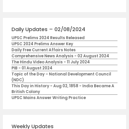
Daily Updates – 02/08/2024
UPSC Prelims 2024 Results Released
UPSC 2024 Prelims Answer Key
Daily Free Current Affairs Notes
Comprehensive News Analysis - 02 August 2024
The Hindu Video Analysis - 11 July 2024
PIB - 01 August 2024
Topic of the Day – National Development Council
(NDC)
This Day in History - Aug 02, 1858 - India Became A
British Colony
UPSC Mains Answer Writing Practice
Weekly Updates