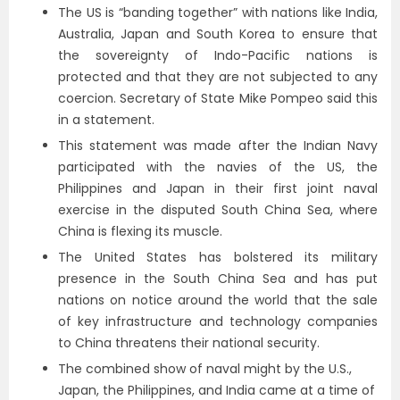
The US is “banding together” with nations like India,
Australia, Japan and South Korea to ensure that
the sovereignty of Indo-Pacific nations is
protected and that they are not subjected to any
coercion. Secretary of State Mike Pompeo said this
in a statement.
This statement was made after the Indian Navy
participated with the navies of the US, the
Philippines and Japan in their first joint naval
exercise in the disputed South China Sea, where
China is flexing its muscle.
The United States has bolstered its military
presence in the South China Sea and has put
nations on notice around the world that the sale
of key infrastructure and technology companies
to China threatens their national security.
The combined show of naval might by the U.S.,
Japan, the Philippines, and India came at a time of