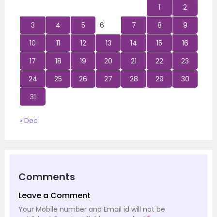
1
2
3
4
5
6
7
8
9
10
11
12
13
14
15
16
17
18
19
20
21
22
23
24
25
26
27
28
29
30
31
« Dec
Comments
Leave a Comment
Your Mobile number and Email id will not be