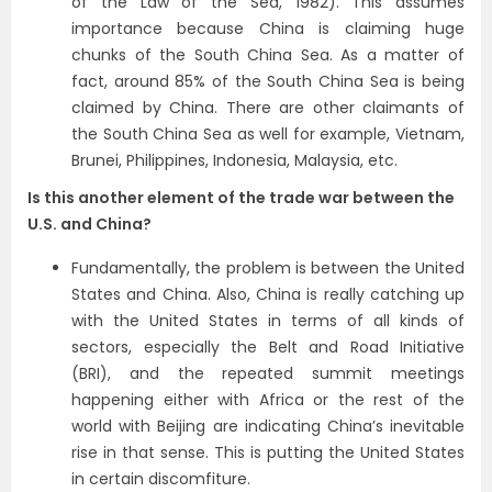
of the Law of the Sea, 1982). This assumes
importance because China is claiming huge
chunks of the South China Sea. As a matter of
fact, around 85% of the South China Sea is being
claimed by China. There are other claimants of
the South China Sea as well for example, Vietnam,
Brunei, Philippines, Indonesia, Malaysia, etc.
Is this another element of the trade war between the
U.S. and China?
Fundamentally, the problem is between the United
States and China. Also, China is really catching up
with the United States in terms of all kinds of
sectors, especially the Belt and Road Initiative
(BRI), and the repeated summit meetings
happening either with Africa or the rest of the
world with Beijing are indicating China’s inevitable
rise in that sense. This is putting the United States
in certain discomfiture.