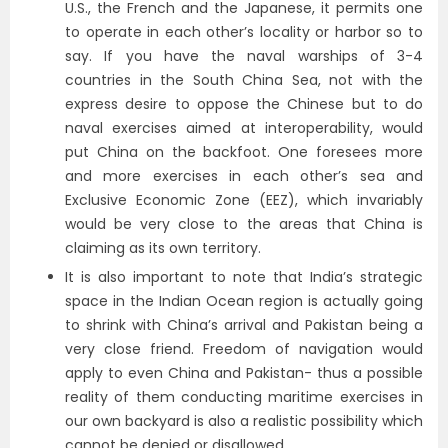
U.S., the French and the Japanese, it permits one
to operate in each other’s locality or harbor so to
say. If you have the naval warships of 3-4
countries in the South China Sea, not with the
express desire to oppose the Chinese but to do
naval exercises aimed at interoperability, would
put China on the backfoot. One foresees more
and more exercises in each other’s sea and
Exclusive Economic Zone (EEZ), which invariably
would be very close to the areas that China is
claiming as its own territory.
It is also important to note that India’s strategic
space in the Indian Ocean region is actually going
to shrink with China’s arrival and Pakistan being a
very close friend. Freedom of navigation would
apply to even China and Pakistan- thus a possible
reality of them conducting maritime exercises in
our own backyard is also a realistic possibility which
cannot be denied or disallowed.