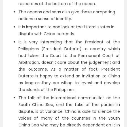
resources at the bottom of the ocean.
The oceans and seas also give these competing
nations a sense of identity.
It is important to one look at the littoral states in
dispute with China currently.
It is very interesting that the President of the
Philippines (President Duterte), a country which
had taken the Court to the Permanent Court of
Arbitration, doesn’t care about the judgement and
the outcome. As a matter of fact, President
Duterte is happy to extend an invitation to China
as long as they are willing to invest and develop
the islands of the Philippines.
The talk of the international communities on the
South China Sea, and the take of the parties in
dispute, is at variance. China is able to silence the
voices of many of the countries in the South
China Sea who may be directly dependent on it in