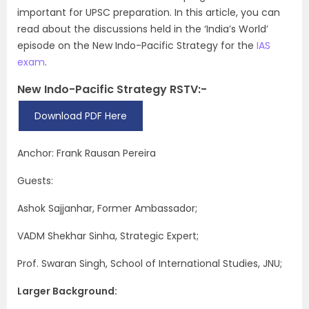
important for UPSC preparation. In this article, you can
read about the discussions held in the ‘India’s World’
episode on the New Indo-Pacific Strategy for the
IAS
exam
.
New Indo-Pacific Strategy RSTV:-
Download PDF Here
Anchor: Frank Rausan Pereira
Guests:
Ashok Sajjanhar, Former Ambassador;
VADM Shekhar Sinha, Strategic Expert;
Prof. Swaran Singh, School of International Studies, JNU;
Larger Background: