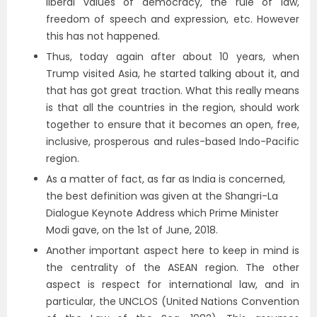
liberal values of democracy, the rule of law,
freedom of speech and expression, etc. However
this has not happened.
Thus, today again after about 10 years, when
Trump visited Asia, he started talking about it, and
that has got great traction. What this really means
is that all the countries in the region, should work
together to ensure that it becomes an open, free,
inclusive, prosperous and rules-based Indo-Pacific
region.
As a matter of fact, as far as India is concerned,
the best definition was given at the Shangri-La
Dialogue Keynote Address which Prime Minister
Modi gave, on the 1st of June, 2018.
Another important aspect here to keep in mind is
the centrality of the ASEAN region. The other
aspect is respect for international law, and in
particular, the UNCLOS (United Nations Convention