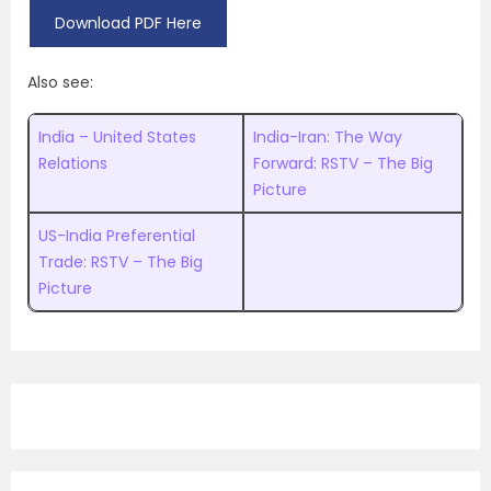
Download PDF Here
Also see:
India – United States
India-Iran: The Way
Relations
Forward: RSTV – The Big
Picture
US-India Preferential
Trade: RSTV – The Big
Picture