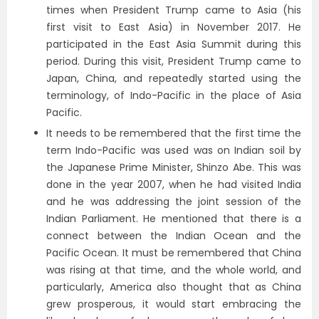
times when President Trump came to Asia (his
first visit to East Asia) in November 2017. He
participated in the East Asia Summit during this
period. During this visit, President Trump came to
Japan, China, and repeatedly started using the
terminology, of Indo-Pacific in the place of Asia
Pacific.
It needs to be remembered that the first time the
term Indo-Pacific was used was on Indian soil by
the Japanese Prime Minister, Shinzo Abe. This was
done in the year 2007, when he had visited India
and he was addressing the joint session of the
Indian Parliament. He mentioned that there is a
connect between the Indian Ocean and the
Pacific Ocean. It must be remembered that China
was rising at that time, and the whole world, and
particularly, America also thought that as China
grew prosperous, it would start embracing the