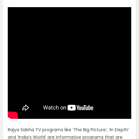
Rajya Sabha TV programs like ‘The Big Picture’, ‘In Depth’
and ‘India’s World’ are informative programs that are