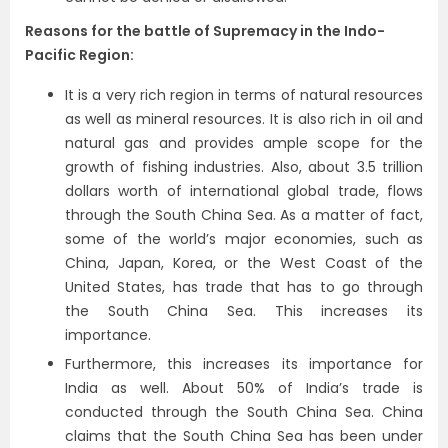
Reasons for the battle of Supremacy in the Indo-
Pacific Region:
It is a very rich region in terms of natural resources
as well as mineral resources. It is also rich in oil and
natural gas and provides ample scope for the
growth of fishing industries. Also, about 3.5 trillion
dollars worth of international global trade, flows
through the South China Sea. As a matter of fact,
some of the world’s major economies, such as
China, Japan, Korea, or the West Coast of the
United States, has trade that has to go through
the South China Sea. This increases its
importance.
Furthermore, this increases its importance for
India as well. About 50% of India’s trade is
conducted through the South China Sea. China
claims that the South China Sea has been under