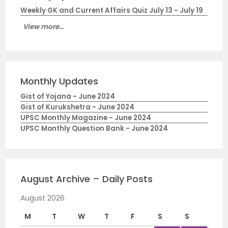
Weekly GK and Current Affairs Quiz July 13 - July 19
View more...
Monthly Updates
Gist of Yojana - June 2024
Gist of Kurukshetra - June 2024
UPSC Monthly Magazine - June 2024
UPSC Monthly Question Bank - June 2024
August Archive – Daily Posts
August 2026
M
T
W
T
F
S
S