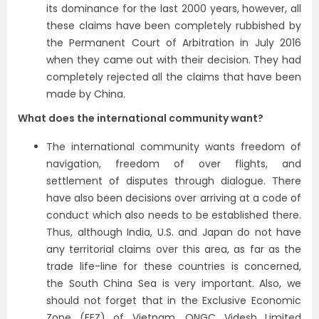
its dominance for the last 2000 years, however, all
these claims have been completely rubbished by
the Permanent Court of Arbitration in July 2016
when they came out with their decision. They had
completely rejected all the claims that have been
made by China.
What does the international community want?
The international community wants freedom of
navigation, freedom of over flights, and
settlement of disputes through dialogue. There
have also been decisions over arriving at a code of
conduct which also needs to be established there.
Thus, although India, U.S. and Japan do not have
any territorial claims over this area, as far as the
trade life-line for these countries is concerned,
the South China Sea is very important. Also, we
should not forget that in the Exclusive Economic
Zone (EEZ) of Vietnam, ONGC Videsh Limited