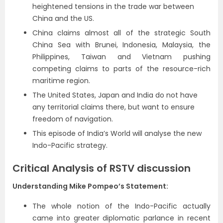
heightened tensions in the trade war between
China and the US.
China claims almost all of the strategic South
China Sea with Brunei, Indonesia, Malaysia, the
Philippines, Taiwan and Vietnam pushing
competing claims to parts of the resource-rich
maritime region.
The United States, Japan and India do not have
any territorial claims there, but want to ensure
freedom of navigation.
This episode of India’s World will analyse the new
Indo-Pacific strategy.
Critical Analysis of RSTV discussion
Understanding Mike Pompeo’s Statement:
The whole notion of the Indo-Pacific actually
came into greater diplomatic parlance in recent