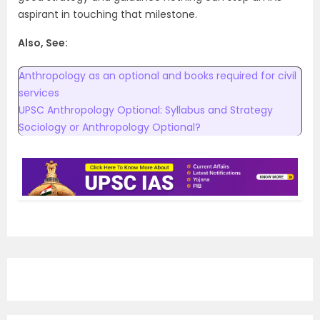
aspirant in touching that milestone.
Also, See:
Anthropology as an optional and books required for civil
services
UPSC Anthropology Optional: Syllabus and Strategy
Sociology or Anthropology Optional?