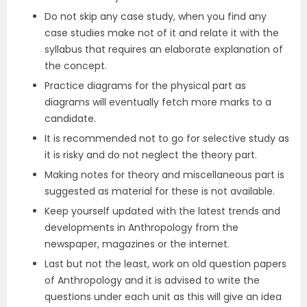
Do not skip any case study, when you find any
case studies make not of it and relate it with the
syllabus that requires an elaborate explanation of
the concept.
Practice diagrams for the physical part as
diagrams will eventually fetch more marks to a
candidate.
It is recommended not to go for selective study as
it is risky and do not neglect the theory part.
Making notes for theory and miscellaneous part is
suggested as material for these is not available.
Keep yourself updated with the latest trends and
developments in Anthropology from the
newspaper, magazines or the internet.
Last but not the least, work on old question papers
of Anthropology and it is advised to write the
questions under each unit as this will give an idea