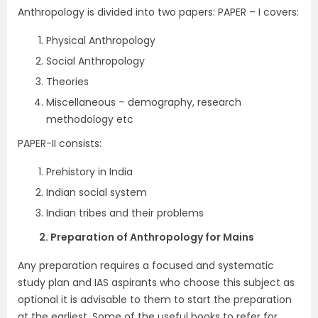
Anthropology is divided into two papers: PAPER – I covers:
Physical Anthropology
Social Anthropology
Theories
Miscellaneous – demography, research
methodology etc
PAPER-II consists:
Prehistory in India
Indian social system
Indian tribes and their problems
2. Preparation of Anthropology for Mains
Any preparation requires a focused and systematic
study plan and IAS aspirants who choose this subject as
optional it is advisable to them to start the preparation
at the earliest. Some of the useful books to refer for