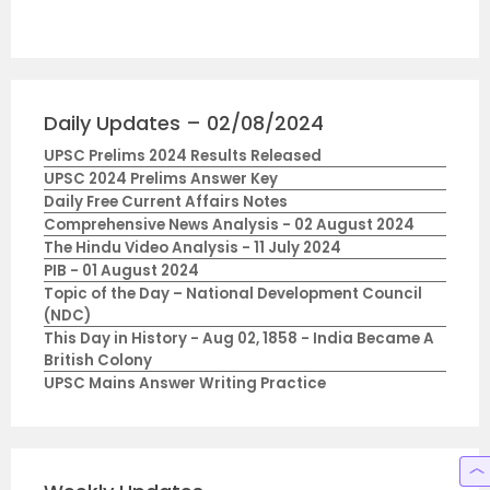
Daily Updates – 02/08/2024
UPSC Prelims 2024 Results Released
UPSC 2024 Prelims Answer Key
Daily Free Current Affairs Notes
Comprehensive News Analysis - 02 August 2024
The Hindu Video Analysis - 11 July 2024
PIB - 01 August 2024
Topic of the Day – National Development Council
(NDC)
This Day in History - Aug 02, 1858 - India Became A
British Colony
UPSC Mains Answer Writing Practice