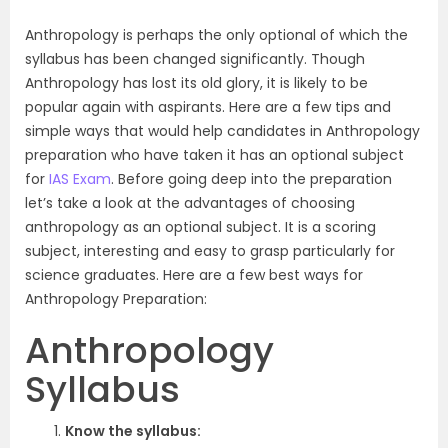
Anthropology is perhaps the only optional of which the
syllabus has been changed significantly. Though
Anthropology has lost its old glory, it is likely to be
popular again with aspirants. Here are a few tips and
simple ways that would help candidates in Anthropology
preparation who have taken it has an optional subject
for
IAS Exam
. Before going deep into the preparation
let’s take a look at the advantages of choosing
anthropology as an optional subject. It is a scoring
subject, interesting and easy to grasp particularly for
science graduates. Here are a few best ways for
Anthropology Preparation:
Anthropology
Syllabus
Know the syllabus: