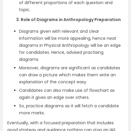
of different proportions of each question and
topic.
3. Role of Diagrams in Anthropology Preparation
Diagrams given with relevant and clear
information will be more appealing, hence neat
diagrams in Physical Anthropology will be an edge
for candidates. Hence, advised practising
diagrams.
Moreover, diagrams are significant as candidates
can draw a picture which makes them write an
explanation of the concept easy
Candidates can also make use of flowchart as
again it gives an edge over others.
So, practice diagrams as it will fetch a candidate
more marks.
Eventually, with a focused preparation that includes
good strategy and guidance nothing can stop an IAS