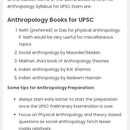
Anthropology Syllabus for UPSC Exam are:
Anthropology Books for UPSC
Nath (preferred) or Das for physical anthropology.
P. Nath would be very useful for miscellaneous
topics
Social anthropology by Maunder/Madan
Makhan Jha’s book of Anthropology theories
Indian anthropology by R.N. Sharma
Indian anthropology by Nadeem Hasnain
Some tips for Anthropology Preparation:
Always start early better to start the preparation
once the UPSC Preliminary Examination is over.
Focus on Physical Anthropology and theory-based
questions as social anthropology fetch lesser
marks relatively.