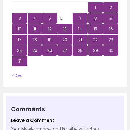
1
2
3
4
5
6
7
8
9
10
11
12
13
14
15
16
17
18
19
20
21
22
23
24
25
26
27
28
29
30
31
« Dec
Comments
Leave a Comment
Your Mobile number and Email id will not be