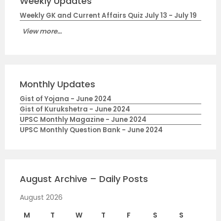
Weekly Updates
Weekly GK and Current Affairs Quiz July 13 - July 19
View more...
Monthly Updates
Gist of Yojana - June 2024
Gist of Kurukshetra - June 2024
UPSC Monthly Magazine - June 2024
UPSC Monthly Question Bank - June 2024
August Archive – Daily Posts
August 2026
M
T
W
T
F
S
S