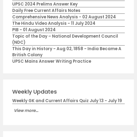
UPSC 2024 Prelims Answer Key
Daily Free Current Affairs Notes
Comprehensive News Analysis - 02 August 2024
The Hindu Video Analysis - 11 July 2024
PIB - 01 August 2024
Topic of the Day – National Development Council
(NDC)
This Day in History - Aug 02, 1858 - India Became A
British Colony
UPSC Mains Answer Writing Practice
Weekly Updates
Weekly GK and Current Affairs Quiz July 13 - July 19
View more...