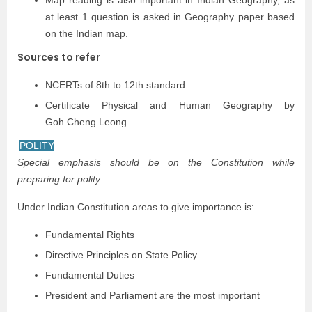
Map reading is also important in Indian Geography, as
at least 1 question is asked in Geography paper based
on the Indian map.
Sources to refer
NCERTs of 8th to 12th standard
Certificate Physical and Human Geography by
Goh Cheng Leong
POLITY
Special emphasis should be on the Constitution while
preparing for polity
Under Indian Constitution areas to give importance is:
Fundamental Rights
Directive Principles on State Policy
Fundamental Duties
President and Parliament are the most important