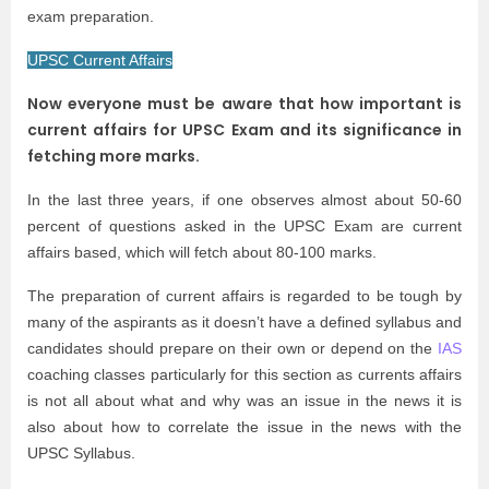
exam preparation.
UPSC Current Affairs
Now everyone must be aware that how important is
current affairs for UPSC Exam and its significance in
fetching more marks.
In the last three years, if one observes almost about 50-60
percent of questions asked in the UPSC Exam are current
affairs based, which will fetch about 80-100 marks.
The preparation of current affairs is regarded to be tough by
many of the aspirants as it doesn’t have a defined syllabus and
candidates should prepare on their own or depend on the
IAS
coaching classes particularly for this section as currents affairs
is not all about what and why was an issue in the news it is
also about how to correlate the issue in the news with the
UPSC Syllabus.