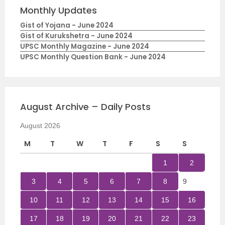
Monthly Updates
Gist of Yojana - June 2024
Gist of Kurukshetra - June 2024
UPSC Monthly Magazine - June 2024
UPSC Monthly Question Bank - June 2024
August Archive – Daily Posts
August 2026
M
T
W
T
F
S
S
1
2
3
4
5
6
7
8
9
10
11
12
13
14
15
16
17
18
19
20
21
22
23