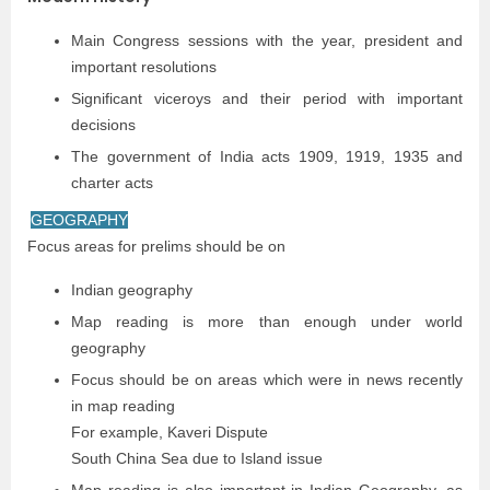
Main Congress sessions with the year, president and
important resolutions
Significant viceroys and their period with important
decisions
The government of India acts 1909, 1919, 1935 and
charter acts
GEOGRAPHY
Focus areas for prelims should be on
Indian geography
Map reading is more than enough under world
geography
Focus should be on areas which were in news recently
in map reading
For example, Kaveri Dispute
South China Sea due to Island issue