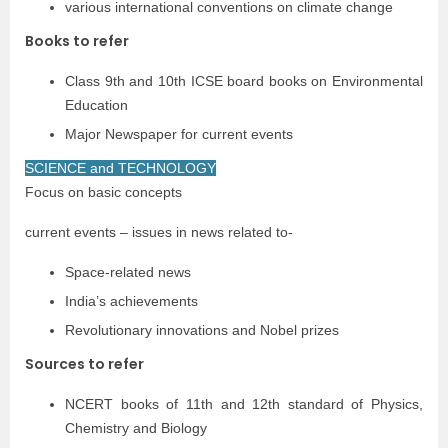
various international conventions on climate change
Books to refer
Class 9th and 10th ICSE board books on Environmental
Education
Major Newspaper for current events
SCIENCE and TECHNOLOGY
Focus on basic concepts
current events – issues in news related to-
Space-related news
India’s achievements
Revolutionary innovations and Nobel prizes
Sources to refer
NCERT books of 11th and 12th standard of Physics,
Chemistry and Biology