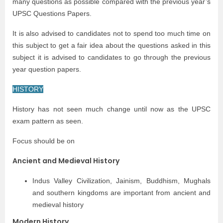
many questions as possible compared with the previous year’s
UPSC Questions Papers.
It is also advised to candidates not to spend too much time on
this subject to get a fair idea about the questions asked in this
subject it is advised to candidates to go through the previous
year question papers.
HISTORY
History has not seen much change until now as the UPSC
exam pattern as seen.
Focus should be on
Ancient and Medieval History
Indus Valley Civilization, Jainism, Buddhism, Mughals
and southern kingdoms are important from ancient and
medieval history
Modern History