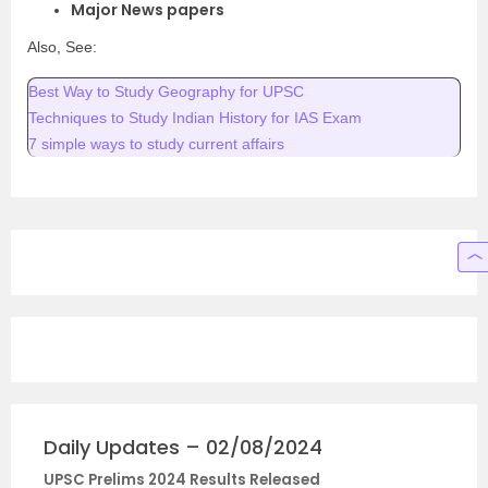
Major News papers
Also, See:
Best Way to Study Geography for UPSC
Techniques to Study Indian History for IAS Exam
7 simple ways to study current affairs
Daily Updates – 02/08/2024
UPSC Prelims 2024 Results Released