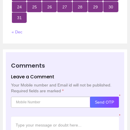
24
25
26
27
28
29
30
31
« Dec
Comments
Leave a Comment
Your Mobile number and Email id will not be published.
Required fields are marked
*
*
Send OTP
*