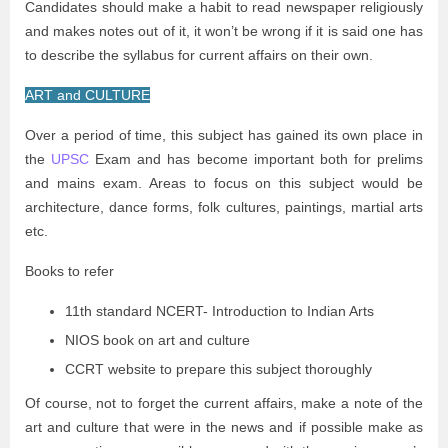
Candidates should make a habit to read newspaper religiously
and makes notes out of it, it won’t be wrong if it is said one has
to describe the syllabus for current affairs on their own.
ART and CULTURE
Over a period of time, this subject has gained its own place in
the
UPSC
Exam and has become important both for prelims
and mains exam. Areas to focus on this subject would be
architecture, dance forms, folk cultures, paintings, martial arts
etc.
Books to refer
11th standard NCERT- Introduction to Indian Arts
NIOS book on art and culture
CCRT website to prepare this subject thoroughly
Of course, not to forget the current affairs, make a note of the
art and culture that were in the news and if possible make as