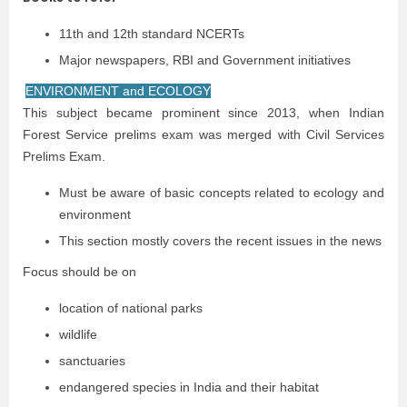
11th and 12th standard NCERTs
Major newspapers, RBI and Government initiatives
ENVIRONMENT and ECOLOGY
This subject became prominent since 2013, when Indian
Forest Service prelims exam was merged with Civil Services
Prelims Exam.
Must be aware of basic concepts related to ecology and
environment
This section mostly covers the recent issues in the news
Focus should be on
location of national parks
wildlife
sanctuaries
endangered species in India and their habitat