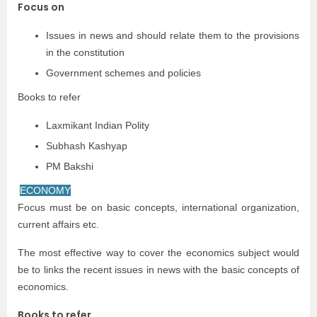
Focus on
Issues in news and should relate them to the provisions
in the constitution
Government schemes and policies
Books to refer
Laxmikant Indian Polity
Subhash Kashyap
PM Bakshi
ECONOMY
Focus must be on basic concepts, international organization,
current affairs etc.
The most effective way to cover the economics subject would
be to links the recent issues in news with the basic concepts of
economics.
Books to refer