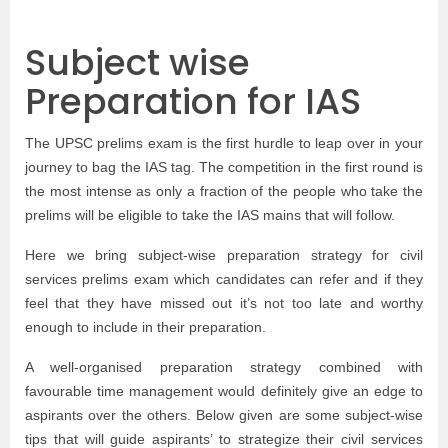
Subject wise
Preparation for IAS
The UPSC prelims exam is the first hurdle to leap over in your
journey to bag the IAS tag. The competition in the first round is
the most intense as only a fraction of the people who take the
prelims will be eligible to take the IAS mains that will follow.
Here we bring subject-wise preparation strategy for civil
services prelims exam which candidates can refer and if they
feel that they have missed out it’s not too late and worthy
enough to include in their preparation.
A well-organised preparation strategy combined with
favourable time management would definitely give an edge to
aspirants over the others. Below given are some subject-wise
tips that will guide aspirants’ to strategize their civil services