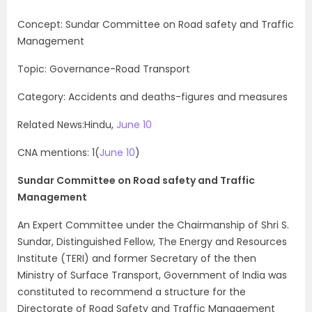
Concept: Sundar Committee on Road safety and Traffic
Management
Topic: Governance-Road Transport
Category: Accidents and deaths-figures and measures
Related News:Hindu,
June 10
CNA mentions: 1(
June 10
)
Sundar Committee on Road safety and Traffic
Management
An Expert Committee under the Chairmanship of Shri S.
Sundar, Distinguished Fellow, The Energy and Resources
Institute (TERI) and former Secretary of the then
Ministry of Surface Transport, Government of India was
constituted to recommend a structure for the
Directorate of Road Safety and Traffic Management