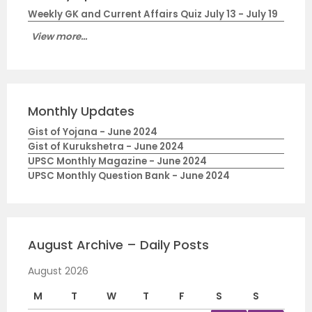
Weekly GK and Current Affairs Quiz July 13 - July 19
View more...
Monthly Updates
Gist of Yojana - June 2024
Gist of Kurukshetra - June 2024
UPSC Monthly Magazine - June 2024
UPSC Monthly Question Bank - June 2024
August Archive – Daily Posts
August 2026
M
T
W
T
F
S
S