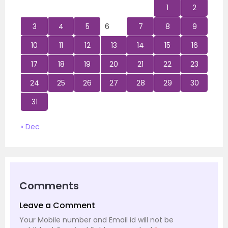
1
2
3
4
5
6
7
8
9
10
11
12
13
14
15
16
17
18
19
20
21
22
23
24
25
26
27
28
29
30
31
« Dec
Comments
Leave a Comment
Your Mobile number and Email id will not be