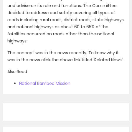
and advise on its role and functions. The Committee
decided to address road safety covering all types of
roads including rural roads, district roads, state highways
and national highways as about 60 to 65% of the
fatalities occurred on roads other than the national
highways.
The concept was in the news recently. To know why it
was in the news click the above link titled ‘Related News’.
Also Read
National Bamboo Mission