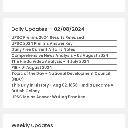
Daily Updates – 02/08/2024
UPSC Prelims 2024 Results Released
UPSC 2024 Prelims Answer Key
Daily Free Current Affairs Notes
Comprehensive News Analysis - 02 August 2024
The Hindu Video Analysis - 11 July 2024
PIB - 01 August 2024
Topic of the Day – National Development Council
(NDC)
This Day in History - Aug 02, 1858 - India Became A
British Colony
UPSC Mains Answer Writing Practice
Weekly Updates