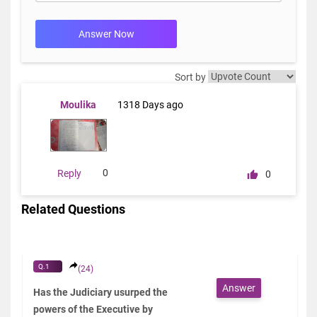
Answer Now
Sort by
Moulika
1318 Days ago
0
Reply
0
Related Questions
Q.1
(24)
Answer
Has the Judiciary usurped the
powers of the Executive by