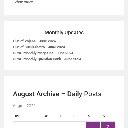
View more...
Monthly Updates
Gist of Yojana - June 2024
Gist of Kurukshetra - June 2024
UPSC Monthly Magazine - June 2024
UPSC Monthly Question Bank - June 2024
August Archive – Daily Posts
August 2026
M
T
W
T
F
S
S
1
2