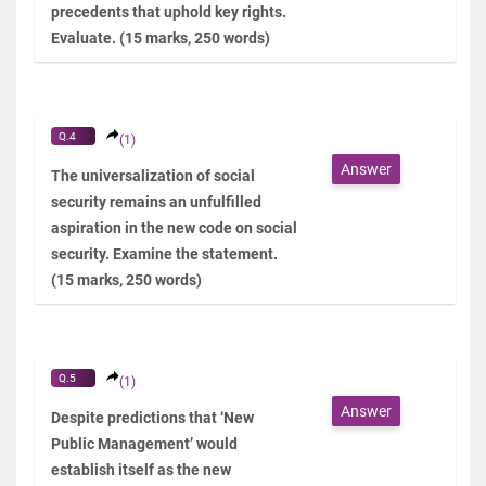
precedents that uphold key rights.
Evaluate. (15 marks, 250 words)
Q.4
(1)
Answer
The universalization of social
security remains an unfulfilled
aspiration in the new code on social
security. Examine the statement.
(15 marks, 250 words)
Q.5
(1)
Answer
Despite predictions that ‘New
Public Management’ would
establish itself as the new