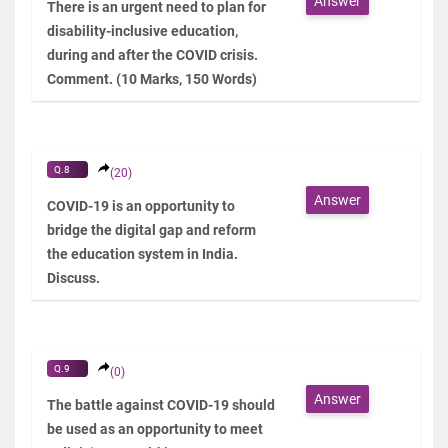
Answer
There is an urgent need to plan for
disability-inclusive education,
during and after the COVID crisis.
Comment. (10 Marks, 150 Words)
Q.8
(20)
Answer
COVID-19 is an opportunity to
bridge the digital gap and reform
the education system in India.
Discuss.
Q.9
(0)
Answer
The battle against COVID-19 should
be used as an opportunity to meet