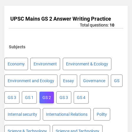
UPSC Mains GS 2 Answer Writing Practice
Total questions:
10
Subjects
Economy
Environment
Environment & Ecology
Environment and Ecology
Essay
Governance
GS
GS 3
GS 1
GS 2
GS 3
GS 4
Internal security
International Relations
Polity
Science & Technology
Science and Technology