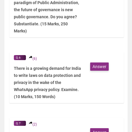
paradigm of Public Administration,
the future of governance is new
public governance. Do you agree?
Substantiate. (15 Marks, 250
Marks)
Q.6
(6)
Answer
There is a growing demand for India
to write laws on data protection and
privacy in the wake of the
WhatsApp privacy policy. Examine.
(10 Marks, 150 Words)
Q.7
(2)