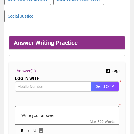
Social Justice
Answer Writing Practice
Login
Answer(
1)
LOG IN WITH
*
Send OTP
*
Max 300 Words
B
I
U