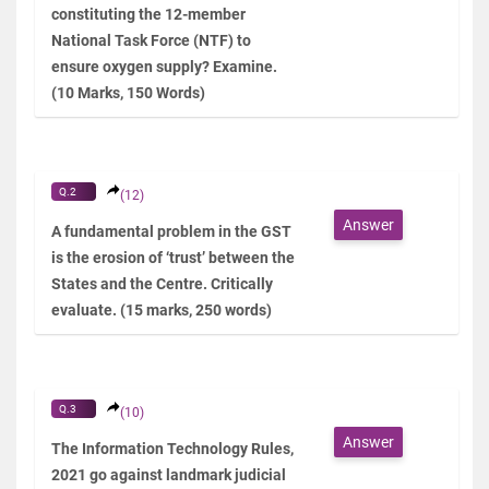
constituting the 12-member
National Task Force (NTF) to
ensure oxygen supply? Examine.
(10 Marks, 150 Words)
Q.2
(12)
Answer
A fundamental problem in the GST
is the erosion of ‘trust’ between the
States and the Centre. Critically
evaluate. (15 marks, 250 words)
Q.3
(10)
Answer
The Information Technology Rules,
2021 go against landmark judicial