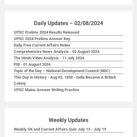
Daily Updates – 02/08/2024
UPSC Prelims 2024 Results Released
UPSC 2024 Prelims Answer Key
Daily Free Current Affairs Notes
Comprehensive News Analysis - 02 August 2024
The Hindu Video Analysis - 11 July 2024
PIB - 01 August 2024
Topic of the Day – National Development Council (NDC)
This Day in History - Aug 02, 1858 - India Became A British
Colony
UPSC Mains Answer Writing Practice
Weekly Updates
Weekly GK and Current Affairs Quiz July 13 - July 19