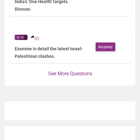
India’s ‘One Health’ targets.
Discuss.
Q.10
(2)
Answer
Examine in detail the latest Israel-
Palestinian clashes.
See More Questions