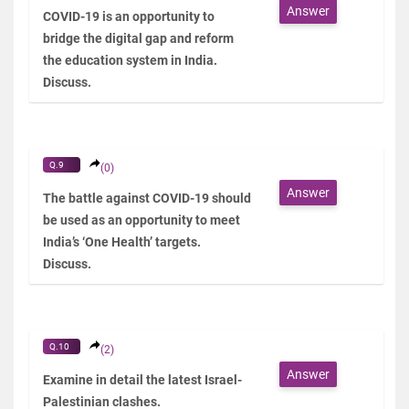
Answer
COVID-19 is an opportunity to
bridge the digital gap and reform
the education system in India.
Discuss.
Q.9
(0)
Answer
The battle against COVID-19 should
be used as an opportunity to meet
India’s ‘One Health’ targets.
Discuss.
Q.10
(2)
Answer
Examine in detail the latest Israel-
Palestinian clashes.