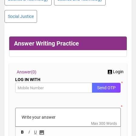
Social Justice
Answer Writing Practice
Login
Answer(
0)
LOG IN WITH
*
Send OTP
*
Max 300 Words
B
I
U