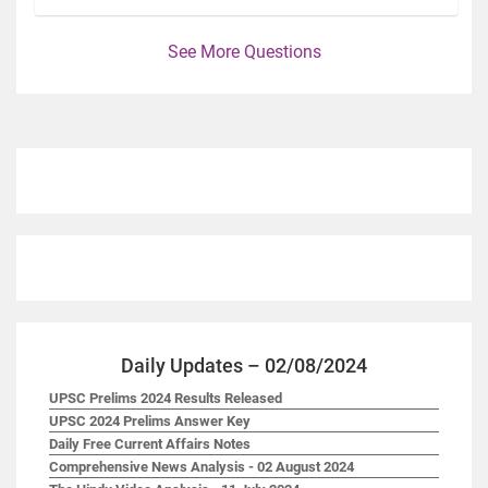
See More Questions
Daily Updates – 02/08/2024
UPSC Prelims 2024 Results Released
UPSC 2024 Prelims Answer Key
Daily Free Current Affairs Notes
Comprehensive News Analysis - 02 August 2024