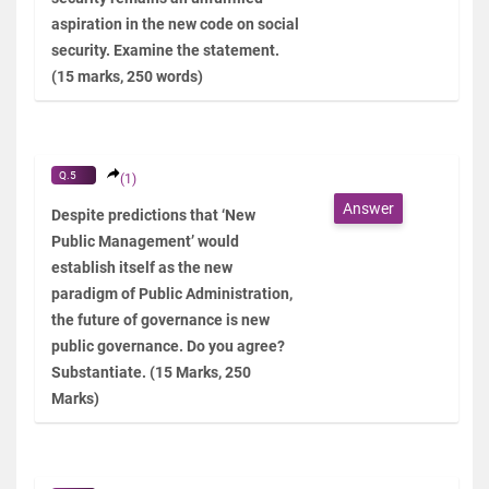
aspiration in the new code on social
security. Examine the statement.
(15 marks, 250 words)
Q.5
(1)
Answer
Despite predictions that ‘New
Public Management’ would
establish itself as the new
paradigm of Public Administration,
the future of governance is new
public governance. Do you agree?
Substantiate. (15 Marks, 250
Marks)