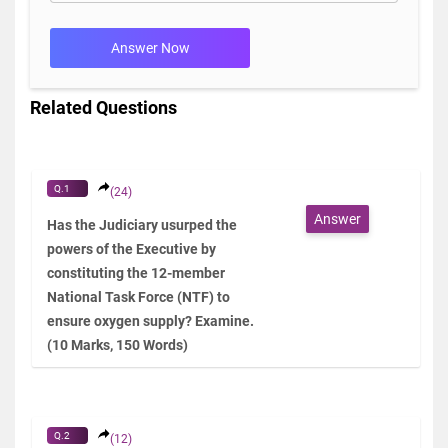
Answer Now
Related Questions
Q.1
(24)
Answer
Has the Judiciary usurped the
powers of the Executive by
constituting the 12-member
National Task Force (NTF) to
ensure oxygen supply? Examine.
(10 Marks, 150 Words)
Q.2
(12)