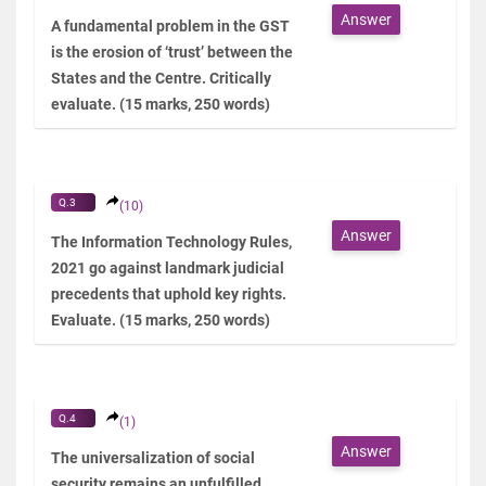
Answer
A fundamental problem in the GST
is the erosion of ‘trust’ between the
States and the Centre. Critically
evaluate. (15 marks, 250 words)
Q.3
(10)
Answer
The Information Technology Rules,
2021 go against landmark judicial
precedents that uphold key rights.
Evaluate. (15 marks, 250 words)
Q.4
(1)
Answer
The universalization of social
security remains an unfulfilled