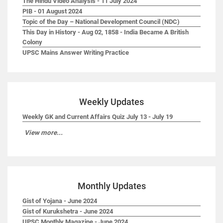
The Hindu Video Analysis - 11 July 2024
PIB - 01 August 2024
Topic of the Day – National Development Council (NDC)
This Day in History - Aug 02, 1858 - India Became A British
Colony
UPSC Mains Answer Writing Practice
Weekly Updates
Weekly GK and Current Affairs Quiz July 13 - July 19
View more...
Monthly Updates
Gist of Yojana - June 2024
Gist of Kurukshetra - June 2024
UPSC Monthly Magazine - June 2024