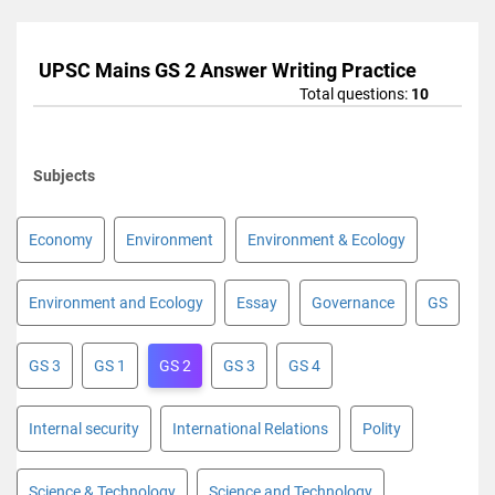
UPSC Mains GS 2 Answer Writing Practice
Total questions:
10
Subjects
Economy
Environment
Environment & Ecology
Environment and Ecology
Essay
Governance
GS
GS 3
GS 1
GS 2
GS 3
GS 4
Internal security
International Relations
Polity
Science & Technology
Science and Technology