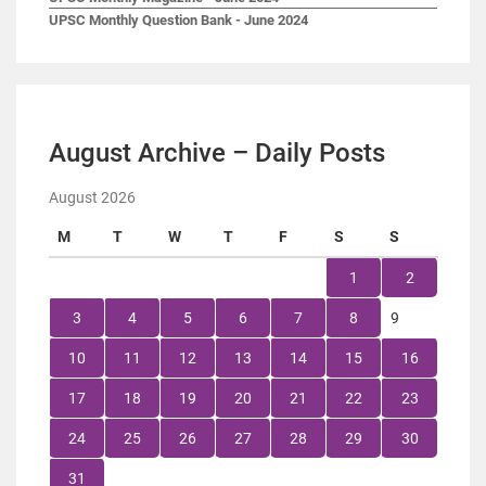
UPSC Monthly Question Bank - June 2024
August Archive – Daily Posts
August 2026
M
T
W
T
F
S
S
1
2
3
4
5
6
7
8
9
10
11
12
13
14
15
16
17
18
19
20
21
22
23
24
25
26
27
28
29
30
31