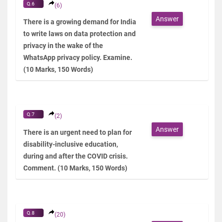
Q.6
(6)
Answer
There is a growing demand for India
to write laws on data protection and
privacy in the wake of the
WhatsApp privacy policy. Examine.
(10 Marks, 150 Words)
Q.7
(2)
Answer
There is an urgent need to plan for
disability-inclusive education,
during and after the COVID crisis.
Comment. (10 Marks, 150 Words)
Q.8
(20)