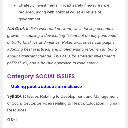
Strategic investments in road safety measures are
required, along with political will at all levels of
government.
Nut Graf:
India’s vast road network, while fueling economic
growth, is causing a devastating “silent but deadly pandemic”
of traffic fatalities and injuries. Public awareness campaigns,
adopting best practices, and implementing reforms can bring
about significant change. This calls for strategic investments,
political will, and a holistic approach to road safety.
Category: SOCIAL ISSUES
1.
Making public education inclusive
Syllabus:
Issues Relating to Development and Management
of Social Sector/Services relating to Health, Education, Human
Resources.
GS- II