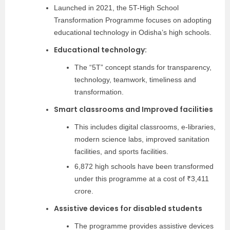
Launched in 2021, the 5T-High School
Transformation Programme focuses on adopting
educational technology in Odisha’s high schools.
Educational technology:
The “5T” concept stands for transparency,
technology, teamwork, timeliness and
transformation.
Smart classrooms and Improved facilities
This includes digital classrooms, e-libraries,
modern science labs, improved sanitation
facilities, and sports facilities.
6,872 high schools have been transformed
under this programme at a cost of ₹3,411
crore.
Assistive devices for disabled students
The programme provides assistive devices