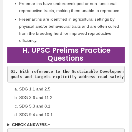
Freemartins have underdeveloped or non-functional
reproductive tracts, making them unable to reproduce.
Freemartins are identified in agricultural settings by
physical and/or behavioural traits and are often culled
from the breeding herd for improved reproductive
efficiency.
H. UPSC Prelims Practice
Questions
Q1. With reference to the Sustainable Development Go
goals and targets explicitly address road safety?
SDG 1.1 and 2.5
SDG 3.6 and 11.2
SDG 5.3 and 8.1
SDG 9.4 and 10.1
CHECK ANSWERS:-