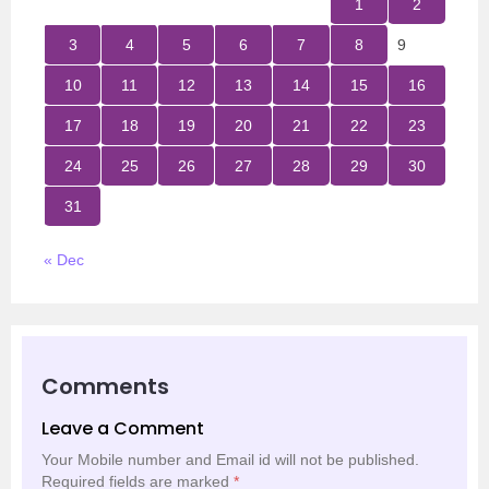
1
2
3
4
5
6
7
8
9
10
11
12
13
14
15
16
17
18
19
20
21
22
23
24
25
26
27
28
29
30
31
« Dec
Comments
Leave a Comment
Your Mobile number and Email id will not be published.
Required fields are marked
*