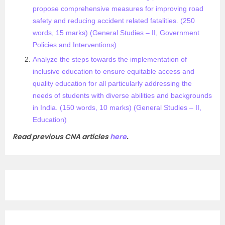
propose comprehensive measures for improving road
safety and reducing accident related fatalities. (250
words, 15 marks) (General Studies – II, Government
Policies and Interventions)
Analyze the steps towards the implementation of
inclusive education to ensure equitable access and
quality education for all particularly addressing the
needs of students with diverse abilities and backgrounds
in India. (150 words, 10 marks) (General Studies – II,
Education)​
Read previous CNA articles
here
.