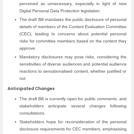
perceived as unnecessary, especially in light of new
Digital Personal Data Protection legislation.
The draft Bill mandates the public disclosure of personal
details of members of the Content Evaluation Committee
(CEC), leading to concerns about potential personal
risks for committee members based on the content they
approve.
Mandatory disclosures may pose risks, considering the
sensitivities of diverse audiences and potential audience
reactions to sensationalised content, whether justified or
not.
Anticipated Changes
The draft Bill is currently open for public comments, and
stakeholders anticipate several changes following
consultations.
Stakeholders hope for reconsideration of the personal
disclosure requirements for CEC members, emphasising