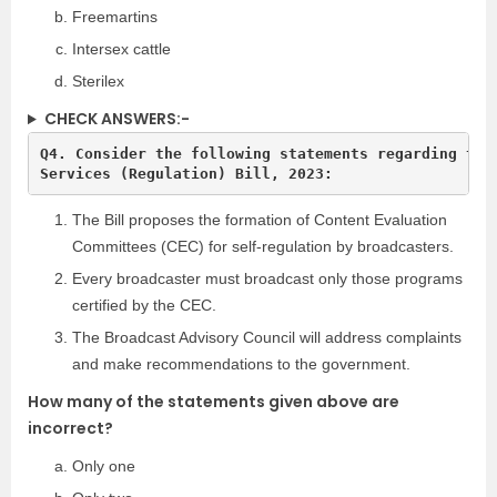
Freemartins
Intersex cattle
Sterilex
CHECK ANSWERS:-
Q4. Consider the following statements regarding the 
The Bill proposes the formation of Content Evaluation
Committees (CEC) for self-regulation by broadcasters.
Every broadcaster must broadcast only those programs
certified by the CEC.
The Broadcast Advisory Council will address complaints
and make recommendations to the government.
How many of the statements given above are
incorrect?
Only one