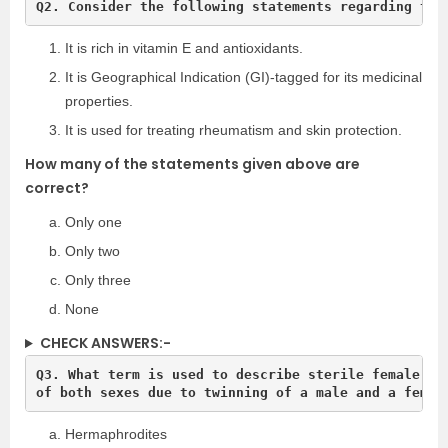
Q2. Consider the following statements regarding the
It is rich in vitamin E and antioxidants.
It is Geographical Indication (GI)-tagged for its medicinal
properties.
It is used for treating rheumatism and skin protection.
How many of the statements given above are
correct?
Only one
Only two
Only three
None
CHECK ANSWERS:-
Q3. What term is used to describe sterile female cat
of both sexes due to twinning of a male and a femal
Hermaphrodites