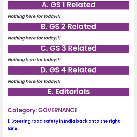
A. GS 1 Related
Nothing here for today!!!
B. GS 2 Related
Nothing here for today!!!
C. GS 3 Related
Nothing here for today!!!
D. GS 4 Related
Nothing here for today!!!
E. Editorials
Category: GOVERNANCE
1.
Steering road safety in India back onto the right
lane