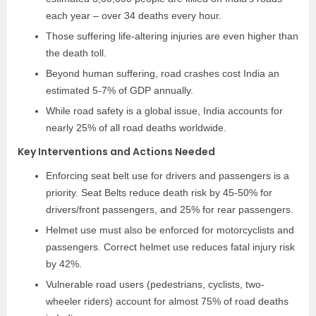
each year – over 34 deaths every hour.
Those suffering life-altering injuries are even higher than
the death toll.
Beyond human suffering, road crashes cost India an
estimated 5-7% of GDP annually.
While road safety is a global issue, India accounts for
nearly 25% of all road deaths worldwide.
Key Interventions and Actions Needed
Enforcing seat belt use for drivers and passengers is a
priority. Seat Belts reduce death risk by 45-50% for
drivers/front passengers, and 25% for rear passengers.
Helmet use must also be enforced for motorcyclists and
passengers. Correct helmet use reduces fatal injury risk
by 42%.
Vulnerable road users (pedestrians, cyclists, two-
wheeler riders) account for almost 75% of road deaths