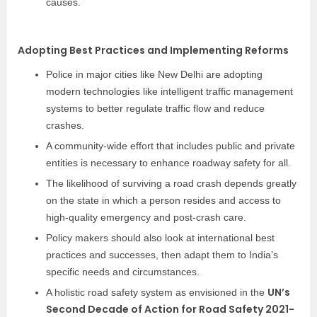
causes.
Adopting Best Practices and Implementing Reforms
Police in major cities like New Delhi are adopting
modern technologies like intelligent traffic management
systems to better regulate traffic flow and reduce
crashes.
A community-wide effort that includes public and private
entities is necessary to enhance roadway safety for all.
The likelihood of surviving a road crash depends greatly
on the state in which a person resides and access to
high-quality emergency and post-crash care.
Policy makers should also look at international best
practices and successes, then adapt them to India’s
specific needs and circumstances.
UN’s
A holistic road safety system as envisioned in the
Second Decade of Action for Road Safety 2021-