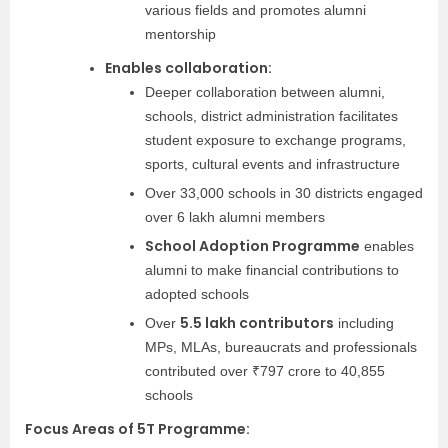
various fields and promotes alumni
mentorship
Enables collaboration:
Deeper collaboration between alumni,
schools, district administration facilitates
student exposure to exchange programs,
sports, cultural events and infrastructure
Over 33,000 schools in 30 districts engaged
over 6 lakh alumni members
School Adoption Programme
enables
alumni to make financial contributions to
adopted schools
5.5 lakh contributors
Over
including
MPs, MLAs, bureaucrats and professionals
contributed over ₹797 crore to 40,855
schools
Focus Areas of 5T Programme: