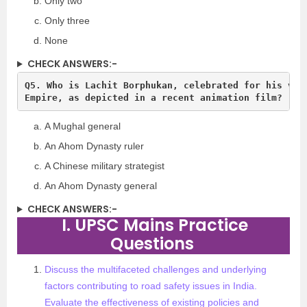
Only two
Only three
None
CHECK ANSWERS:-
Q5. Who is Lachit Borphukan, celebrated for his valo
A Mughal general
An Ahom Dynasty ruler
A Chinese military strategist
An Ahom Dynasty general
CHECK ANSWERS:-
I. UPSC Mains Practice
Questions
Discuss the multifaceted challenges and underlying
factors contributing to road safety issues in India.
Evaluate the effectiveness of existing policies and