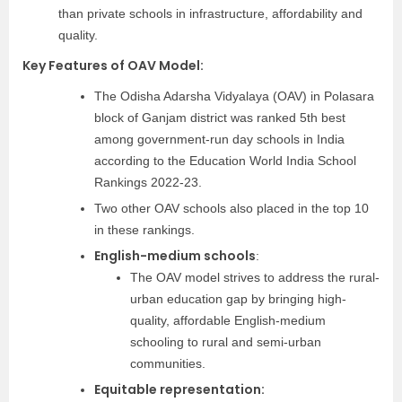
than private schools in infrastructure, affordability and
quality.
Key Features of OAV Model:
The Odisha Adarsha Vidyalaya (OAV) in Polasara
block of Ganjam district was ranked 5th best
among government-run day schools in India
according to the Education World India School
Rankings 2022-23.
Two other OAV schools also placed in the top 10
in these rankings.
English-medium schools
:
The OAV model strives to address the rural-
urban education gap by bringing high-
quality, affordable English-medium
schooling to rural and semi-urban
communities.
Equitable representation: