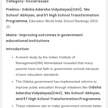
Category- Social Issues
Prelims-
Odisha Adarsha Vidyalayas(OAV), ‘Mo
School’ Abhiyan, and 5T High School Transformation
Programme,
Education World India School Rankings 2022-
23.
Mains- Improving outcomes in government
educational institutions
Introduction:
A recent study by the Indian Institute of
Management(IIM) Ahmedabad revealed that many
parents have lost faith in government schools because
of poor education standards.
The Odisha government has implemented reforms to
Odisha
improve public education through initiatives like
Adarsha Vidyalayas(OAV), ‘Mo School’ Abhiyan,
and 5T High School Transformation Programme.
These initiatives aim to make government schools better