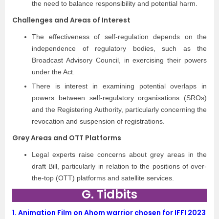
the need to balance responsibility and potential harm.
Challenges and Areas of Interest
The effectiveness of self-regulation depends on the
independence of regulatory bodies, such as the
Broadcast Advisory Council, in exercising their powers
under the Act.
There is interest in examining potential overlaps in
powers between self-regulatory organisations (SROs)
and the Registering Authority, particularly concerning the
revocation and suspension of registrations.
Grey Areas and OTT Platforms
Legal experts raise concerns about grey areas in the
draft Bill, particularly in relation to the positions of over-
the-top (OTT) platforms and satellite services.
G. Tidbits
1.
Animation Film on Ahom warrior chosen for IFFI 2023