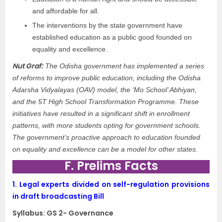
and affordable for all.
The interventions by the state government have
established education as a public good founded on
equality and excellence.
Nut Graf:
The Odisha government has implemented a series
of reforms to improve public education, including the Odisha
Adarsha Vidyalayas (OAV) model, the ‘Mo School’ Abhiyan,
and the 5T High School Transformation Programme. These
initiatives have resulted in a significant shift in enrollment
patterns, with more students opting for government schools.
The government’s proactive approach to education founded
on equality and excellence can be a model for other states.
F. Prelims Facts
1.
Legal experts divided on self-regulation provisions
in draft broadcasting Bill
Syllabus: GS 2- Governance