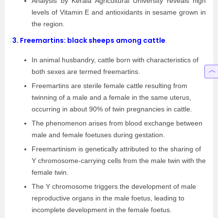
Analysis by Kerala Agricultural University reveals high
levels of Vitamin E and antioxidants in sesame grown in
the region.
3.
Freemartins: black sheeps among cattle
In animal husbandry, cattle born with characteristics of
both sexes are termed freemartins.
Freemartins are sterile female cattle resulting from
twinning of a male and a female in the same uterus,
occurring in about 90% of twin pregnancies in cattle.
The phenomenon arises from blood exchange between
male and female foetuses during gestation.
Freemartinism is genetically attributed to the sharing of
Y chromosome-carrying cells from the male twin with the
female twin.
The Y chromosome triggers the development of male
reproductive organs in the male foetus, leading to
incomplete development in the female foetus.