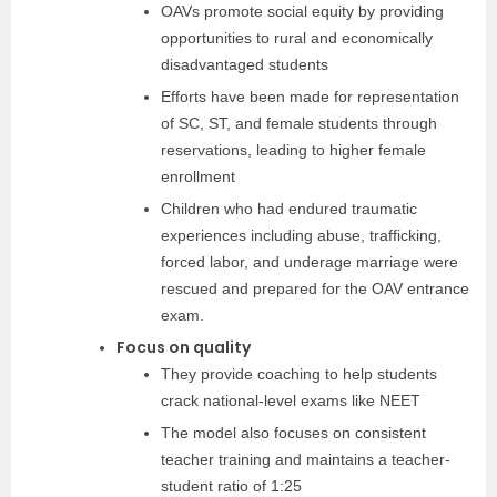
OAVs promote social equity by providing
opportunities to rural and economically
disadvantaged students
Efforts have been made for representation
of SC, ST, and female students through
reservations, leading to higher female
enrollment
Children who had endured traumatic
experiences including abuse, trafficking,
forced labor, and underage marriage were
rescued and prepared for the OAV entrance
exam.
Focus on quality
They provide coaching to help students
crack national-level exams like NEET
The model also focuses on consistent
teacher training and maintains a teacher-
student ratio of 1:25