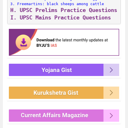
3. 
Freemartins: black sheeps among cattle
H. 
UPSC Prelims Practice Questions
I. 
UPSC Mains Practice Questions