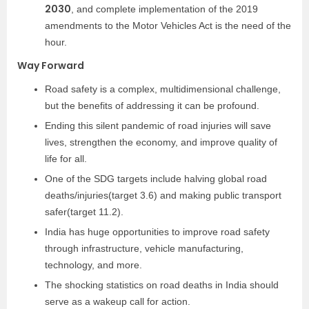
2030
, and complete implementation of the 2019
amendments to the Motor Vehicles Act is the need of the
hour.
Way Forward
Road safety is a complex, multidimensional challenge,
but the benefits of addressing it can be profound.
Ending this silent pandemic of road injuries will save
lives, strengthen the economy, and improve quality of
life for all.
One of the SDG targets include halving global road
deaths/injuries(target 3.6) and making public transport
safer(target 11.2).
India has huge opportunities to improve road safety
through infrastructure, vehicle manufacturing,
technology, and more.
The shocking statistics on road deaths in India should
serve as a wakeup call for action.