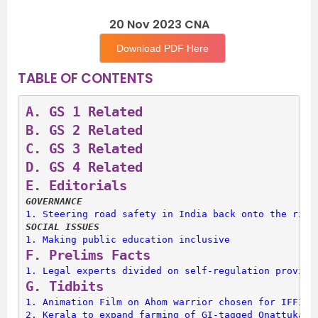
20 Nov 2023 CNA
Download PDF Here
TABLE OF CONTENTS
A. 
GS 1 Related
B. 
GS 2 Related
C. 
GS 3 Related
D. 
GS 4 Related
E. 
Editorials
GOVERNANCE
1. 
Steering road safety in India back onto the righ
SOCIAL ISSUES
1. 
Making public education inclusive
F. 
Prelims Facts
1. 
Legal experts divided on self-regulation provisi
G. 
Tidbits
1. 
Animation Film on Ahom warrior chosen for IFFI 2
2. 
Kerala to expand farming of GI-tagged Onattukara