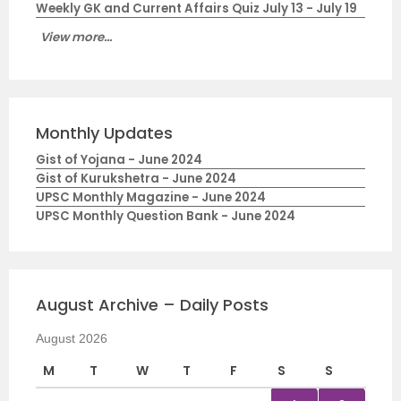
Weekly GK and Current Affairs Quiz July 13 - July 19
View more...
Monthly Updates
Gist of Yojana - June 2024
Gist of Kurukshetra - June 2024
UPSC Monthly Magazine - June 2024
UPSC Monthly Question Bank - June 2024
August Archive – Daily Posts
August 2026
M
T
W
T
F
S
S