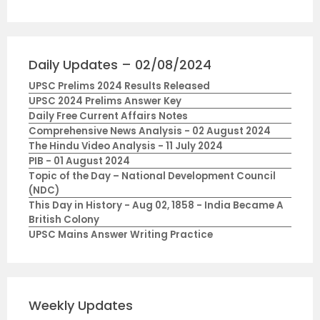
Daily Updates – 02/08/2024
UPSC Prelims 2024 Results Released
UPSC 2024 Prelims Answer Key
Daily Free Current Affairs Notes
Comprehensive News Analysis - 02 August 2024
The Hindu Video Analysis - 11 July 2024
PIB - 01 August 2024
Topic of the Day – National Development Council
(NDC)
This Day in History - Aug 02, 1858 - India Became A
British Colony
UPSC Mains Answer Writing Practice
Weekly Updates