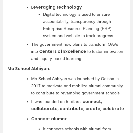
Leveraging technology
Digital technology is used to ensure
accountability, transparency through
Enterprise Resource Planning (ERP)
system and website to track progress
The government now plans to transform OAVs
Centers of Excellence
into
to foster innovation
and inquiry-based learning
Mo School Abhiyan:
Mo School Abhiyan was launched by Odisha in
2017 to motivate and mobilize alumni community
to contribute to revamping government schools
connect,
It was founded on 5 pillars:
collaborate, contribute, create, celebrate
Connect alumni:
It connects schools with alumni from