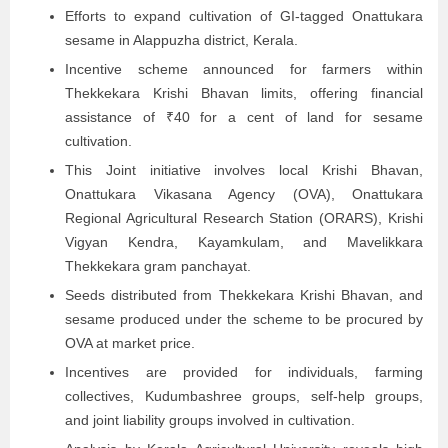
Efforts to expand cultivation of GI-tagged Onattukara
sesame in Alappuzha district, Kerala.
Incentive scheme announced for farmers within
Thekkekara Krishi Bhavan limits, offering financial
assistance of ₹40 for a cent of land for sesame
cultivation.
This Joint initiative involves local Krishi Bhavan,
Onattukara Vikasana Agency (OVA), Onattukara
Regional Agricultural Research Station (ORARS), Krishi
Vigyan Kendra, Kayamkulam, and Mavelikkara
Thekkekara gram panchayat.
Seeds distributed from Thekkekara Krishi Bhavan, and
sesame produced under the scheme to be procured by
OVA at market price.
Incentives are provided for individuals, farming
collectives, Kudumbashree groups, self-help groups,
and joint liability groups involved in cultivation.