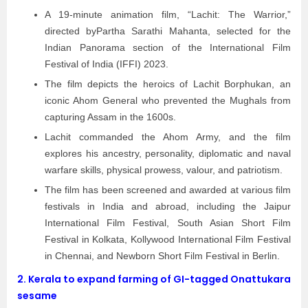
A 19-minute animation film, “Lachit: The Warrior,”
directed byPartha Sarathi Mahanta, selected for the
Indian Panorama section of the International Film
Festival of India (IFFI) 2023.
The film depicts the heroics of Lachit Borphukan, an
iconic Ahom General who prevented the Mughals from
capturing Assam in the 1600s.
Lachit commanded the Ahom Army, and the film
explores his ancestry, personality, diplomatic and naval
warfare skills, physical prowess, valour, and patriotism.
The film has been screened and awarded at various film
festivals in India and abroad, including the Jaipur
International Film Festival, South Asian Short Film
Festival in Kolkata, Kollywood International Film Festival
in Chennai, and Newborn Short Film Festival in Berlin.
2.
Kerala to expand farming of GI-tagged Onattukara
sesame