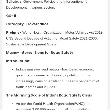
Syllabus:
Government Policies and Interventions for
Development in various sectors
GS- II
Category- Governance
Prelims-
World Health Organization, Motor Vehicles Act 2019,
UN’s Second Decade of Action for Road Safety 2021-2030,
Sustainable Development Goals
Mains- Interventions for Road Safety
Introduction:
India’s massive road network has fueled economic
growth and connected its vast population, but is
increasingly causing a “silent but deadly pandemic” of
traffic deaths and injuries
The Alarming Scale of India’s Road Safety Crisis
As per the World Health Organization(WHO), an
estimated 3,00,000 people are killed on India’s roads