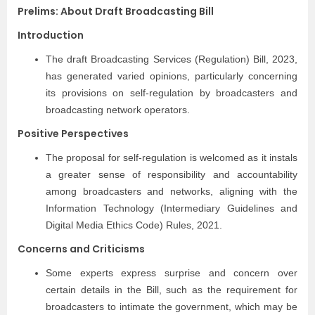
Prelims: About Draft Broadcasting Bill
Introduction
The draft Broadcasting Services (Regulation) Bill, 2023,
has generated varied opinions, particularly concerning
its provisions on self-regulation by broadcasters and
broadcasting network operators.
Positive Perspectives
The proposal for self-regulation is welcomed as it instals
a greater sense of responsibility and accountability
among broadcasters and networks, aligning with the
Information Technology (Intermediary Guidelines and
Digital Media Ethics Code) Rules, 2021.
Concerns and Criticisms
Some experts express surprise and concern over
certain details in the Bill, such as the requirement for
broadcasters to intimate the government, which may be