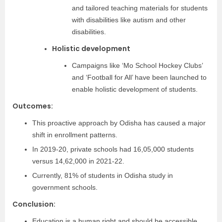
and tailored teaching materials for students
with disabilities like autism and other
disabilities.
Holistic development
Campaigns like ‘Mo School Hockey Clubs’
and ‘Football for All’ have been launched to
enable holistic development of students.
Outcomes:
This proactive approach by Odisha has caused a major
shift in enrollment patterns.
In 2019-20, private schools had 16,05,000 students
versus 14,62,000 in 2021-22.
Currently, 81% of students in Odisha study in
government schools.
Conclusion:
Education is a human right and should be accessible