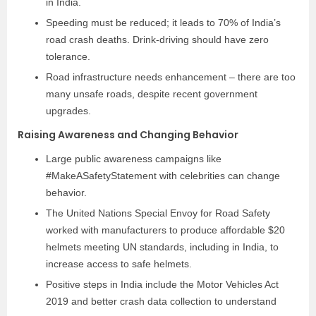
in India.
Speeding must be reduced; it leads to 70% of India’s
road crash deaths. Drink-driving should have zero
tolerance.
Road infrastructure needs enhancement – there are too
many unsafe roads, despite recent government
upgrades.
Raising Awareness and Changing Behavior
Large public awareness campaigns like
#MakeASafetyStatement with celebrities can change
behavior.
The United Nations Special Envoy for Road Safety
worked with manufacturers to produce affordable $20
helmets meeting UN standards, including in India, to
increase access to safe helmets.
Positive steps in India include the Motor Vehicles Act
2019 and better crash data collection to understand