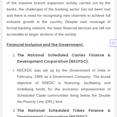
of the massive branch expansion activity carried out by the
banks, the challenges of the banking sector has not been met
and there is need for recognising new channels to achieve full
inclusive growth in the country. Despite vast coverage of
formal banking network, the basic financial services are still not
accessible to larger sections of the society.
Financial Inclusion and the Government:
The National Scheduled Castes Finance &
Development Corporation (NSCFDC):
NSCFDC was set up by the Government of India in
February, 1989 as a Government Company. The broad
objective of NSEDC is financing, facilitating and
mobilising funds for the economic empowerment of
Scheduled Caste communities living below the Double
the Poverty Line (DPL) limit.
The National Scheduled Tribes Finance &
Development Corporation (NSTFDC):