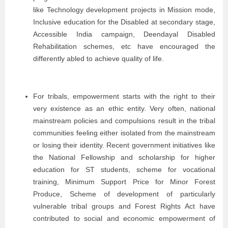
like Technology development projects in Mission mode,
Inclusive education for the Disabled at secondary stage,
Accessible India campaign, Deendayal Disabled
Rehabilitation schemes, etc have encouraged the
differently abled to achieve quality of life.
For tribals, empowerment starts with the right to their
very existence as an ethic entity. Very often, national
mainstream policies and compulsions result in the tribal
communities feeling either isolated from the mainstream
or losing their identity. Recent government initiatives like
the National Fellowship and scholarship for higher
education for ST students, scheme for vocational
training, Minimum Support Price for Minor Forest
Produce, Scheme of development of particularly
vulnerable tribal groups and Forest Rights Act have
contributed to social and economic empowerment of