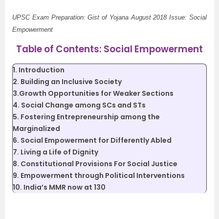
UPSC Exam Preparation: Gist of Yojana August 2018 Issue: Social
Empowerment
Table of Contents: Social Empowerment
1. Introduction
2. Building an Inclusive Society
3.Growth Opportunities for Weaker Sections
4. Social Change among SCs and STs
5. Fostering Entrepreneurship among the
Marginalized
6. Social Empowerment for Differently Abled
7. Living a Life of Dignity
8. Constitutional Provisions For Social Justice
9. Empowerment through Political Interventions
10. India’s MMR now at 130