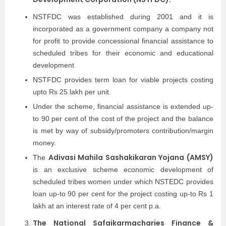
NSTFDC was established during 2001 and it is
incorporated as a government company a company not
for profit to provide concessional financial assistance to
scheduled tribes for their economic and educational
development
NSTFDC provides term loan for viable projects costing
upto Rs 25 lakh per unit.
Under the scheme, financial assistance is extended up-
to 90 per cent of the cost of the project and the balance
is met by way of subsidy/promoters contribution/margin
money.
Adivasi Mahila Sashakikaran Yojana (AMSY)
The
is an exclusive scheme economic development of
scheduled tribes women under which NSTEDC provides
loan up-to 90 per cent for the project costing up-to Rs 1
lakh at an interest rate of 4 per cent p.a.
The National Safaikarmacharies Finance &