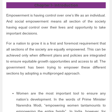
Chapter 1- Introduction
Empowerment is having control over one’s life as an individual.
And social empowerment means all section of the society
having equal control over their lives and opportunity to take
important decisions.
For a nation to grow it is a first and foremost requirement that
all sections of the society are equally empowered. This can be
achieved only when different plans and policies are integrated
to ensure equitable growth opportunities and access to all. The
government has been trying to empower these different
sections by adopting a multipronged approach.
Women are the most important tool to ensure any
nation’s development. In the words of Prime Minister
Narendra Modi, “empowering women tantamounts to
empowering the entire family”. In India, however, for