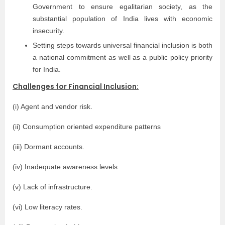
Government to ensure egalitarian society, as the
substantial population of India lives with economic
insecurity.
Setting steps towards universal financial inclusion is both
a national commitment as well as a public policy priority
for India.
Challenges for Financial Inclusion:
(i) Agent and vendor risk.
(ii) Consumption oriented expenditure patterns
(iii) Dormant accounts.
(iv) Inadequate awareness levels
(v) Lack of infrastructure.
(vi) Low literacy rates.