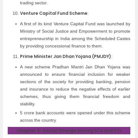
trading sector.
Venture Capital Fund Scheme
:
A first of its kind Venture Capital Fund was launched by
Ministry of Social Justice and Empowerment to promote
entrepreneurship in India among the Scheduled Castes
by providing concessional finance to them.
Prime Minister Jan Dhan Yojana (PMJDY)
:
A new scheme Pradhan Mantri Jan Dhan Yojana was
announced to ensure financial inclusion for weaker
sections of the society for providing banking, pension
and insurance to reduce the negative effects of earlier
schemes, thus giving them financial freedom and
stability.
5 crore bank accounts were opened under this scheme
across the country.
Chapter 4- Social Change among SCs and STs