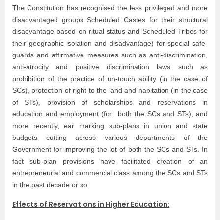
The Constitution has recognised the less privileged and more
disadvantaged groups Scheduled Castes for their structural
disadvantage based on ritual status and Scheduled Tribes for
their geographic isolation and disadvantage) for special safe-
guards and affirmative measures such as anti-discrimination,
anti-atrocity and positive discrimination laws such as
prohibition of the practice of un-touch ability (in the case of
SCs), protection of right to the land and habitation (in the case
of STs), provision of scholarships and reservations in
education and employment (for both the SCs and STs), and
more recently, ear marking sub-plans in union and state
budgets cutting across various departments of the
Government for improving the lot of both the SCs and STs. In
fact sub-plan provisions have facilitated creation of an
entrepreneurial and commercial class among the SCs and STs
in the past decade or so.
Effects of Reservations in Higher Education: