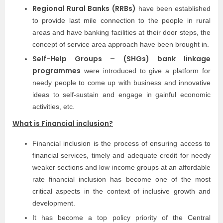
Regional Rural Banks (RRBs)
have been established
to provide last mile connection to the people in rural
areas and have banking facilities at their door steps, the
concept of service area approach have been brought in.
Self-Help Groups – (SHGs) bank linkage
programmes
were introduced to give a platform for
needy people to come up with business and innovative
ideas to self-sustain and engage in gainful economic
activities, etc.
What is Financial inclusion?
Financial inclusion is the process of ensuring access to
financial services, timely and adequate credit for needy
weaker sections and low income groups at an affordable
rate financial inclusion has become one of the most
critical aspects in the context of inclusive growth and
development.
It has become a top policy priority of the Central