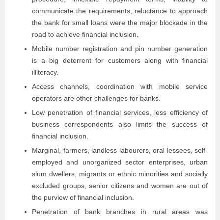
communicate the requirements, reluctance to approach
the bank for small loans were the major blockade in the
road to achieve financial inclusion.
Mobile number registration and pin number generation
is a big deterrent for customers along with financial
illiteracy.
Access channels, coordination with mobile service
operators are other challenges for banks.
Low penetration of financial services, less efficiency of
business correspondents also limits the success of
financial inclusion.
Marginal, farmers, landless labourers, oral lessees, self-
employed and unorganized sector enterprises, urban
slum dwellers, migrants or ethnic minorities and socially
excluded groups, senior citizens and women are out of
the purview of financial inclusion.
Penetration of bank branches in rural areas was