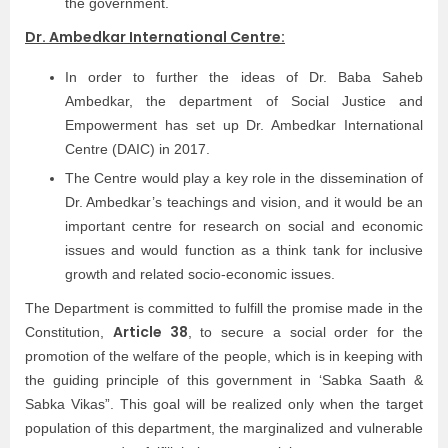
the government.
Dr. Ambedkar International Centre:
In order to further the ideas of Dr. Baba Saheb
Ambedkar, the department of Social Justice and
Empowerment has set up Dr. Ambedkar International
Centre (DAIC) in 2017.
The Centre would play a key role in the dissemination of
Dr. Ambedkar’s teachings and vision, and it would be an
important centre for research on social and economic
issues and would function as a think tank for inclusive
growth and related socio-economic issues.
The Department is committed to fulfill the promise made in the
Article 38
Constitution,
, to secure a social order for the
promotion of the welfare of the people, which is in keeping with
the guiding principle of this government in ‘Sabka Saath &
Sabka Vikas”. This goal will be realized only when the target
population of this department, the marginalized and vulnerable