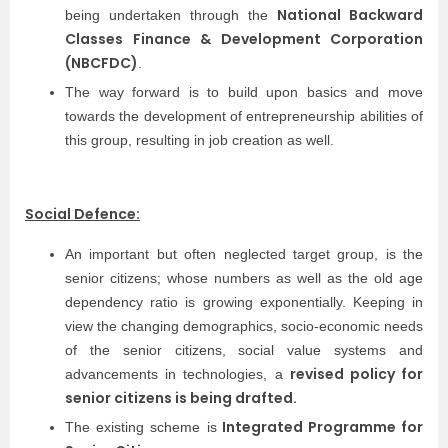
National Backward
being undertaken through the
Classes Finance & Development Corporation
(NBCFDC)
.
The way forward is to build upon basics and move
towards the development of entrepreneurship abilities of
this group, resulting in job creation as well.
Social Defence:
An important but often neglected target group, is the
senior citizens; whose numbers as well as the old age
dependency ratio is growing exponentially. Keeping in
view the changing demographics, socio-economic needs
of the senior citizens, social value systems and
revised policy for
advancements in technologies, a
senior citizens is being drafted.
Integrated Programme for
The existing scheme is