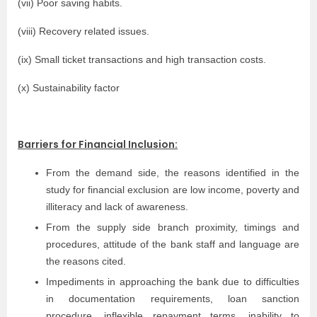
(vii) Poor saving habits.
(viii) Recovery related issues.
(ix) Small ticket transactions and high transaction costs.
(x) Sustainability factor
Barriers for Financial Inclusion:
From the demand side, the reasons identified in the
study for financial exclusion are low income, poverty and
illiteracy and lack of awareness.
From the supply side branch proximity, timings and
procedures, attitude of the bank staff and language are
the reasons cited.
Impediments in approaching the bank due to difficulties
in documentation requirements, loan sanction
procedure, inflexible repayment terms, inability to