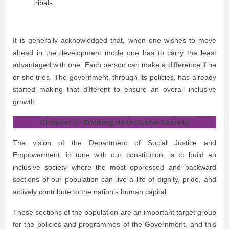
tribals.
It is generally acknowledged that, when one wishes to move
ahead in the development mode one has to carry the least
advantaged with one. Each person can make a difference if he
or she tries. The government, through its policies, has already
started making that different to ensure an overall inclusive
growth.
Chapter 2- Building an Inclusive Society
The vision of the Department of Social Justice and
Empowerment, in tune with our constitution, is to build an
inclusive society where the most oppressed and backward
sections of our population can live a life of dignity, pride, and
actively contribute to the nation’s human capital.
These sections of the population are an important target group
for the policies and programmes of the Government, and this