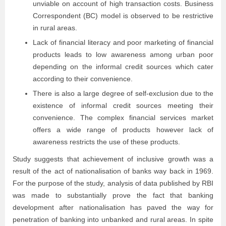
unviable on account of high transaction costs. Business
Correspondent (BC) model is observed to be restrictive
in rural areas.
Lack of financial literacy and poor marketing of financial
products leads to low awareness among urban poor
depending on the informal credit sources which cater
according to their convenience.
There is also a large degree of self-exclusion due to the
existence of informal credit sources meeting their
convenience. The complex financial services market
offers a wide range of products however lack of
awareness restricts the use of these products.
Study suggests that achievement of inclusive growth was a
result of the act of nationalisation of banks way back in 1969.
For the purpose of the study, analysis of data published by RBI
was made to substantially prove the fact that banking
development after nationalisation has paved the way for
penetration of banking into unbanked and rural areas. In spite