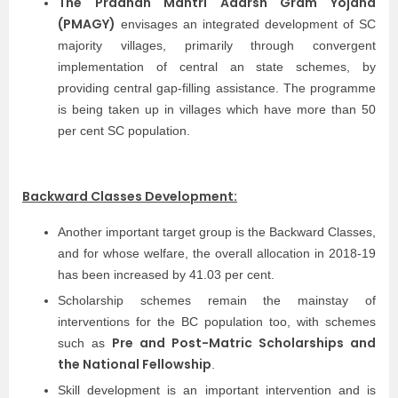
The Pradhan Mantri Adarsh Gram Yojana
(PMAGY)
envisages an integrated development of SC
majority villages, primarily through convergent
implementation of central an state schemes, by
providing central gap-filling assistance. The programme
is being taken up in villages which have more than 50
per cent SC population.
Backward Classes Development:
Another important target group is the Backward Classes,
and for whose welfare, the overall allocation in 2018-19
has been increased by 41.03 per cent.
Scholarship schemes remain the mainstay of
interventions for the BC population too, with schemes
Pre and Post-Matric Scholarships and
such as
the National Fellowship
.
Skill development is an important intervention and is