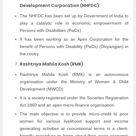
Development Corporation (NHFDC):
The NHFDC has been set up by Government of India to
play a catalytic role in economic empowerment of
Persons with Disabilities (PwDs).
It has been working as an Apex Corporation for the
benefit of Persons with Disability (PwDs) (Divyangjan) in
the coutry.
Rashtriya Mahila Kosh (RMK)
:
Rashtriya Mahila Kosh (RMK) is an autonomous
organisation under the Ministry of Women & Child
Development (MWCD).
It is a society registered under the Societies Registration
Act 1860 and an apex micro-finance organisation.
The main objective is to provide micro-credit to poor
women for various livelihood support and income
generating activities at concessional terms in a client-
friendly procedure to bring about their socio-economic