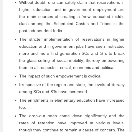
Without doubt, one can safely claim that reservations in
higher education and in government employment are
the main sources of creating a ‘new’ educated middle
class among the Scheduled Castes and Tribes in the
post-independent India.
The stricter implementation of reservations in higher
education and in government jobs have seen motivated
more and more first generation SCs and STs to break
the glass-ceiling of social mobility, thereby empowering
them in all respects – social, economic and political.
The impact of such empowerment is cyclical.
Irrespective of the region and state, the levels of literacy
among SCs and STs have increased.
The enrolments in elementary education have increased
too.
The drop-out rates came down significantly and the
rates of retention have improved at various levels,
though they continue to remain a cause of concern. The