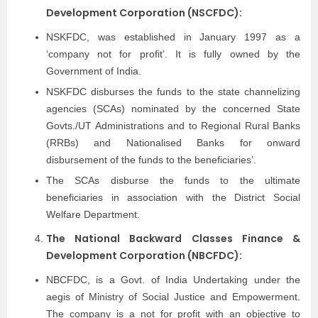
Development Corporation (NSCFDC):
NSKFDC, was established in January 1997 as a
‘company not for profit’. It is fully owned by the
Government of India.
NSKFDC disburses the funds to the state channelizing
agencies (SCAs) nominated by the concerned State
Govts./UT Administrations and to Regional Rural Banks
(RRBs) and Nationalised Banks for onward
disbursement of the funds to the beneficiaries’.
The SCAs disburse the funds to the ultimate
beneficiaries in association with the District Social
Welfare Department.
The National Backward Classes Finance &
Development Corporation (NBCFDC):
NBCFDC, is a Govt. of India Undertaking under the
aegis of Ministry of Social Justice and Empowerment.
The company is a not for profit with an objective to