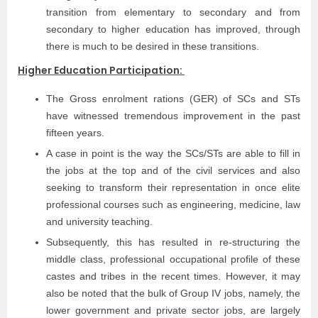
transition from elementary to secondary and from
secondary to higher education has improved, through
there is much to be desired in these transitions.
Higher Education Participation:
The Gross enrolment rations (GER) of SCs and STs
have witnessed tremendous improvement in the past
fifteen years.
A case in point is the way the SCs/STs are able to fill in
the jobs at the top and of the civil services and also
seeking to transform their representation in once elite
professional courses such as engineering, medicine, law
and university teaching.
Subsequently, this has resulted in re-structuring the
middle class, professional occupational profile of these
castes and tribes in the recent times. However, it may
also be noted that the bulk of Group IV jobs, namely, the
lower government and private sector jobs, are largely