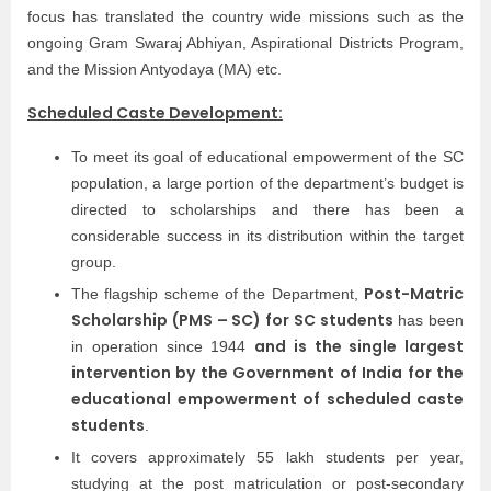
focus has translated the country wide missions such as the
ongoing Gram Swaraj Abhiyan, Aspirational Districts Program,
and the Mission Antyodaya (MA) etc.
Scheduled Caste Development:
To meet its goal of educational empowerment of the SC
population, a large portion of the department’s budget is
directed to scholarships and there has been a
considerable success in its distribution within the target
group.
Post-Matric
The flagship scheme of the Department,
Scholarship (PMS – SC) for SC students
has been
and is the single largest
in operation since 1944
intervention by the Government of India for the
educational empowerment of scheduled caste
students
.
It covers approximately 55 lakh students per year,
studying at the post matriculation or post-secondary