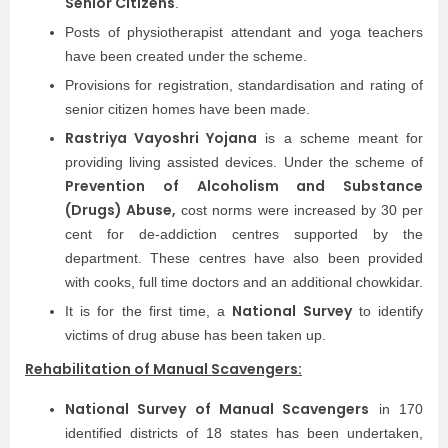
Senior Citizens
.
Posts of physiotherapist attendant and yoga teachers
have been created under the scheme.
Provisions for registration, standardisation and rating of
senior citizen homes have been made.
Rastriya Vayoshri Yojana
is a scheme meant for
providing living assisted devices. Under the scheme of
Prevention of Alcoholism and Substance
(Drugs) Abuse,
cost norms were increased by 30 per
cent for de-addiction centres supported by the
department. These centres have also been provided
with cooks, full time doctors and an additional chowkidar.
National Survey
It is for the first time, a
to identify
victims of drug abuse has been taken up.
Rehabilitation of Manual Scavengers:
National Survey of Manual Scavengers
in 170
identified districts of 18 states has been undertaken,