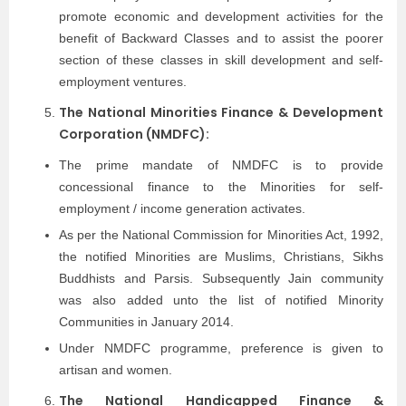
promote economic and development activities for the
benefit of Backward Classes and to assist the poorer
section of these classes in skill development and self-
employment ventures.
The National Minorities Finance & Development
Corporation (NMDFC):
The prime mandate of NMDFC is to provide
concessional finance to the Minorities for self-
employment / income generation activates.
As per the National Commission for Minorities Act, 1992,
the notified Minorities are Muslims, Christians, Sikhs
Buddhists and Parsis. Subsequently Jain community
was also added unto the list of notified Minority
Communities in January 2014.
Under NMDFC programme, preference is given to
artisan and women.
The National Handicapped Finance &