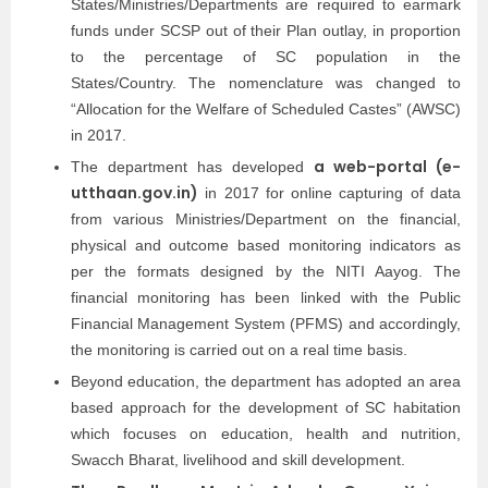
States/Ministries/Departments are required to earmark
funds under SCSP out of their Plan outlay, in proportion
to the percentage of SC population in the
States/Country. The nomenclature was changed to
“Allocation for the Welfare of Scheduled Castes” (AWSC)
in 2017.
a web-portal (e-
The department has developed
utthaan.gov.in)
in 2017 for online capturing of data
from various Ministries/Department on the financial,
physical and outcome based monitoring indicators as
per the formats designed by the NITI Aayog. The
financial monitoring has been linked with the Public
Financial Management System (PFMS) and accordingly,
the monitoring is carried out on a real time basis.
Beyond education, the department has adopted an area
based approach for the development of SC habitation
which focuses on education, health and nutrition,
Swacch Bharat, livelihood and skill development.