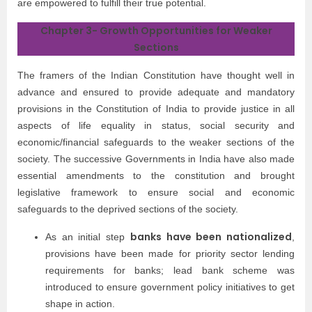
are empowered to fulfill their true potential.
Chapter 3- Growth Opportunities for Weaker
Sections
The framers of the Indian Constitution have thought well in
advance and ensured to provide adequate and mandatory
provisions in the Constitution of India to provide justice in all
aspects of life equality in status, social security and
economic/financial safeguards to the weaker sections of the
society. The successive Governments in India have also made
essential amendments to the constitution and brought
legislative framework to ensure social and economic
safeguards to the deprived sections of the society.
banks have been nationalized
As an initial step
,
provisions have been made for priority sector lending
requirements for banks; lead bank scheme was
introduced to ensure government policy initiatives to get
shape in action.