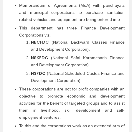
Memorandum of Agreements (MoA) with panchayats
and municipal corporations to purchase sanitation
related vehicles and equipment are being entered into
This department has three Finance Development
Corporations viz.
NBCFDC
(National Backward Classes Finance
and Development Corporation),
NSKFDC
(National Safai Karamcharis Finance
and Development Corporation)
NSFDC
(National Scheduled Castes Finance and
Development Corporation)
These corporations are not for profit companies with an
objective to promote economic and development
activities for the benefit of targeted groups and to assist
them in livelihood, skill development and self-
employment ventures.
To this end the corporations work as an extended arm of