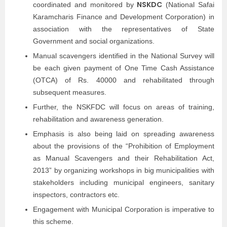
NSKDC
coordinated and monitored by
(National Safai
Karamcharis Finance and Development Corporation) in
association with the representatives of State
Government and social organizations.
Manual scavengers identified in the National Survey will
be each given payment of One Time Cash Assistance
(OTCA) of Rs. 40000 and rehabilitated through
subsequent measures.
Further, the NSKFDC will focus on areas of training,
rehabilitation and awareness generation.
Emphasis is also being laid on spreading awareness
about the provisions of the “Prohibition of Employment
as Manual Scavengers and their Rehabilitation Act,
2013” by organizing workshops in big municipalities with
stakeholders including municipal engineers, sanitary
inspectors, contractors etc.
Engagement with Municipal Corporation is imperative to
this scheme.