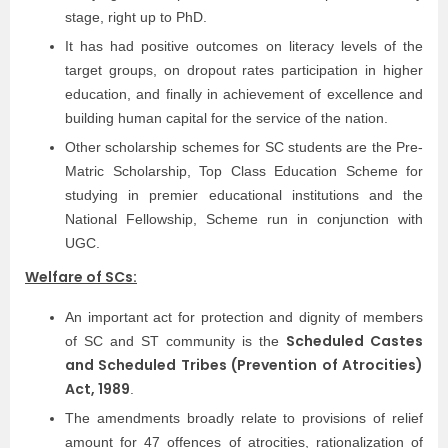
stage, right up to PhD.
It has had positive outcomes on literacy levels of the
target groups, on dropout rates participation in higher
education, and finally in achievement of excellence and
building human capital for the service of the nation.
Other scholarship schemes for SC students are the Pre-
Matric Scholarship, Top Class Education Scheme for
studying in premier educational institutions and the
National Fellowship, Scheme run in conjunction with
UGC.
Welfare of SCs:
An important act for protection and dignity of members
Scheduled Castes
of SC and ST community is the
and Scheduled Tribes (Prevention of Atrocities)
Act, 1989
.
The amendments broadly relate to provisions of relief
amount for 47 offences of atrocities, rationalization of