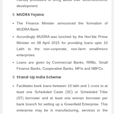
development.
MUDRA Yojana
:
The Finance Minister announced the formation of
MUDRA Bank.
Accordingly MUDRA was lunched by the Hon’ble Prime
Minister on 08 April 2015 for providing loans upto 10
Lakh to the non-corporate, non-farm small/micro
enterprises.
Loans are given by Commercial Banks, RRBs, Small
Finance Banks, Cooperative Banks, MFIs and NBFCs.
Stand-Up India Scheme
:
Facilitates bank loans between 10 lakh and 1 crore to at
least one Scheduled Caste (SC) or Scheduled Tribe
(ST) borrower and at least one woman borrower per
bank branch for setting up a Greenfield Enterprise. This
enterprise may be in manufacturing, services or the