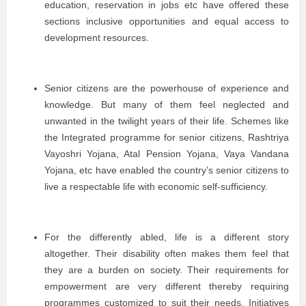
education, reservation in jobs etc have offered these
sections inclusive opportunities and equal access to
development resources.
Senior citizens are the powerhouse of experience and
knowledge. But many of them feel neglected and
unwanted in the twilight years of their life. Schemes like
the Integrated programme for senior citizens, Rashtriya
Vayoshri Yojana, Atal Pension Yojana, Vaya Vandana
Yojana, etc have enabled the country’s senior citizens to
live a respectable life with economic self-sufficiency.
For the differently abled, life is a different story
altogether. Their disability often makes them feel that
they are a burden on society. Their requirements for
empowerment are very different thereby requiring
programmes customized to suit their needs. Initiatives