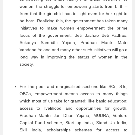
women, the struggle for empowering starts from birth –
from that the girl child has to fight even for her right to
be born. Realizing this, the government has taken many
initiatives to make women empowerment the prime
focus of the government. Beti Bachao Beti Padhao,
Sukanya Samridhi Yojana, Pradhan Mantri Matri
Vandana Yojana and many other such initiatives will go a
long way in improving the status of women in the
society.
For the poor and marginalized sections like SCs, STs,
OBCs, empowerment means access to many things
which most of us take for granted; like basic education;
access to livelihood and opportunities for growth.
Pradhan Mantri Jan Dhan Yojana, MUDRA, Venture
Capital Fund scheme, Start up India, Stand Up India,
Skill India, scholarships schemes for access to