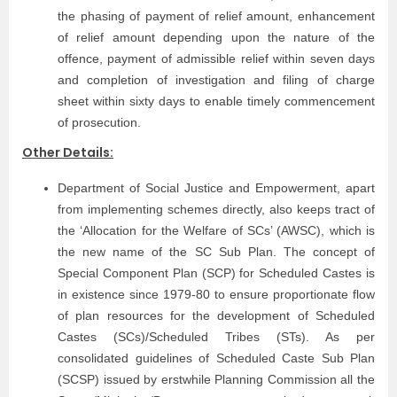
the phasing of payment of relief amount, enhancement
of relief amount depending upon the nature of the
offence, payment of admissible relief within seven days
and completion of investigation and filing of charge
sheet within sixty days to enable timely commencement
of prosecution.
Other Details:
Department of Social Justice and Empowerment, apart
from implementing schemes directly, also keeps tract of
the ‘Allocation for the Welfare of SCs’ (AWSC), which is
the new name of the SC Sub Plan. The concept of
Special Component Plan (SCP) for Scheduled Castes is
in existence since 1979-80 to ensure proportionate flow
of plan resources for the development of Scheduled
Castes (SCs)/Scheduled Tribes (STs). As per
consolidated guidelines of Scheduled Caste Sub Plan
(SCSP) issued by erstwhile Planning Commission all the