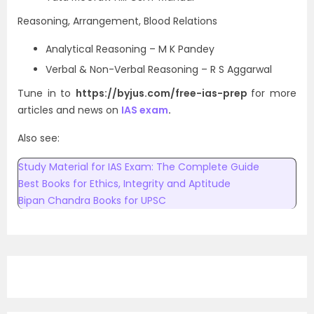
Reasoning, Arrangement, Blood Relations
Analytical Reasoning – M K Pandey
Verbal & Non-Verbal Reasoning – R S Aggarwal
Tune in to
https://byjus.com/free-ias-prep
for more
articles and news on
IAS exam
.
Also see:
Study Material for IAS Exam: The Complete Guide
Best Books for Ethics, Integrity and Aptitude
Bipan Chandra Books for UPSC