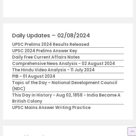
Daily Updates – 02/08/2024
UPSC Prelims 2024 Results Released
UPSC 2024 Prelims Answer Key
Daily Free Current Affairs Notes
Comprehensive News Analysis - 02 August 2024
The Hindu Video Analysis - 11 July 2024
PIB - 01 August 2024
Topic of the Day – National Development Council
(NDC)
This Day in History - Aug 02, 1858 - India Became A
British Colony
UPSC Mains Answer Writing Practice