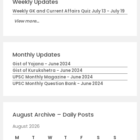
Weekly Updates
Weekly GK and Current Affairs Quiz July 13 - July 19
View more...
Monthly Updates
Gist of Yojana - June 2024
Gist of Kurukshetra - June 2024
UPSC Monthly Magazine - June 2024
UPSC Monthly Question Bank - June 2024
August Archive – Daily Posts
August 2026
M
T
W
T
F
S
S