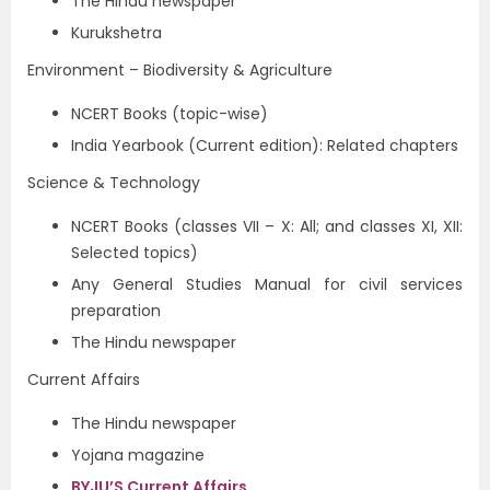
The Hindu newspaper
Kurukshetra
Environment – Biodiversity & Agriculture
NCERT Books (topic-wise)
India Yearbook (Current edition): Related chapters
Science & Technology
NCERT Books (classes VII – X: All; and classes XI, XII:
Selected topics)
Any General Studies Manual for civil services
preparation
The Hindu newspaper
Current Affairs
The Hindu newspaper
Yojana magazine
BYJU’S Current Affairs