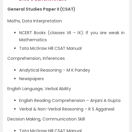
General Studies Paper II (CSAT)
Maths, Data Interpretation
NCERT Books (classes VII – IX): If you are weak in
Mathematics
Tata McGraw Hill CSAT Manual
Comprehension, Inferences
Analytical Reasoning – M K Pandey
Newspapers
English Language, Verbal Ability
English Reading Comprehension – Anjani A Gupta
Verbal & Non-Verbal Reasoning – R S Aggarwal
Decision Making, Communication Skill
Tata McGraw Hill CSAT Manual