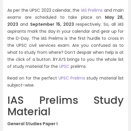
As per the UPSC 2023 calendar, the
IAS Prelims
and main
exams are scheduled to take place on
May 28,
2023
and
September 15, 2023
respectively. So, all IAS
aspirants mark this day in your calendar and gear up for
the D-Day. The IAS Prelims is the first hurdle to cross in
the UPSC civil services exam. Are you confused as to
what to study from where? Don’t despair when help is at
the click of a button. BYJU’S brings to you the whole list
of study material for the
UPSC
prelims.
Read on for the perfect
UPSC Prelims
study material list
subject-wise.
IAS Prelims Study
Material
General Studies Paper I