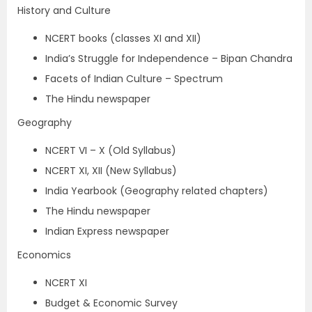
History and Culture
NCERT books (classes XI and XII)
India’s Struggle for Independence – Bipan Chandra
Facets of Indian Culture – Spectrum
The Hindu newspaper
Geography
NCERT VI – X (Old Syllabus)
NCERT XI, XII (New Syllabus)
India Yearbook (Geography related chapters)
The Hindu newspaper
Indian Express newspaper
Economics
NCERT XI
Budget & Economic Survey