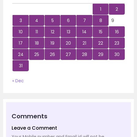
1
2
3
4
5
6
7
8
9
10
11
12
13
14
15
16
17
18
19
20
21
22
23
24
25
26
27
28
29
30
31
« Dec
Comments
Leave a Comment
Your Mobile number and Email id will not be