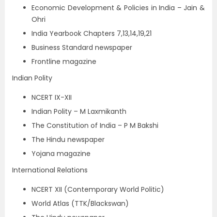
Economic Development & Policies in India – Jain &
Ohri
India Yearbook Chapters 7,13,14,19,21
Business Standard newspaper
Frontline magazine
Indian Polity
NCERT IX-XII
Indian Polity – M Laxmikanth
The Constitution of India – P M Bakshi
The Hindu newspaper
Yojana magazine
International Relations
NCERT XII (Contemporary World Politic)
World Atlas (TTK/Blackswan)