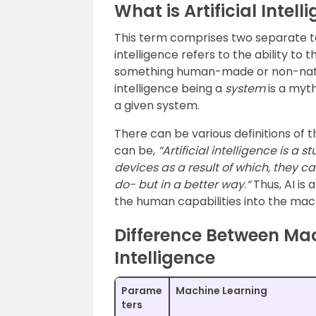
What is Artificial Intell
This term comprises two separate 
intelligence refers to the ability to t
something human-made or non-natura
intelligence being a
system
is a myth
a given system.
There can be various definitions of th
can be,
“Artificial intelligence is a
devices as a result of which, they 
do- but in a better way
.
“
Thus, AI is 
the human capabilities into the mac
Difference Between Mac
Intelligence
Parame
Machine Learning
ters