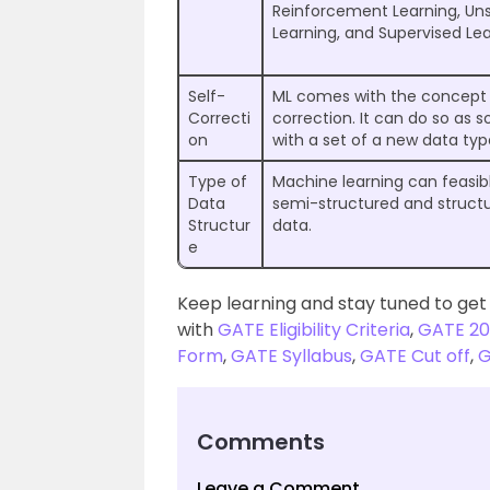
Reinforcement Learning, Un
Learning, and Supervised Lea
Self-
ML comes with the concept 
Correcti
correction. It can do so as s
on
with a set of a new data typ
Type of
Machine learning can feasib
Data
semi-structured and struct
Structur
data.
e
Keep learning and stay tuned to get
with
GATE Eligibility Criteria
,
GATE 20
Form
,
GATE Syllabus
,
GATE Cut off
,
G
Comments
Leave a Comment