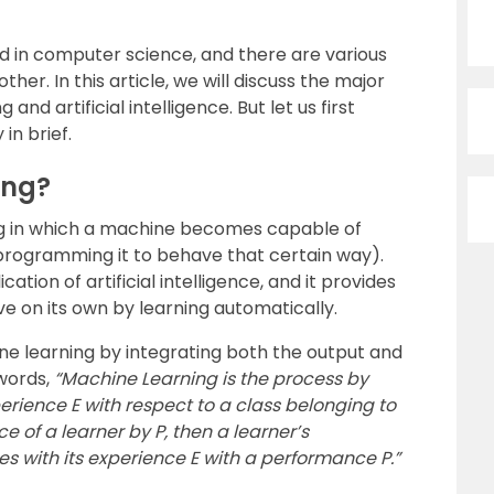
in computer science, and there are various
her. In this article, we will discuss the major
d artificial intelligence. But let us first
in brief.
ing?
ing in which a machine becomes capable of
 programming it to behave that certain way).
ation of artificial intelligence, and it provides
ve on its own by learning automatically.
 learning by integrating both the output and
 words,
“Machine Learning is the process by
erience E with respect to a class belonging to
e of a learner by P, then a learner’s
s with its experience E with a performance P.”