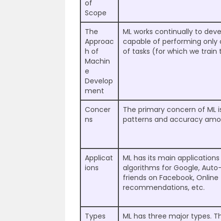
of
Scope
The
ML works continually to de
Approac
capable of performing only 
h of
of tasks (for which we train
Machin
e
Develop
ment
Concer
The primary concern of ML i
ns
patterns and accuracy am
Applicat
ML has its main applicatio
ions
algorithms for Google, Auto
friends on Facebook, Online
recommendations, etc.
Types
ML has three major types. T