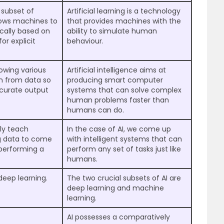
 subset of
Artificial learning is a technology
allows machines to
that provides machines with the
cally based on
ability to simulate human
or explicit
behaviour.
owing various
Artificial intelligence aims at
n from data so
producing smart computer
ccurate output
systems that can solve complex
human problems faster than
humans can do.
lly teach
In the case of AI, we come up
ng data to come
with intelligent systems that can
 performing a
perform any set of tasks just like
humans.
deep learning.
The two crucial subsets of AI are
deep learning and machine
learning.
AI possesses a comparatively