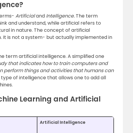
igence?
terms-
Artificial
and
Intelligence.
The term
hink and understand, while artificial refers to
l in nature. The concept of artificial
. It is not a system- but actually implemented in
e term artificial intelligence. A simplified one
 study that indicates how to train computers and
can perform things and activities that humans can
a type of intelligence that allows one to add all
hines.
hine Learning and Artificial
Artificial Intelligence