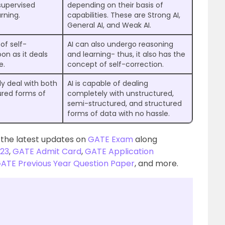
supervised
depending on their basis of
rning.
capabilities. These are Strong AI,
General AI, and Weak AI.
of self-
AI can also undergo reasoning
oon as it deals
and learning- thus, it also has the
e.
concept of self-correction.
ly deal with both
AI is capable of dealing
ured forms of
completely with unstructured,
semi-structured, and structured
forms of data with no hassle.
 the latest updates on
GATE Exam
along
23
,
GATE Admit Card
,
GATE Application
ATE Previous Year Question Paper
, and more.