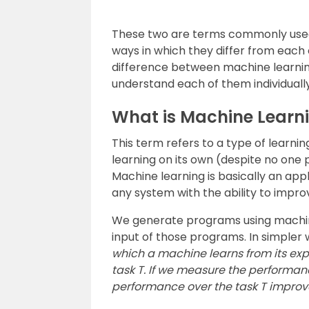
These two are terms commonly used 
ways in which they differ from each ot
difference between machine learning an
understand each of them individually 
What is Machine Learn
This term refers to a type of learn
learning on its own (despite no one
Machine learning is basically an applic
any system with the ability to impro
We generate programs using machine
input of those programs. In simpler
which a machine learns from its exp
task T. If we measure the performanc
performance over the task T improve