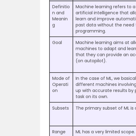
Definitio
Machine learning refers to a
n and
artificial intelligence that 
Meanin
learn and improve automati
g
past data without the need f
programming.
Goal
Machine learning aims at all
machines to adapt and lear
that they can provide an a
(on autopilot).
Mode of
In the case of ML, we basica
Operati
different machines involvi
on
up with accurate results by
task on its own.
Subsets
The primary subset of ML is 
Range
ML has a very limited scope.