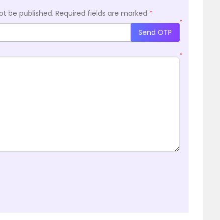
ot be published.
Required fields are marked
*
*
Send OTP
*