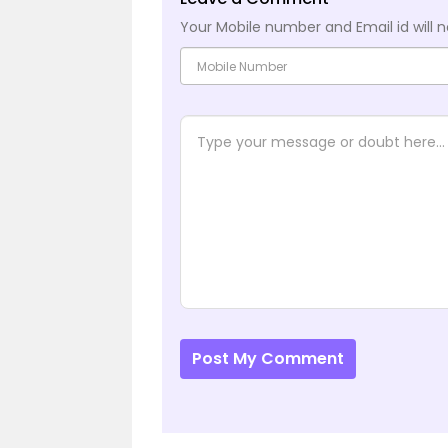
Your Mobile number and Email id will n
Post My Comment