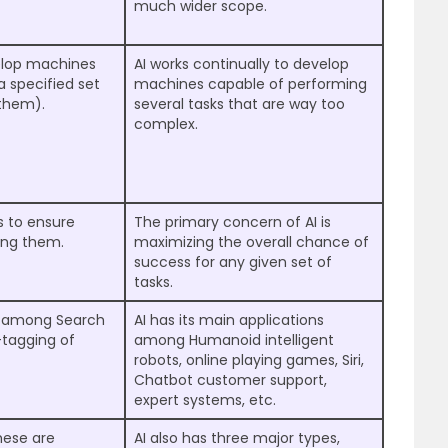
much wider scope.
velop machines
AI works continually to develop
a specified set
machines capable of performing
 them).
several tasks that are way too
complex.
s to ensure
The primary concern of AI is
ong them.
maximizing the overall chance of
success for any given set of
tasks.
ns among Search
AI has its main applications
-tagging of
among Humanoid intelligent
robots, online playing games, Siri,
Chatbot customer support,
expert systems, etc.
hese are
AI also has three major types,