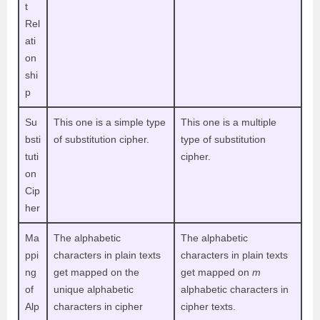
t
Rel
ati
on
shi
p
Su
This one is a simple type
This one is a multiple
bsti
of substitution cipher.
type of substitution
tuti
cipher.
on
Cip
her
Ma
The alphabetic
The alphabetic
ppi
characters in plain texts
characters in plain texts
ng
get mapped on the
get mapped on
m
of
unique alphabetic
alphabetic characters in
Alp
characters in cipher
cipher texts.