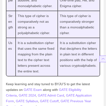
ple
additive, and
One-time pad, Hill, and
monoalphabetic cipher.
Enigma cipher.
Str
This type of cipher is
This type of cipher is
en
comparatively not as
comparatively stronger
gth
strong as a
than a monoalphabetic
polyalphabetic cipher.
cipher.
Us
It is a substitution cipher
It is a substitution cipher
es
that uses the same fixed
that deciphers the letters
mapping from the plain
in plain text in different
text to the cipher text
positions with the help of
letters present across
various cryptoalphabets.
the entire text.
Keep learning and stay tuned to BYJU’S to get the latest
updates on
GATE Exam
along with
GATE Eligibility
Criteria
,
GATE 2024
,
GATE Admit Card
,
GATE Application
Form
,
GATE Syllabus
,
GATE Cutoff
,
GATE Previous Year