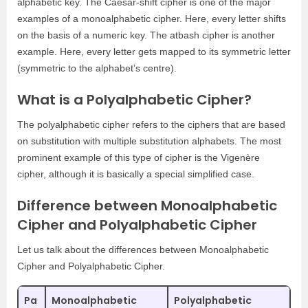
alphabetic key. The Caesar-shift cipher is one of the major
examples of a monoalphabetic cipher. Here, every letter shifts
on the basis of a numeric key. The atbash cipher is another
example. Here, every letter gets mapped to its symmetric letter
(symmetric to the alphabet’s centre).
What is a Polyalphabetic Cipher?
The polyalphabetic cipher refers to the ciphers that are based
on substitution with multiple substitution alphabets. The most
prominent example of this type of cipher is the Vigenère
cipher, although it is basically a special simplified case.
Difference between Monoalphabetic
Cipher and Polyalphabetic Cipher
Let us talk about the differences between Monoalphabetic
Cipher and Polyalphabetic Cipher.
Pa
Monoalphabetic
Polyalphabetic