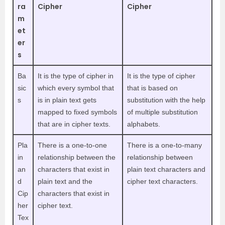
ra
Cipher
Cipher
m
et
er
s
Ba
It is the type of cipher in
It is the type of cipher
sic
which every symbol that
that is based on
s
is in plain text gets
substitution with the help
mapped to fixed symbols
of multiple substitution
that are in cipher texts.
alphabets.
Pla
There is a one-to-one
There is a one-to-many
in
relationship between the
relationship between
an
characters that exist in
plain text characters and
d
plain text and the
cipher text characters.
Cip
characters that exist in
her
cipher text.
Tex