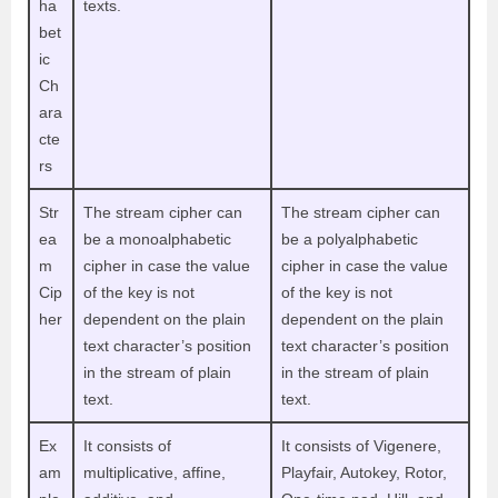
ha
texts.
bet
ic
Ch
ara
cte
rs
Str
The stream cipher can
The stream cipher can
ea
be a monoalphabetic
be a polyalphabetic
m
cipher in case the value
cipher in case the value
Cip
of the key is not
of the key is not
her
dependent on the plain
dependent on the plain
text character’s position
text character’s position
in the stream of plain
in the stream of plain
text.
text.
Ex
It consists of
It consists of Vigenere,
am
multiplicative, affine,
Playfair, Autokey, Rotor,