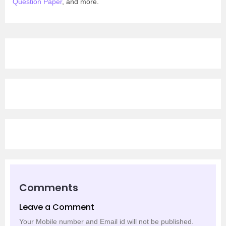
Question Paper
, and more.
Comments
Leave a Comment
Your Mobile number and Email id will not be published.