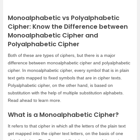
Monoalphabetic vs Polyalphabetic
Cipher: Know the Difference between
Monoalphabetic Cipher and
Polyalphabetic Cipher
Both of these are types of ciphers, but there is a major
difference between monoalphabetic cipher and polyalphabetic
cipher. In monoalphabetic cipher, every symbol that is in plain
text gets mapped to fixed symbols that are in cipher texts.
Polyalphabetic cipher, on the other hand, is based on
substitution with the help of multiple substitution alphabets.
Read ahead to learn more.
What is a Monoalphabetic Cipher?
It refers to that cipher in which all the letters of the plain text
get mapped into the cipher text letters, on the basis of one