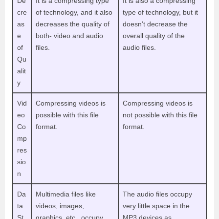
De
It is a compressing type
It is also a compressing
cre
of technology, and it also
type of technology, but it
as
decreases the quality of
doesn’t decrease the
e
both- video and audio
overall quality of the
of
files.
audio files.
Qu
alit
y
Vid
Compressing videos is
Compressing videos is
eo
possible with this file
not possible with this file
Co
format.
format.
mp
res
sio
n
Da
Multimedia files like
The audio files occupy
ta
videos, images,
very little space in the
St
graphics, etc., occupy
MP3 devices as