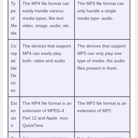
Ty
The MP4 file format can
The MP3 file format can
pe
easily handle various
only handle a single
of
media types, like text,
media type- audio.
Me
video, image, audio, etc.
dia
Co
The devices that support
The devices that support
mp
MP4 can easily play
MP3 can only play one
ati
both- video and audio.
type of media- the audio
ble
files present in them.
De
vic
es
Ext
The MP4 file format is an
The MP3 file format is an
en
extension of MPEG-4
extension of MP2.
sio
Part 12 and Apple .mov
n
QuickTime.