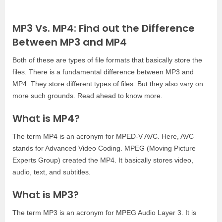
MP3 Vs. MP4: Find out the
Difference
Between MP3 and MP4
Both of these are types of file formats that basically store the
files. There is a fundamental difference between MP3 and
MP4. They store different types of files. But they also vary on
more such grounds. Read ahead to know more.
What is MP4?
The term MP4 is an acronym for MPED-V AVC. Here, AVC
stands for Advanced Video Coding. MPEG (Moving Picture
Experts Group) created the MP4. It basically stores video,
audio, text, and subtitles.
What is MP3?
The term MP3 is an acronym for MPEG Audio Layer 3. It is