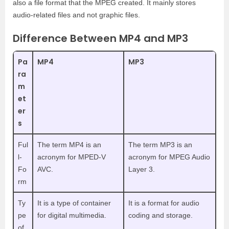
also a file format that the MPEG created. It mainly stores
audio-related files and not graphic files.
Difference Between MP4 and MP3
Pa
MP4
MP3
ra
m
et
er
s
Ful
The term MP4 is an
The term MP3 is an
l-
acronym for MPED-V
acronym for MPEG Audio
Fo
AVC.
Layer 3.
rm
Ty
It is a type of container
It is a format for audio
pe
for digital multimedia.
coding and storage.
of