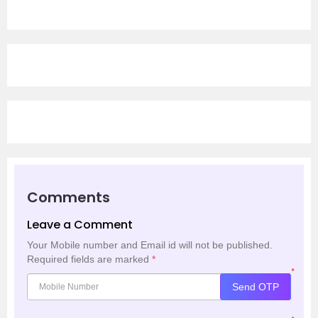
Comments
Leave a Comment
Your Mobile number and Email id will not be published.
Required fields are marked
*
*
Send OTP