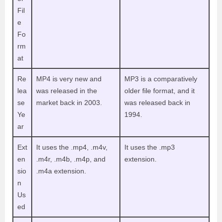
Fil
e
Fo
rm
at
Re
MP4 is very new and
MP3 is a comparatively
lea
was released in the
older file format, and it
se
market back in 2003.
was released back in
Ye
1994.
ar
Ext
It uses the .mp4, .m4v,
It uses the .mp3
en
.m4r, .m4b, .m4p, and
extension.
sio
.m4a extension.
n
Us
ed