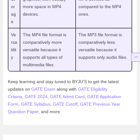
or
more space in MP4
compared to the MP4
ag
devices.
ones.
e
Ve
The MP4 file format is
The MP3 file format is
rsa
comparatively more
comparatively less
tilit
versatile because it
versatile because it
y
supports all types of
supports only audio files.
multimedia files.
Keep learning and stay tuned to BYJU’S to get the latest
updates on
GATE Exam
along with
GATE Eligibility
Criteria
,
GATE 2024
,
GATE Admit Card
,
GATE Application
Form
,
GATE Syllabus
,
GATE Cutoff
,
GATE Previous Year
Question Paper
, and more.