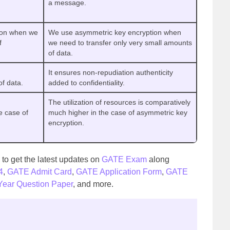
a message.
ion when we
We use asymmetric key encryption when
f
we need to transfer only very small amounts
of data.
It ensures non-repudiation authenticity
of data.
added to confidentiality.
The utilization of resources is comparatively
e case of
much higher in the case of asymmetric key
encryption.
to get the latest updates on
GATE Exam
along
4
,
GATE Admit Card
,
GATE Application Form
,
GATE
ear Question Paper
, and more.