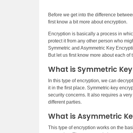
Before we get into the difference betwe
first know a bit more about encryption.
Encryption is basically a process in w
protect it from any other person who migh
Symmetric and Asymmetric Key Encryption. 
But let us first know more about each of t
What is Symmetric Key
In this type of encryption, we can decry
it in the first place. Symmetric-key encry
security concerns. It also requires a ve
different parties.
What is Asymmetric Ke
This type of encryption works on the basi