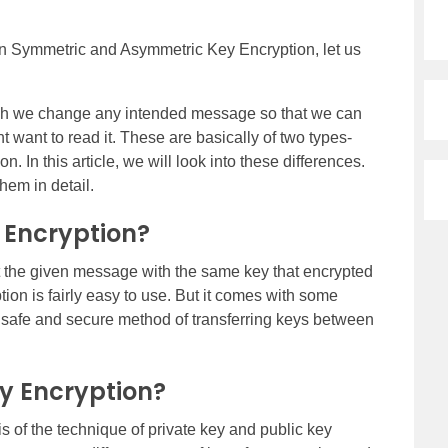
en Symmetric and Asymmetric Key Encryption, let us
hich we change any intended message so that we can
t want to read it. These are basically of two types-
In this article, we will look into these differences.
hem in detail.
 Encryption?
pt the given message with the same key that encrypted
ption is fairly easy to use. But it comes with some
ry safe and secure method of transferring keys between
y Encryption?
s of the technique of private key and public key