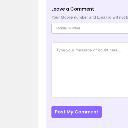
Leave a Comment
Your Mobile number and Email id will not 
Post My Comment