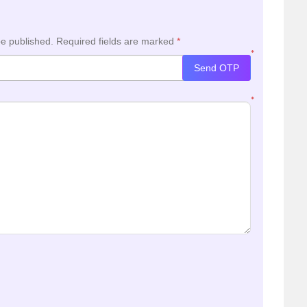
be published.
Required fields are marked
*
*
Send OTP
*