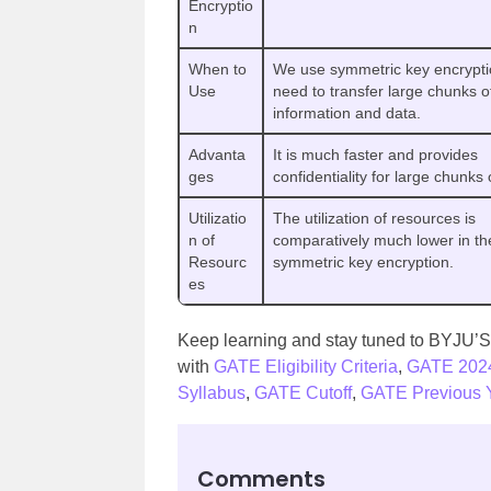
Encryptio
n
When to
We use symmetric key encrypt
Use
need to transfer large chunks o
information and data.
Advanta
It is much faster and provides
ges
confidentiality for large chunks 
Utilizatio
The utilization of resources is
n of
comparatively much lower in th
Resourc
symmetric key encryption.
es
Keep learning and stay tuned to BYJU’S 
with
GATE Eligibility Criteria
,
GATE 202
Syllabus
,
GATE Cutoff
,
GATE Previous Y
Comments