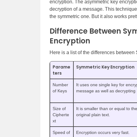
encryption. The asymmetric key encryptio
decryption of a message. This techniqu
the symmetric one. But it also works pret
Difference Between Sy
Encryption
Here is a list of the differences betwe
Parame
Symmetric Key Encryption
ters
Number
It uses one single key for encry
of Keys
message as well as decrypting i
Size of
It is smaller than or equal to the
Cipherte
original plain text.
xt
Speed of
Encryption occurs very fast.