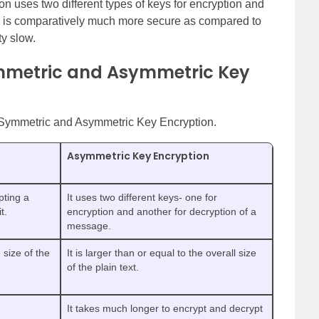
n uses two different types of keys for encryption and
e is comparatively much more secure as compared to
ty slow.
mmetric and Asymmetric Key
en Symmetric and Asymmetric Key Encryption.
Asymmetric Key Encryption
pting a
It uses two different keys- one for
t.
encryption and another for decryption of a
message.
 size of the
It is larger than or equal to the overall size
of the plain text.
It takes much longer to encrypt and decrypt