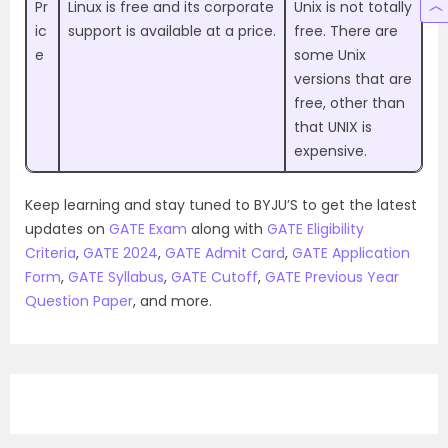
Pr
Linux is free and its corporate
Unix is not totally
ic
support is available at a price.
free. There are
e
some Unix
versions that are
free, other than
that UNIX is
expensive.
Keep learning and stay tuned to BYJU’S to get the latest
updates on
GATE Exam
along with
GATE Eligibility
Criteria
,
GATE 2024
,
GATE Admit Card
,
GATE Application
Form
,
GATE Syllabus
,
GATE Cutoff
,
GATE Previous Year
Question Paper
, and more.