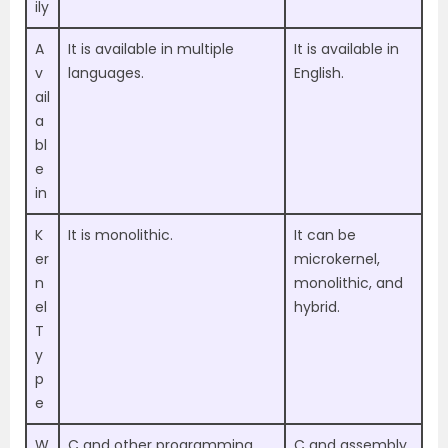
ily
A
It is available in multiple
It is available in
v
languages.
English.
ail
a
bl
e
in
K
It is monolithic.
It can be
er
microkernel,
n
monolithic, and
el
hybrid.
T
y
p
e
W
C and other programming
C and assembly