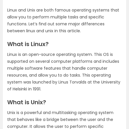
Linux and Unix are both famous operating systems that
allow you to perform multiple tasks and specific
functions. Let’s find out some major differences
between linux and unix in this article.
What is Linux?
Linux is an open-source operating system. This OS is
supported on several computer platforms and includes
multiple software features that handle computer
resources, and allow you to do tasks. This operating
system was launched by Linus Torvalds at the University
of Helsinki in 1991.
What is Unix?
Unix is a powerful and multitasking operating system
that behaves like a bridge between the user and the
computer. It allows the user to perform specific