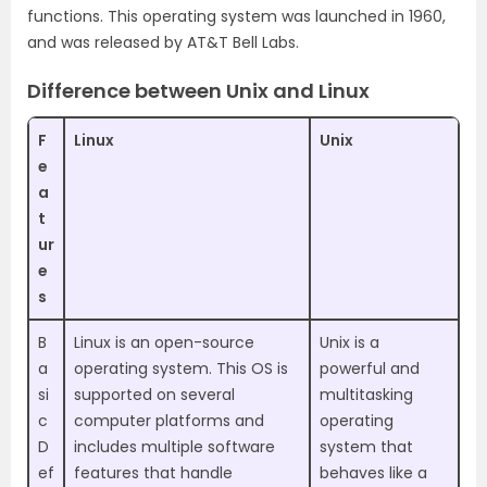
functions. This operating system was launched in 1960,
and was released by AT&T Bell Labs.
Difference between Unix and Linux
F
Linux
Unix
e
a
t
ur
e
s
B
Linux is an open-source
Unix is a
a
operating system. This OS is
powerful and
si
supported on several
multitasking
c
computer platforms and
operating
D
includes multiple software
system that
ef
features that handle
behaves like a