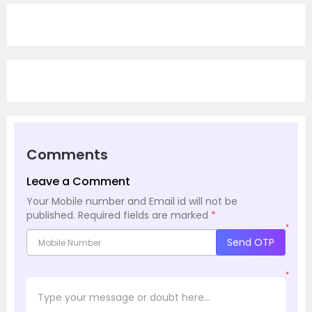
Comments
Leave a Comment
Your Mobile number and Email id will not be
published.
Required fields are marked
*
*
Send OTP
*