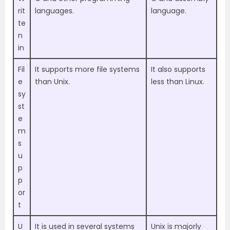
rit
languages.
language.
te
n
in
Fil
It supports more file systems
It also supports
e
than Unix.
less than Linux.
sy
st
e
m
s
u
p
p
or
t
U
It is used in several systems
Unix is majorly