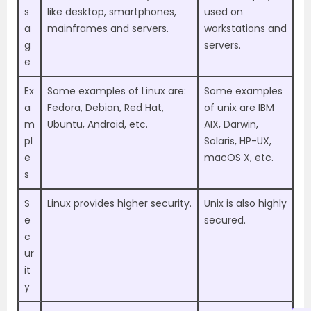
s
like desktop, smartphones,
used on
a
mainframes and servers.
workstations and
g
servers.
e
Ex
Some examples of Linux are:
Some examples
a
Fedora, Debian, Red Hat,
of unix are IBM
m
Ubuntu, Android, etc.
AIX, Darwin,
pl
Solaris, HP-UX,
e
macOS X, etc.
s
S
Linux provides higher security.
Unix is also highly
e
secured.
c
ur
it
y