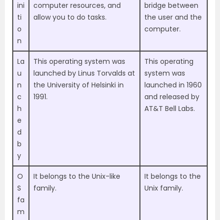
ini
computer resources, and
bridge between
ti
allow you to do tasks.
the user and the
o
computer.
n
La
This operating system was
This operating
u
launched by Linus Torvalds at
system was
n
the University of Helsinki in
launched in 1960
c
1991.
and released by
h
AT&T Bell Labs.
e
d
b
y
O
It belongs to the Unix-like
It belongs to the
S
family.
Unix family.
fa
m