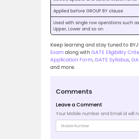
Applied before GROUP BY clause
Used with single row operations such a
Upper, Lower and so on
Keep learning and stay tuned to BYJ
Exam
along with
GATE Eligibility Crit
Application Form
,
GATE Syllabus
,
GA
and more.
Comments
Leave a Comment
Your Mobile number and Email id will n