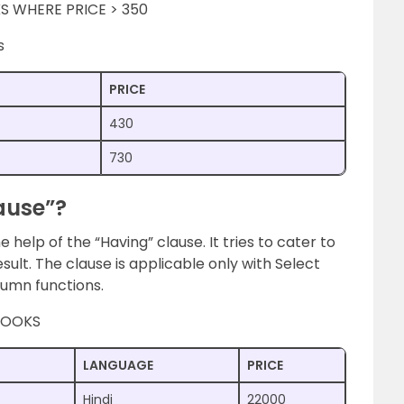
S WHERE PRICE > 350
s
PRICE
430
730
ause”?
 help of the “Having” clause. It tries to cater to
esult. The clause is applicable only with Select
lumn functions.
 BOOKS
LANGUAGE
PRICE
Hindi
22000