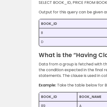
SELECT BOOK_ID, PRICE FROM BOOK
Output for this query can be given a
BOOK_ID
B
D
What is the “Having Cl
Data from a group is fetched with the
the condition expected in the final r
statements. The clause is used in co
Example:
Take the table below for
BOOK_ID
BOOK_NAME
89
A