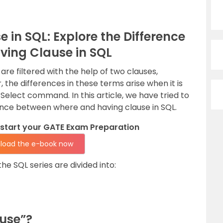
in SQL: Explore the Difference
ing Clause in SQL
are filtered with the help of two clauses,
 the differences in these terms arise when it is
elect command. In this article, we have tried to
rence between where and having clause in SQL.
kstart your GATE Exam Preparation
load the e-book now
the SQL series are divided into:
use”?