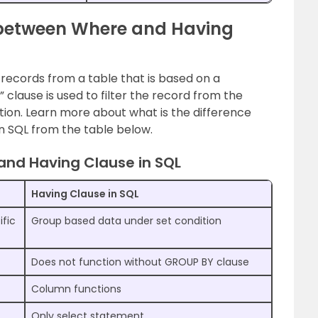
e between Where and Having
he records from a table that is based on a
” clause is used to filter the record from the
tion. Learn more about what is the difference
 SQL from the table below.
and Having Clause in SQL
Having Clause in SQL
ific
Group based data under set condition
Does not function without GROUP BY clause
Column functions
Only select statement