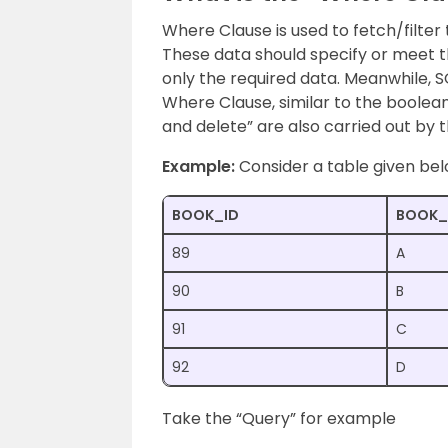
Where Clause is used to fetch/filter
These data should specify or meet the
only the required data. Meanwhile, SQL
Where Clause, similar to the boolean
and delete” are also carried out by t
Example:
Consider a table given be
BOOK_ID
BOOK_
89
A
90
B
91
C
92
D
Take the “Query” for example