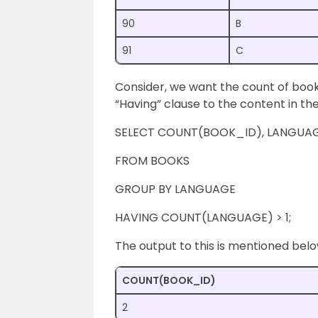
90
B
91
C
Consider, we want the count of books
“Having” clause to the content in the
SELECT COUNT(BOOK_ID), LANGUA
FROM BOOKS
GROUP BY LANGUAGE
HAVING COUNT(LANGUAGE) > 1;
The output to this is mentioned belo
COUNT(BOOK_ID)
2