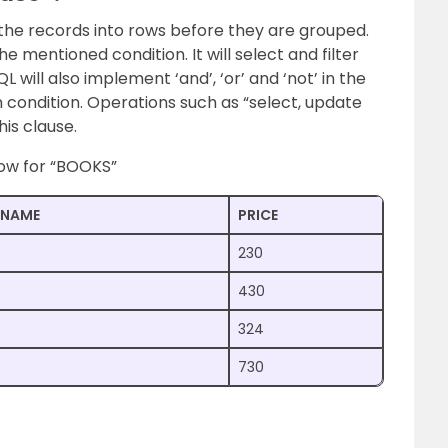
 the records into rows before they are grouped.
 mentioned condition. It will select and filter
 will also implement ‘and’, ‘or’ and ‘not’ in the
 condition. Operations such as “select, update
his clause.
low for “BOOKS”
NAME
PRICE
230
430
324
730