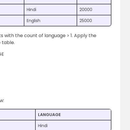
Hindi
20000
English
25000
 with the count of language > 1. Apply the
 table.
GE
w:
LANGUAGE
Hindi