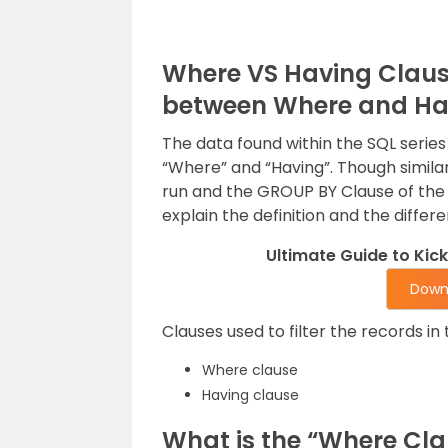
Where VS Having Clause 
between Where and Hav
The data found within the SQL series 
“Where” and “Having”. Though similar,
run and the GROUP BY Clause of the S
explain the definition and the diffe
Ultimate Guide to Kic
Down
Clauses used to filter the records in 
Where clause
Having clause
What is the “Where Cla