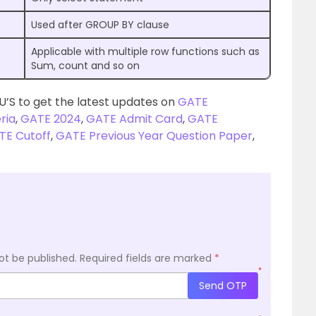
Used after GROUP BY clause
s
Applicable with multiple row functions such as
Sum, count and so on
U’S to get the latest updates on
GATE
eria
,
GATE 2024
,
GATE Admit Card
,
GATE
TE Cutoff
,
GATE Previous Year Question Paper
,
ot be published.
Required fields are marked
*
*
Send OTP