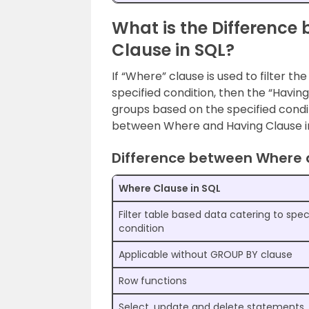
What is the Differenc
Clause in SQL?
If “Where” clause is used to filter t
specified condition, then the “Having
groups based on the specified condi
between Where and Having Clause in
Difference between Where 
Where Clause in SQL
Filter table based data catering to spec
condition
Applicable without GROUP BY clause
Row functions
Select, update and delete statements