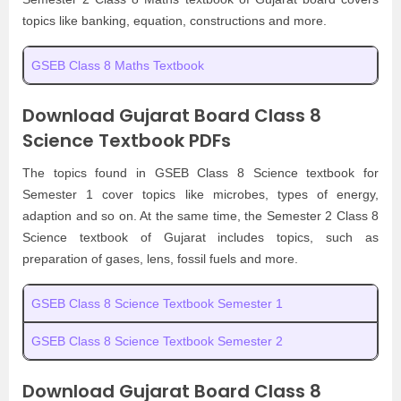
topics like banking, equation, constructions and more.
GSEB Class 8 Maths Textbook
Download Gujarat Board Class 8
Science Textbook PDFs
The topics found in GSEB Class 8 Science textbook for
Semester 1 cover topics like microbes, types of energy,
adaption and so on. At the same time, the Semester 2 Class 8
Science textbook of Gujarat includes topics, such as
preparation of gases, lens, fossil fuels and more.
GSEB Class 8 Science Textbook Semester 1
GSEB Class 8 Science Textbook Semester 2
Download Gujarat Board Class 8