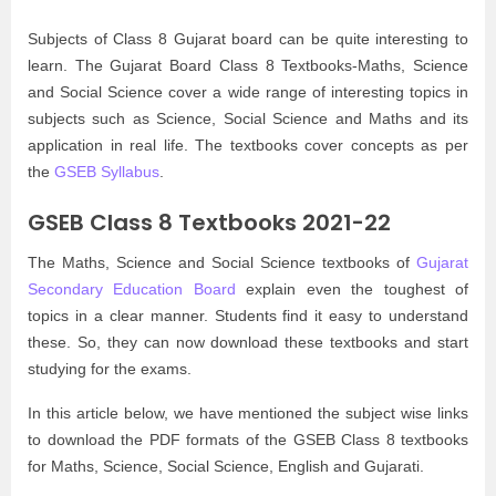
Subjects of Class 8 Gujarat board can be quite interesting to
learn. The Gujarat Board Class 8 Textbooks-Maths, Science
and Social Science cover a wide range of interesting topics in
subjects such as Science, Social Science and Maths and its
application in real life. The textbooks cover concepts as per
the
GSEB Syllabus
.
GSEB Class 8 Textbooks 2021-22
The Maths, Science and Social Science textbooks of
Gujarat
Secondary Education Board
explain even the toughest of
topics in a clear manner. Students find it easy to understand
these. So, they can now download these textbooks and start
studying for the exams.
In this article below, we have mentioned the subject wise links
to download the PDF formats of the GSEB Class 8 textbooks
for Maths, Science, Social Science, English and Gujarati.