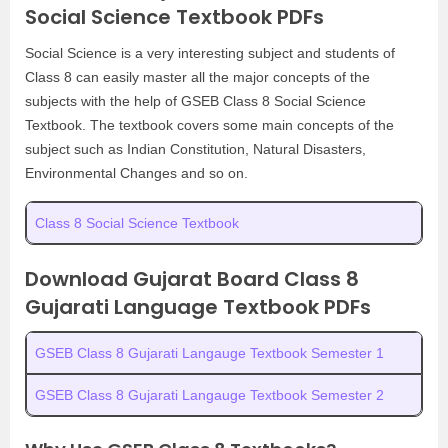
Social Science Textbook PDFs
Social Science is a very interesting subject and students of
Class 8 can easily master all the major concepts of the
subjects with the help of GSEB Class 8 Social Science
Textbook. The textbook covers some main concepts of the
subject such as Indian Constitution, Natural Disasters,
Environmental Changes and so on.
Class 8 Social Science Textbook
Download Gujarat Board Class 8
Gujarati Language Textbook PDFs
GSEB Class 8 Gujarati Langauge Textbook Semester 1
GSEB Class 8 Gujarati Langauge Textbook Semester 2