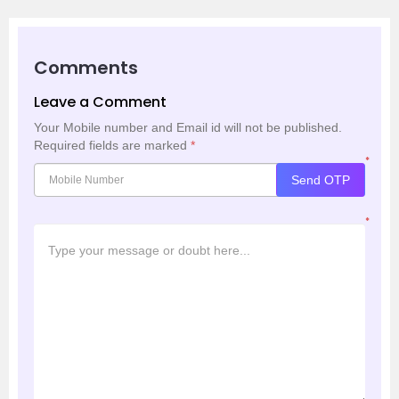
Comments
Leave a Comment
Your Mobile number and Email id will not be published.
Required fields are marked
*
*
Send OTP
*