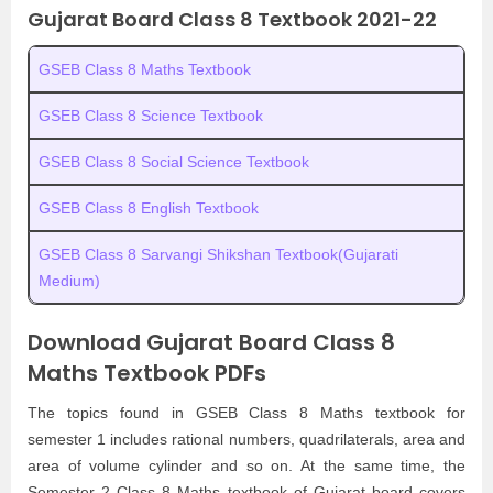
Gujarat Board Class 8 Textbook 2021-22
GSEB Class 8 Maths Textbook
GSEB Class 8 Science Textbook
GSEB Class 8 Social Science Textbook
GSEB Class 8 English Textbook
GSEB Class 8 Sarvangi Shikshan Textbook(Gujarati
Medium)
Download Gujarat Board Class 8
Maths Textbook PDFs
The topics found in GSEB Class 8 Maths textbook for
semester 1 includes rational numbers, quadrilaterals, area and
area of volume cylinder and so on. At the same time, the
Semester 2 Class 8 Maths textbook of Gujarat board covers