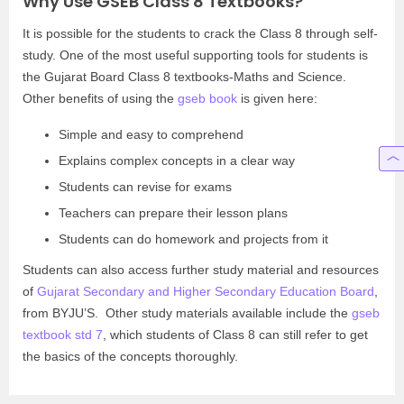
Why Use GSEB Class 8 Textbooks?
It is possible for the students to crack the Class 8 through self-
study. One of the most useful supporting tools for students is
the Gujarat Board Class 8 textbooks-Maths and Science.
Other benefits of using the
gseb book
is given here:
Simple and easy to comprehend
Explains complex concepts in a clear way
Students can revise for exams
Teachers can prepare their lesson plans
Students can do homework and projects from it
Students can also access further study material and resources
of
Gujarat Secondary and Higher Secondary Education Board
,
from BYJU’S. Other study materials available include the
gseb
textbook std 7
, which students of Class 8 can still refer to get
the basics of the concepts thoroughly.