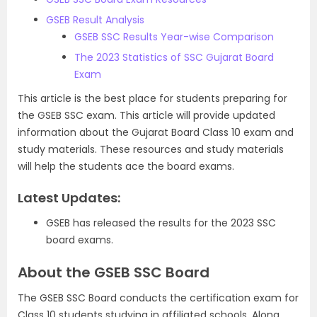
GSEB Result Analysis
GSEB SSC Results Year-wise Comparison
The 2023 Statistics of SSC Gujarat Board
Exam
This article is the best place for students preparing for
the GSEB SSC exam. This article will provide updated
information about the Gujarat Board Class 10 exam and
study materials. These resources and study materials
will help the students
ace the board exams.
Latest Updates:
GSEB has released the results for the 2023 SSC
board exams.
About the GSEB SSC Board
The GSEB SSC Board conducts the certification exam for
Class 10 students studying in affiliated schools. Along