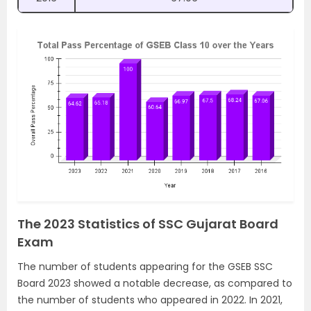
The 2023 Statistics of SSC Gujarat Board
Exam
The number of students appearing for the GSEB SSC
Board 2023 showed a notable decrease, as compared to
the number of students who appeared in 2022. In 2021,