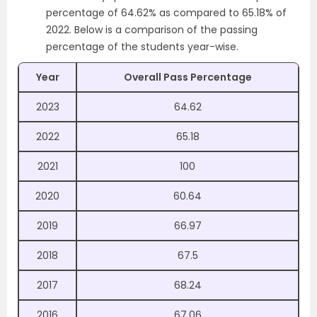
percentage of 64.62% as compared to 65.18% of
2022. Below is a comparison of the passing
percentage of the students year-wise.
Year
Overall Pass Percentage
2023
64.62
2022
65.18
2021
100
2020
60.64
2019
66.97
2018
67.5
2017
68.24
2016
67.06