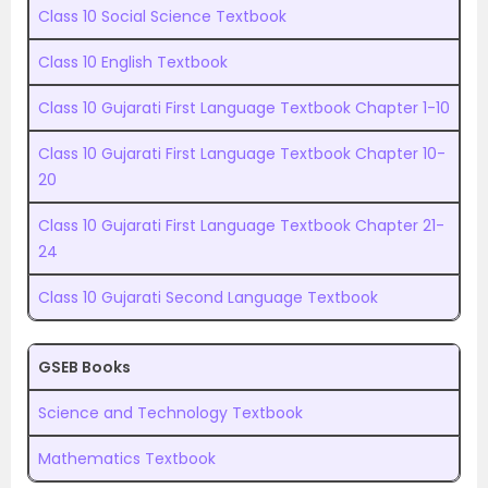
Class 10 Social Science Textbook
Class 10 English Textbook
Class 10 Gujarati First Language Textbook Chapter 1-10
Class 10 Gujarati First Language Textbook Chapter 10-
20
Class 10 Gujarati First Language Textbook Chapter 21-
24
Class 10 Gujarati Second Language Textbook
GSEB Books
Science and Technology Textbook
Mathematics Textbook