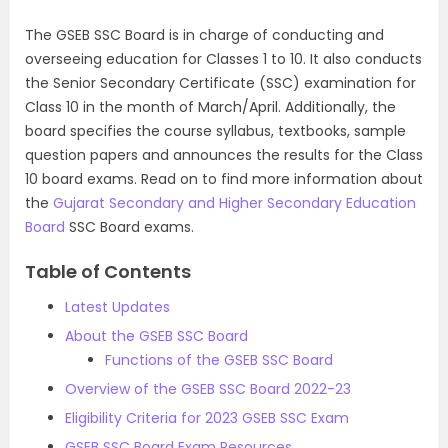
The GSEB SSC Board is in charge of conducting and
overseeing education for Classes
1
to 10. It also conducts
the Senior Secondary Certificate (SSC) examination for
Class 10 in the month of March/April.
Additionally
, the
board specifies the course syllabus,
textbooks, sample
question papers and announces the results for the Class
10 board exams. Read on to find more information about
the
Gujarat Secondary and Higher Secondary Education
Board
SSC Board exams.
Table of Contents
Latest Updates
About the GSEB SSC Board
Functions of the GSEB SSC Board
Overview of the GSEB SSC Board 2022-23
Eligibility Criteria for 2023 GSEB SSC Exam
GSEB SSC Board Exam Resources