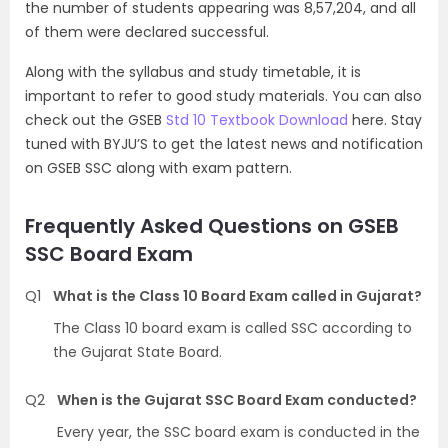
the number of students appearing was 8,57,204, and all
of them were declared successful.
Along with the syllabus and study timetable, it is
important to refer to good study materials. You can also
check out the GSEB
Std 10 Textbook Download
here. Stay
tuned with BYJU’S to get the latest news and notification
on GSEB SSC along with exam pattern.
Frequently Asked Questions on GSEB
SSC Board Exam
Q1
What is the Class 10 Board Exam called in Gujarat?
The Class 10 board exam is called SSC according to
the Gujarat State Board.
Q2
When is the Gujarat SSC Board Exam conducted?
Every year, the SSC board exam is conducted in the