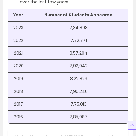
over the last few years.
Year
Number of Students Appeared
2023
7,34,898
2022
7,72,771
2021
8,57,204
2020
7,92,942
2019
8,22,823
2018
7,90,240
2017
7,75,013
2016
7,85,987