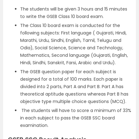
The students will be given 3 hours and 15 minutes
to write the GSEB Class 10 board exam.
The Class 10 board exam is conducted for the
following subjects: First language ( Gujarati, Hindi,
Marathi, Urdu, Sindhi, English, Tamil, Telugu and
Odia), Social Science, Science and Technology,
Mathematics, Second language (Gujarati, English,
Hindi, Sindhi, Sanskrit, Farsi, Arabic and Urdu).
The GSEB question paper for each subject is
designed for a total of 100 marks. Each paper is
divided into 2 parts, Part A and Part B. Part A has
theoretical aptitude questions whereas Part B has
objective type multiple choice questions (MCQ).
The students will have to score a minimum of 33%
in each subject to pass the GSEB SSC board
examination.