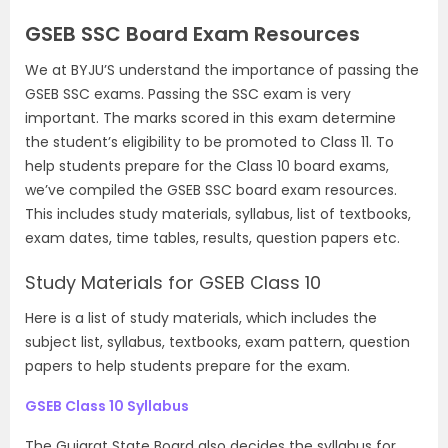
GSEB SSC Board Exam Resources
We at BYJU’S understand the importance of passing the
GSEB SSC exams. Passing the SSC exam is very
important. The marks scored in this exam determine
the student’s eligibility to be promoted to Class 11. To
help students prepare for the Class 10 board exams,
we’ve compiled the GSEB SSC board exam resources.
This includes study materials, syllabus, list of textbooks,
exam dates, time tables, results, question papers etc.
Study Materials for GSEB Class 10
Here is a list of study materials, which includes the
subject list, syllabus, textbooks, exam pattern, question
papers to help students prepare for the exam.
GSEB Class 10 Syllabus
The Gujarat State Board also decides the syllabus for