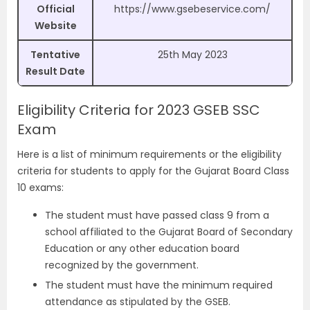
Official
https://www.gsebeservice.com/
Website
Tentative
25th May 2023
Result Date
Eligibility Criteria for 2023 GSEB SSC
Exam
Here is a list of minimum requirements or the eligibility
criteria for students to apply for the Gujarat Board Class
10 exams:
The student must have passed class 9 from a
school affiliated to the Gujarat Board of Secondary
Education or any other education board
recognized by the government.
The student must have the minimum required
attendance as stipulated by the GSEB.