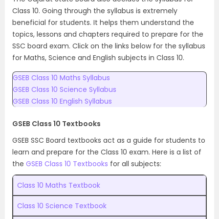
Class 10. Going through the syllabus is extremely
beneficial for students. It helps them understand the
topics, lessons and chapters required to prepare for the
SSC board exam. Click on the links below for the syllabus
for Maths, Science and English subjects in Class 10.
GSEB Class 10 Maths Syllabus
GSEB Class 10 Science Syllabus
GSEB Class 10 English Syllabus
GSEB Class 10 Textbooks
GSEB SSC Board textbooks act as a guide for students to
learn and prepare for the Class 10 exam. Here is a list of
the
GSEB Class 10 Textbooks
for all subjects:
Class 10 Maths Textbook
Class 10 Science Textbook