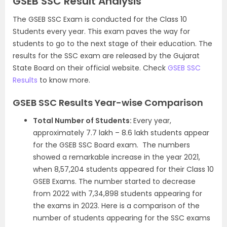
GSEB SSC Result Analysis
The GSEB SSC Exam is conducted for the Class 10
Students every year. This exam paves the way for
students to go to the next stage of their education. The
results for the SSC exam are released by the Gujarat
State Board on their official website. Check
GSEB SSC
Results
to know more.
GSEB SSC Results Year-wise Comparison
Total Number of Students:
Every year,
approximately 7.7 lakh – 8.6 lakh students appear
for the GSEB SSC Board exam.
The numbers
showed a remarkable increase in the year 2021,
when 8,57,204 students appeared for their Class 10
GSEB Exams. The number started to decrease
from 2022 with 7,34,898 students appearing for
the exams in 2023. Here is a comparison of the
number of students appearing for the SSC exams