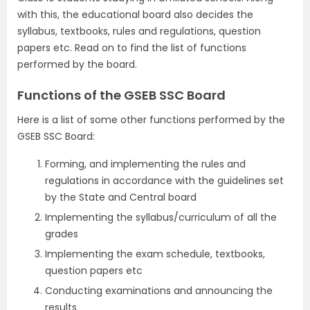
with this, the educational board also decides the
syllabus, textbooks, rules and regulations, question
papers etc. Read on to find the list of functions
performed by the board.
Functions of the GSEB SSC Board
Here is a list of some other functions performed by the
GSEB SSC Board:
Forming, and implementing the rules and
regulations in accordance with the guidelines set
by the State and Central board
Implementing the syllabus/curriculum of all the
grades
Implementing the exam schedule, textbooks,
question papers etc
Conducting examinations and announcing the
results