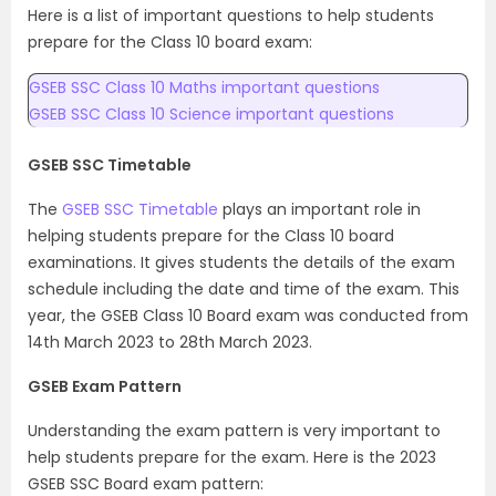
Here is a list of important questions to help students
prepare for the Class 10 board exam:
GSEB SSC Class 10 Maths important questions
GSEB SSC Class 10 Science important questions
GSEB SSC Timetable
The
GSEB SSC Timetable
plays an important role in
helping students prepare for the Class 10 board
examinations. It gives students the details of the exam
schedule including the date and time of the exam. This
year, the GSEB Class 10 Board exam was conducted from
14th March 2023 to 28th March 2023.
GSEB Exam Pattern
Understanding the exam pattern is very important to
help students prepare for the exam. Here is the 2023
GSEB SSC Board exam pattern: