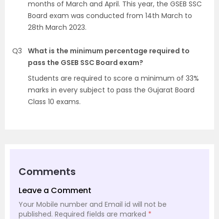
months of March and April. This year, the GSEB SSC
Board exam was conducted from 14th March to
28th March 2023.
Q3
What is the minimum percentage required to
pass the GSEB SSC Board exam?
Students are required to score a minimum of 33%
marks in every subject to pass the Gujarat Board
Class 10 exams.
Comments
Leave a Comment
Your Mobile number and Email id will not be
published.
Required fields are marked
*