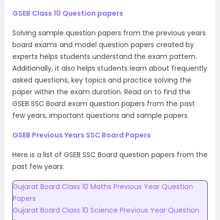
GSEB Class 10 Question papers
Solving sample question papers from the previous years
board exams and model question papers created by
experts helps students understand the exam pattern.
Additionally, it also helps students learn about frequently
asked questions, key topics and practice solving the
paper within the exam duration. Read on to find the
GSEB SSC Board exam question papers from the past
few years, important questions and sample papers.
GSEB Previous Years SSC Board Papers
Here is a list of GSEB SSC Board question papers from the
past few years:
Gujarat Board Class 10 Maths Previous Year Question
Papers
Gujarat Board Class 10 Science Previous Year Question