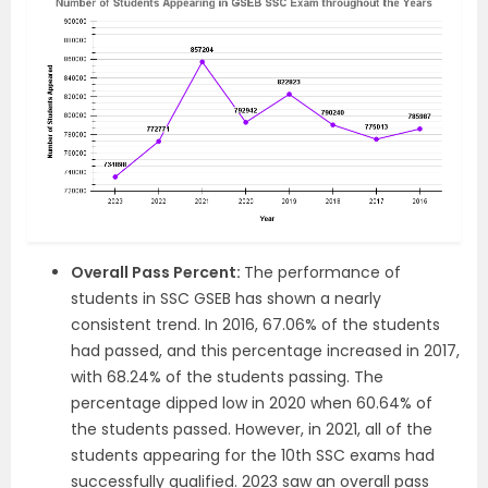
Overall
Pass
Percent:
The performance of
students in SSC GSEB has shown a nearly
consistent trend
.
In 2016, 67.06% of the students
had passed, and this percentage increased in 2017,
with 68.24% of the students passing. The
percentage dipped low in 2020 when 60.64% of
the students passed. However, in 2021, all of the
students appearing for the 10th SSC exams had
successfully qualified. 2023 saw an overall pass