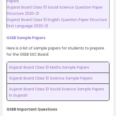
Papers
Gujarat Board Class 10 Social Science Question Paper
Structure 2020-21
Gujarat Board Class 10 English Question Paper Structure
First Language 2020-21
GSEB Sample Papers
Here is a list of sample papers for students to prepare
for the GSEB SSC Board:
Gujarat Board Class 10 Maths Sample Papers
Gujarat Board Class 10 Science Sample Papers
Gujarat Board Class 10 Social Science Sample Papers
in Gujarati
GSEB Important Questions