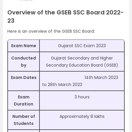
Overview of the GSEB SSC Board 2022-
23
Here is an overview of the GSEB SSC Board:
Exam Name
Gujarat SSC Exam 2023
Conducted
Gujarat Secondary and Higher
by
Secondary Education Board (GSEB)
Exam Dates
14th March 2023
to 28th March 2023
Exam
3 hours
Duration
Number of
Approximately
8 lakhs
Students