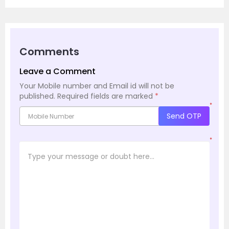
Comments
Leave a Comment
Your Mobile number and Email id will not be
published.
Required fields are marked
*
*
Send OTP
*