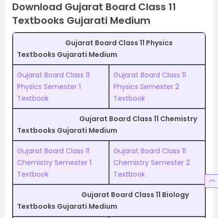
Download Gujarat Board Class 11
Textbooks Gujarati Medium
Gujarat Board Class 11 Physics
Textbooks Gujarati Medium
Gujarat Board Class 11
Gujarat Board Class 11
Physics Semester 1
Physics Semester 2
Textbook
Textbook
Gujarat Board Class 11 Chemistry
Textbooks Gujarati Medium
Gujarat Board Class 11
Gujarat Board Class 11
Chemistry Semester 1
Chemistry Semester 2
Textbook
Textbook
Gujarat Board Class 11 Biology
Textbooks Gujarati Medium