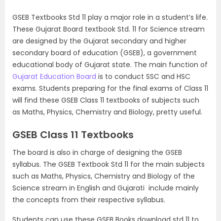
GSEB Textbooks Std 11 play a major role in a student’s life.
These Gujarat Board textbook Std. 11 for Science stream
are designed by the Gujarat secondary and higher
secondary board of education (GSEB), a government
educational body of Gujarat state. The main function of
Gujarat Education Board
is to conduct SSC and HSC
exams. Students preparing for the final exams of Class 11
will find these GSEB Class 11 textbooks of subjects such
as Maths, Physics, Chemistry and Biology, pretty useful.
GSEB Class 11 Textbooks
The board is also in charge of designing the GSEB
syllabus. The GSEB Textbook Std 11 for the main subjects
such as Maths, Physics, Chemistry and Biology of the
Science stream in English and Gujarati include mainly
the concepts from their respective syllabus.
Students can use these GSEB Books download std 11 to