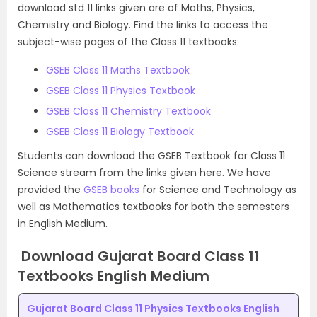
download std 11 links given are of Maths, Physics,
Chemistry and Biology. Find the links to access the
subject-wise pages of the Class 11 textbooks:
GSEB Class 11 Maths Textbook
GSEB Class 11 Physics Textbook
GSEB Class 11 Chemistry Textbook
GSEB Class 11 Biology Textbook
Students can download the GSEB Textbook for Class 11
Science stream from the links given here. We have
provided the
GSEB books
for Science and Technology as
well as Mathematics textbooks for both the semesters
in English Medium.
Download Gujarat Board Class 11
Textbooks English Medium
Gujarat Board Class 11 Physics Textbooks English