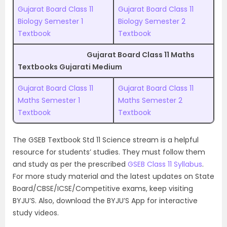
Gujarat Board Class 11
Gujarat Board Class 11
Biology Semester 1
Biology Semester 2
Textbook
Textbook
Gujarat Board Class 11 Maths
Textbooks Gujarati Medium
Gujarat Board Class 11
Gujarat Board Class 11
Maths Semester 1
Maths Semester 2
Textbook
Textbook
The GSEB Textbook Std 11 Science stream is a helpful
resource for students’ studies. They must follow them
and study as per the prescribed
GSEB Class 11 Syllabus
.
For more study material and the latest updates on State
Board/CBSE/ICSE/Competitive exams, keep visiting
BYJU’S. Also, download the BYJU’S App for interactive
study videos.