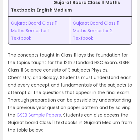
Gujarat Board Class 11 Maths
Textbooks English Medium
Gujarat Board Class 11
Gujarat Board Class 11
Maths Semester 1
Maths Semester 2
Textbook
Textbook
The concepts taught in Class 11 lays the foundation for
the topics taught for the 12th standard HSC exam. GSEB
Class 11 Science consists of 3 subjects Physics,
Chemistry, and Biology. Students must understand each
and every concept and fundamentals of the subjects to
attempt all the questions that appear in the final exam.
Thorough preparation can be possible by understanding
the previous year question paper pattern and by solving
the
GSEB Sample Papers
. Students can also access the
Gujarat board Class 11 textbooks in Gujarati Medium from
the table below: