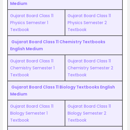
Medium
Gujarat Board Class 11
Gujarat Board Class 11
Physics Semester 1
Physics Semester 2
Textbook
Textbook
Gujarat Board Class 11 Chemistry Textbooks
English Medium
Gujarat Board Class 11
Gujarat Board Class 11
Chemistry Semester 1
Chemistry Semester 2
Textbook
Textbook
Gujarat Board Class 11 Biology Textbooks English
Medium
Gujarat Board Class 11
Gujarat Board Class 11
Biology Semester 1
Biology Semester 2
Textbook
Textbook