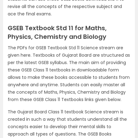
revise all the concepts of the respective subject and
ace the final exams.
GSEB Textbook Std 11 for Maths,
Physics, Chemistry and Biology
The PDFs for GSEB Textbook Std 11 Science stream are
given here. Textbooks of Gujarat Board are structured as
per the latest GSEB syllabus. The main aim of providing
these GSEB Class 11 textbooks in downloadable form
allows to make these books accessible to students from
anywhere and anytime. Students can easily master all
the concepts of Maths, Physics, Chemistry and Biology
from these GSEB Class 11 Textbooks links given below.
The Gujarat Board Class 11 textbook Science stream is
created in such a way that students understand all the
concepts easier to develop their mental skills to
approach all types of questions. The GSEB Books