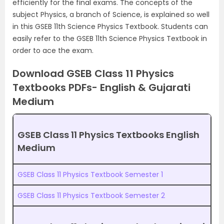
efficiently for the final exams. The concepts of the
subject Physics, a branch of Science, is explained so well
in this GSEB 11th Science Physics Textbook. Students can
easily refer to the GSEB 11th Science Physics Textbook in
order to ace the exam.
Download GSEB Class 11 Physics
Textbooks PDFs- English & Gujarati
Medium
GSEB Class 11 Physics Textbooks English
Medium
GSEB Class 11 Physics Textbook Semester 1
GSEB Class 11 Physics Textbook Semester 2