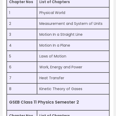
Chapter Nos
List of Chapters
1
Physical World
2
Measurement and System of Units
3
Motion In a Straight Line
4
Motion In a Plane
5
Laws of Motion
6
Work, Energy and Power
7
Heat Transfer
8
Kinetic Theory of Gases
GSEB Class 11 Physics Semester 2
Chapter Nos
List of Chapters