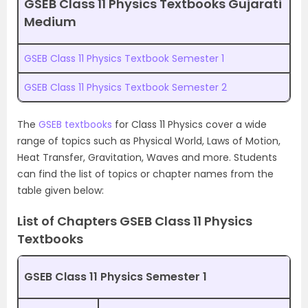
GSEB Class 11 Physics Textbooks Gujarati
Medium
GSEB Class 11 Physics Textbook Semester 1
GSEB Class 11 Physics Textbook Semester 2
The
GSEB textbooks
for Class 11 Physics cover a wide
range of topics such as Physical World, Laws of Motion,
Heat Transfer, Gravitation, Waves and more. Students
can find the list of topics or chapter names from the
table given below:
List of Chapters GSEB Class 11 Physics
Textbooks
GSEB Class 11 Physics Semester 1