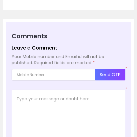
Comments
Leave a Comment
Your Mobile number and Email id will not be
published.
Required fields are marked
*
*
Send OTP
*