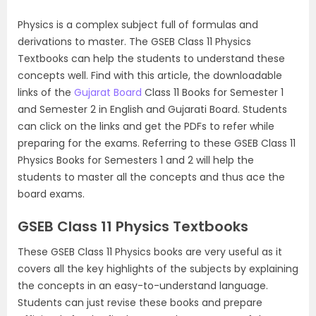
Physics is a complex subject full of formulas and
derivations to master. The GSEB Class 11 Physics
Textbooks can help the students to understand these
concepts well. Find with this article, the downloadable
links of the
Gujarat Board
Class 11 Books for Semester 1
and Semester 2 in English and Gujarati Board. Students
can click on the links and get the PDFs to refer while
preparing for the exams. Referring to these GSEB Class 11
Physics Books for Semesters 1 and 2 will help the
students to master all the concepts and thus ace the
board exams.
GSEB Class 11 Physics Textbooks
These GSEB Class 11 Physics books are very useful as it
covers all the key highlights of the subjects by explaining
the concepts in an easy-to-understand language.
Students can just revise these books and prepare