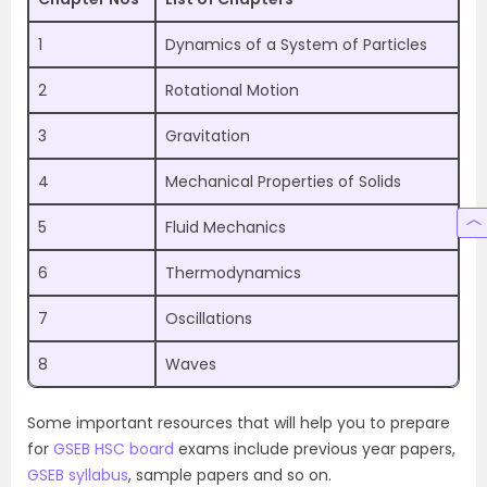
1
Dynamics of a System of Particles
2
Rotational Motion
3
Gravitation
4
Mechanical Properties of Solids
5
Fluid Mechanics
6
Thermodynamics
7
Oscillations
8
Waves
Some important resources that will help you to prepare
for
GSEB HSC board
exams include previous year papers,
GSEB syllabus
, sample papers and so on.